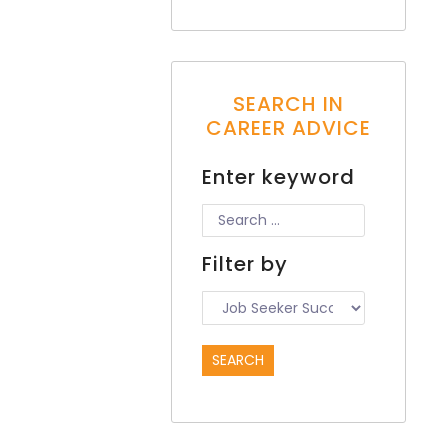
SEARCH IN
CAREER ADVICE
Enter keyword
Filter by