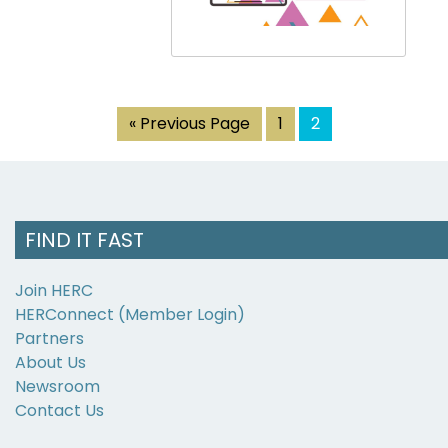
« Previous Page
1
2
FIND IT FAST
Join HERC
HERConnect (Member Login)
Partners
About Us
Newsroom
Contact Us