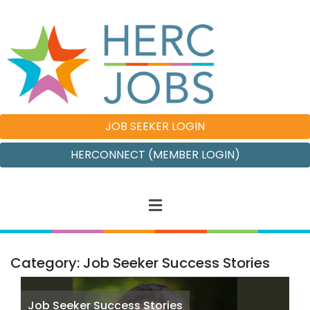
JOB SEEKER LOGIN
HERCONNECT (MEMBER LOGIN)
Category: Job Seeker Success Stories
Job Seeker Success Stories