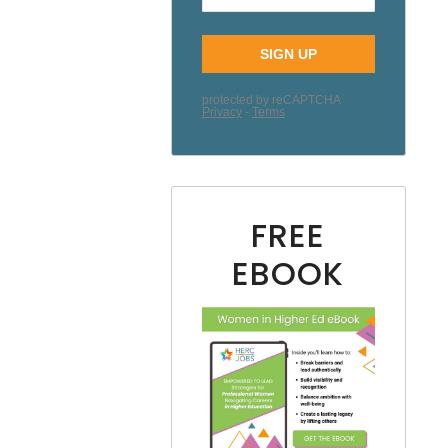
FREE
EBOOK