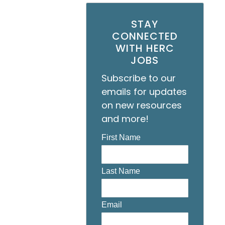
STAY
CONNECTED
WITH HERC
JOBS
Subscribe to our
emails for updates
on new resources
and more!