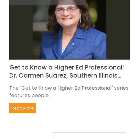
Get to Know a Higher Ed Professional:
Dr. Carmen Suarez, Southern Illinois…
The "Get to Know a Higher Ed Professional" series
features people...
Read More