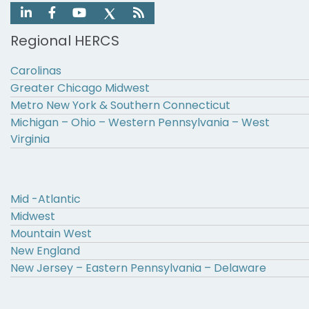
Regional HERCS
Carolinas
Greater Chicago Midwest
Metro New York & Southern Connecticut
Michigan – Ohio – Western Pennsylvania – West
Virginia
Mid -Atlantic
Midwest
Mountain West
New England
New Jersey – Eastern Pennsylvania – Delaware