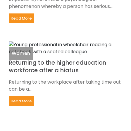
phenomenon whereby a person has serious...
Read More
Women
Returning to the higher education
workforce after a hiatus
Returning to the workplace after taking time out
can be a...
Read More