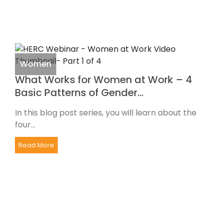
Women
What Works for Women at Work – 4
Basic Patterns of Gender…
In this blog post series, you will learn about the
four...
Read More