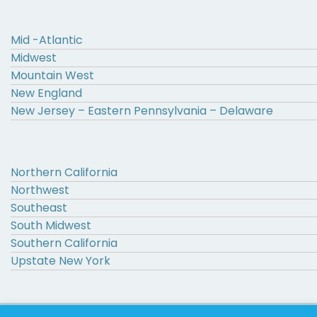
Mid -Atlantic
Midwest
Mountain West
New England
New Jersey – Eastern Pennsylvania – Delaware
Northern California
Northwest
Southeast
South Midwest
Southern California
Upstate New York