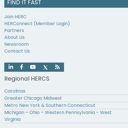
FIND IT FAST
Join HERC
HERConnect (Member Login)
Partners
About Us
Newsroom
Contact Us
Regional HERCS
Carolinas
Greater Chicago Midwest
Metro New York & Southern Connecticut
Michigan – Ohio – Western Pennsylvania – West
Virginia