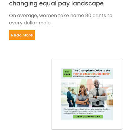
changing equal pay landscape
On average, women take home 80 cents to
every dollar male...
Read More