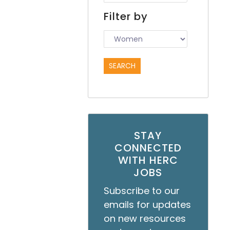
Filter by
STAY
CONNECTED
WITH HERC
JOBS
Subscribe to our
emails for updates
on new resources