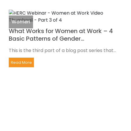
Women
What Works for Women at Work – 4
Basic Patterns of Gender…
This is the third part of a blog post series that...
Read More