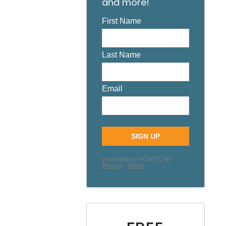
and more!