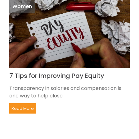
Women
7 Tips for Improving Pay Equity
Transparency in salaries and compensation is
one way to help close...
Read More