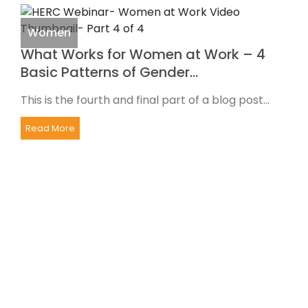
Women
What Works for Women at Work – 4
Basic Patterns of Gender…
This is the fourth and final part of a blog post...
Read More