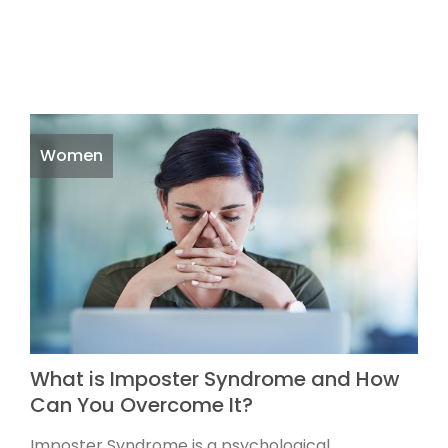
Women
What is Imposter Syndrome and How
Can You Overcome It?
Imposter Syndrome is a psychological