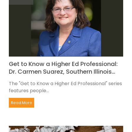
Get to Know a Higher Ed Professional:
Dr. Carmen Suarez, Southern Illinois…
The "Get to Know a Higher Ed Professional" series
features people...
Read More