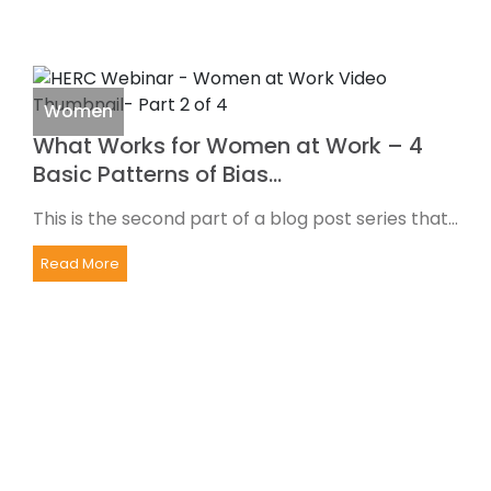
Women
What Works for Women at Work – 4
Basic Patterns of Bias…
This is the second part of a blog post series that...
Read More