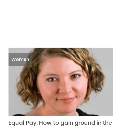
Women
Equal Pay: How to gain ground in the