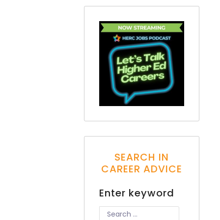
SEARCH IN
CAREER ADVICE
Enter keyword