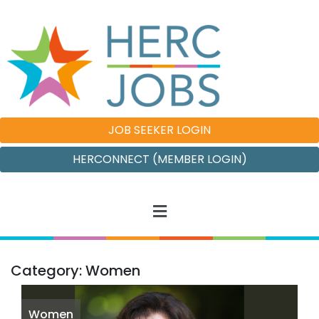
JOB SEEKER LOGIN
HERCONNECT (MEMBER LOGIN)
Category: Women
Women