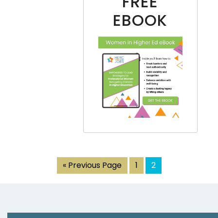
FREE
EBOOK
« Previous Page
1
2