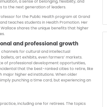
mulation, a sense of belonging, flexibility, and
s to the next generation of leaders.
rofessor for the Public Health program at Grand
s and teaches students in Health Promotion. Her
r. Wallace shares the unique benefits that higher
es.
rsonal and professional growth
hannels for cultural and intellectual
llets, art exhibits, even farmers’ markets.
ate of professional development opportunities,
ncidental that the best-ranked cities to retire, like
h major higher ed institutions. When older
simply punching a time card, but experiencing an
ractice, including one for retirees. The topics