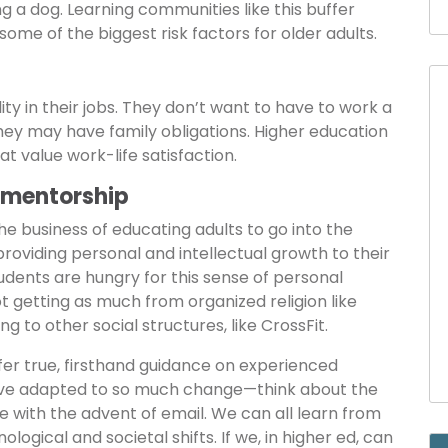
g a dog. Learning communities like this buffer
 some of the biggest risk factors for older adults.
lity in their jobs. They don’t want to have to work a
they may have family obligations. Higher education
hat value work-life satisfaction.
 mentorship
the business of educating adults to go into the
providing personal and intellectual growth to their
tudents are hungry for this sense of personal
 getting as much from organized religion like
g to other social structures, like CrossFit.
fer true, firsthand guidance on experienced
have adapted to so much change—think about the
e with the advent of email. We can all learn from
gical and societal shifts. If we, in higher ed, can