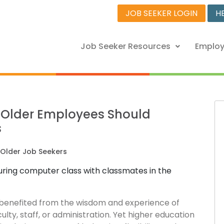
JOB SEEKER LOGIN
H
Job Seeker Resources
Employ
y Older Employees Should
s
Older Job Seekers
s benefited from the wisdom and experience of
ulty, staff, or administration. Yet higher education