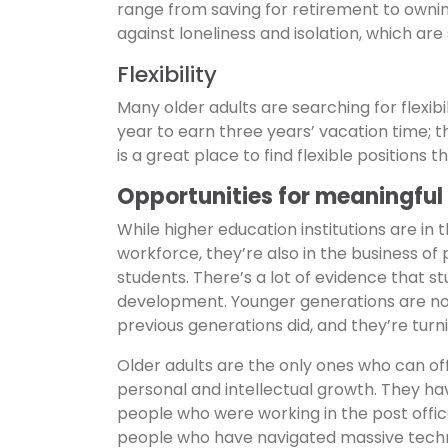
range from saving for retirement to ownin
against loneliness and isolation, which are
Flexibility
Many older adults are searching for flexibi
year to earn three years’ vacation time; 
is a great place to find flexible positions t
Opportunities for meaningful
While higher education institutions are in 
workforce, they’re also in the business of 
students. There’s a lot of evidence that s
development. Younger generations are not
previous generations did, and they’re turnin
Older adults are the only ones who can of
personal and intellectual growth. They 
people who were working in the post offic
people who have navigated massive technolo