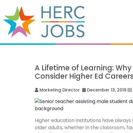
A Lifetime of Learning: Wh
Consider Higher Ed Career
Marketing Director
December 13, 2019
Higher education institutions have alway
older adults, whether in the classroom, fac