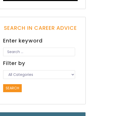
SEARCH IN CAREER ADVICE
Enter keyword
Filter by