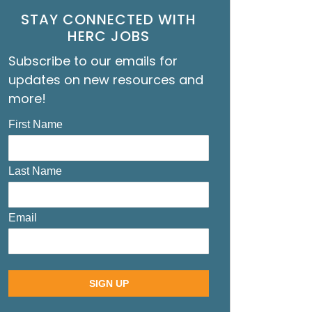
STAY CONNECTED WITH
HERC JOBS
Subscribe to our emails for
updates on new resources and
more!