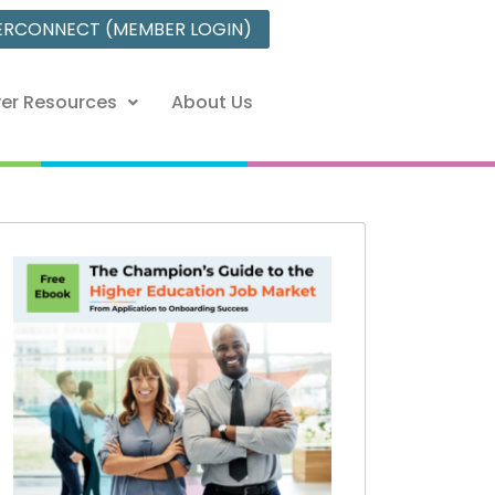
ERCONNECT (MEMBER LOGIN)
er Resources
About Us