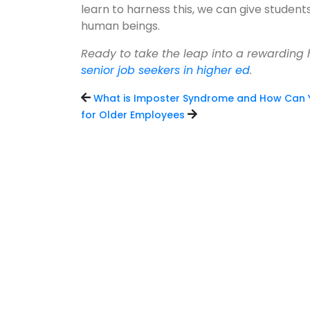
learn to harness this, we can give student
human beings.
Ready to take the leap into a rewarding
senior job seekers in higher ed
.
What is Imposter Syndrome and How Can 
for Older Employees