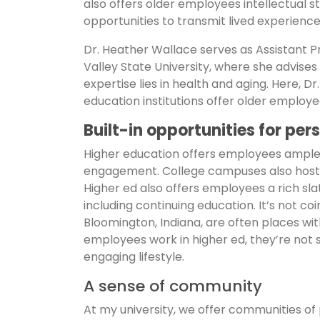
also offers older employees intellectual sti
opportunities to transmit lived experience
Dr. Heather Wallace serves as Assistant P
Valley State University, where she advise
expertise lies in health and aging. Here, D
education institutions offer older employe
Built-in opportunities for pe
Higher education offers employees ample c
engagement. College campuses also host ba
Higher ed also offers employees a rich sl
including continuing education. It’s not coi
Bloomington, Indiana, are often places wit
employees work in higher ed, they’re not 
engaging lifestyle.
A sense of community
At my university, we offer communities of p