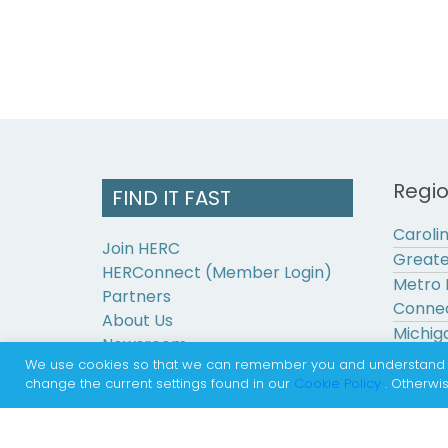
Regi
FIND IT FAST
Caroli
Join HERC
Greate
HERConnect (Member Login)
Metro 
Partners
Connec
About Us
Michig
Newsroom
Pennsy
We use cookies so that we can remember you and understand how
Contact Us
change the current settings found in our
Cookie Policy
. Otherwis