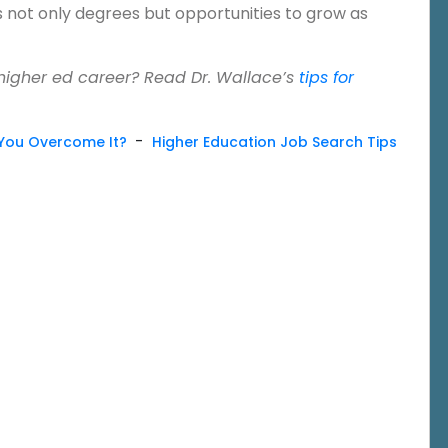
s not only degrees but opportunities to grow as
 higher ed career? Read Dr. Wallace’s
tips for
-
You Overcome It?
Higher Education Job Search Tips