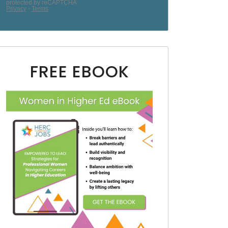
FREE EBOOK