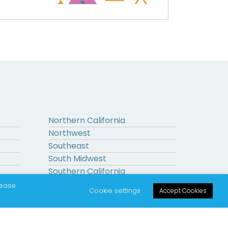
Northern California
Northwest
Southeast
South Midwest
Southern California
Upstate New York
lease
Cookie settings
Accept Cookies