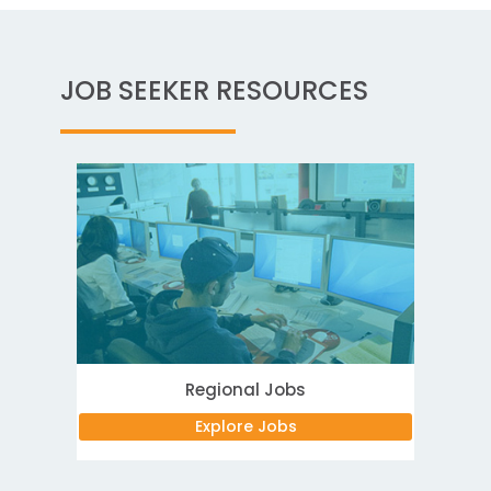
JOB SEEKER RESOURCES
Regional Jobs
Explore Jobs