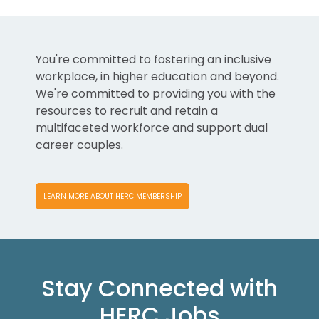
You're committed to fostering an inclusive
workplace, in higher education and beyond.
We're committed to providing you with the
resources to recruit and retain a
multifaceted workforce and support dual
career couples.
LEARN MORE ABOUT HERC MEMBERSHIP
Stay Connected with
HERC Jobs