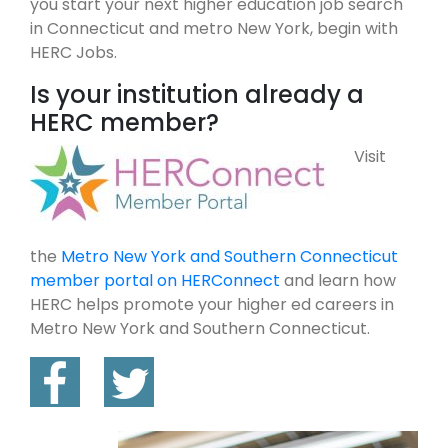
you start your next higher education job search
in Connecticut and metro New York, begin with
HERC Jobs.
Is your institution already a
HERC member?
Visit
the
Metro New York and Southern Connecticut
member portal on HERConnect
and learn how
HERC helps promote your higher ed careers in
Metro New York and Southern Connecticut.