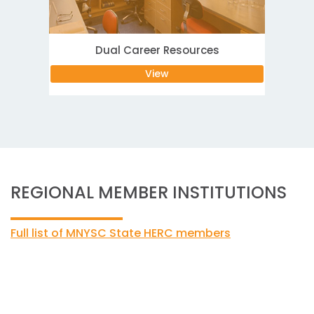
Dual Career Resources
View
REGIONAL MEMBER INSTITUTIONS
Full list of MNYSC State HERC members