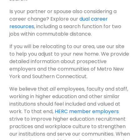
Is your partner or spouse also considering a
career change? Explore our
dual career
resources
, including a search function for two
jobs within commutable distance.
If you will be relocating to our area, use our site
to help you adjust to your new home. We provide
detailed information about prospective
employers and the communities of Metro New
York and Southern Connecticut.
We believe that
all
employees, faculty and staff,
working in higher education and other similar
institutions should feel included and valued at
work. To that end,
HERC member employers
strive to improve higher education recruitment
practices and workplace culture to strengthen
our institutions and serve our communities. When