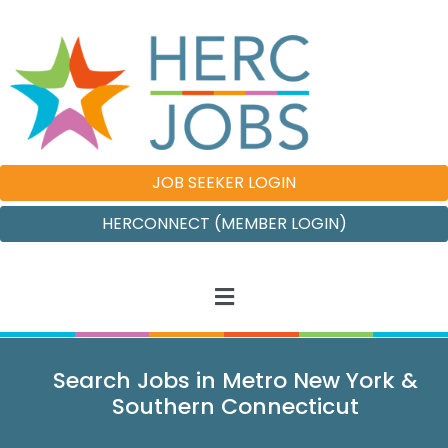
JOB SEEKER LOGIN
HERCONNECT (MEMBER LOGIN)
Search Jobs in Metro New York &
Southern Connecticut