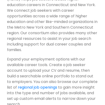
education careers in Connecticut and New York.
We connect job seekers with career
opportunities across a wide range of higher
education and other like-minded organizations in
the Metro New York and Southern Connecticut
region. Our consortium also provides many other
regional resources to assist in your job search
including support for dual career couples and
families.
Expand your employment options with our
available career tools. Create a job seeker
account to upload your CV and resume, then
build a searchable online portfolio to stand out
to employers. You can also browse our complete
list of
regional job openings
to gain more insight
into the type and number of jobs available, and
set up custom email alerts to narrow down your
search.