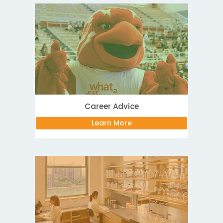
Career Advice
Learn More