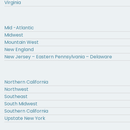
Virginia
Mid -Atlantic
Midwest
Mountain West
New England
New Jersey – Eastern Pennsylvania – Delaware
Northern California
Northwest
Southeast
South Midwest
Southern California
Upstate New York