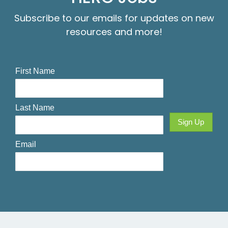
Subscribe to our emails for updates on new
resources and more!