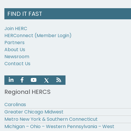
FIND IT FAST
Join HERC
HERConnect (Member Login)
Partners
About Us
Newsroom
Contact Us
Regional HERCS
Carolinas
Greater Chicago Midwest
Metro New York & Southern Connecticut
Michigan – Ohio – Western Pennsylvania – West