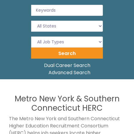
Dual Career Search
Advanced Search
Metro New York & Southern
Connecticut HERC
The Metro New York and Southern Connecticut
Higher Education Recruitment Consortium
(HERC) helps job seekers locate higher