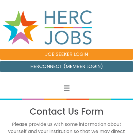
JOB SEEKER LOGIN
HERCONNECT (MEMBER LOGIN)
Contact Us Form
Please provide us with some information about
yourself and your institution so that we may direct