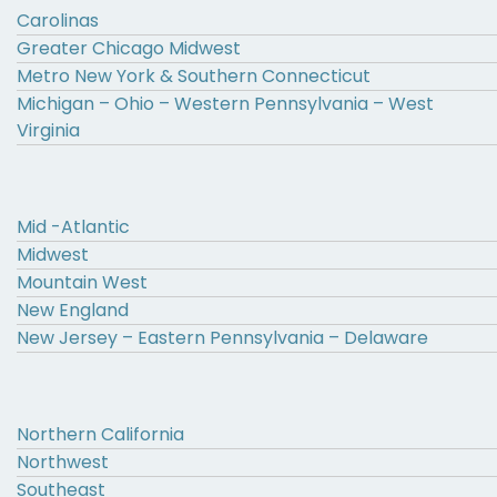
Carolinas
Greater Chicago Midwest
Metro New York & Southern Connecticut
Michigan – Ohio – Western Pennsylvania – West
Virginia
Mid -Atlantic
Midwest
Mountain West
New England
New Jersey – Eastern Pennsylvania – Delaware
Northern California
Northwest
Southeast