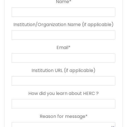
Name*
Institution/Organization Name (if applicable)
Email*
Institution URL (if applicable)
How did you learn about HERC ?
Reason for message*