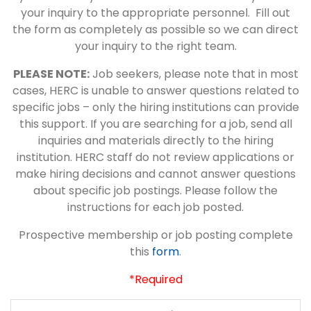
your inquiry to the appropriate personnel. Fill out
the form as completely as possible so we can direct
your inquiry to the right team.
PLEASE NOTE:
Job seekers, please note that in most
cases, HERC is unable to answer questions related to
specific jobs – only the hiring institutions can provide
this support. If you are searching for a job, send all
inquiries and materials directly to the hiring
institution. HERC staff do not review applications or
make hiring decisions and cannot answer questions
about specific job postings. Please follow the
instructions for each job posted.
Prospective membership or job posting complete
this
form
.
*Required