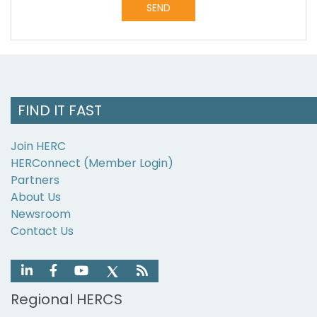
Alternative:
FIND IT FAST
Join HERC
HERConnect (Member Login)
Partners
About Us
Newsroom
Contact Us
Regional HERCS