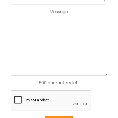
Message:
500
characters left