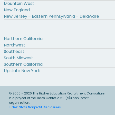
Mountain West
New England
New Jersey – Eastern Pennsylvania – Delaware
Northern California
Northwest
Southeast
South Midwest
Southern California
Upstate New York
© 2000 – 2026 The Higher Education Recruitment Consortium
is a project of the Tides Center, a 501(c)3 non-profit
organization.
Tides’ State Nonprofit Disclosures