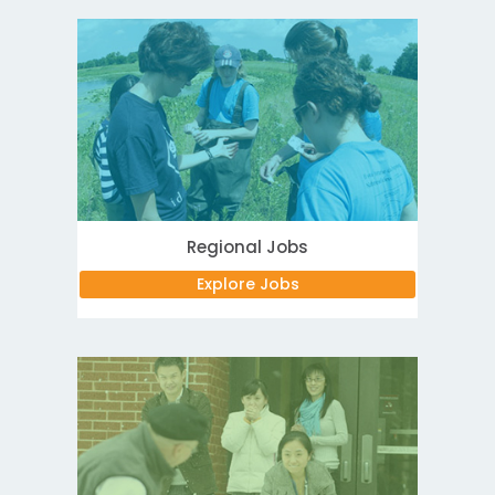
Regional Jobs
Explore Jobs