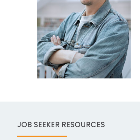
JOB SEEKER RESOURCES