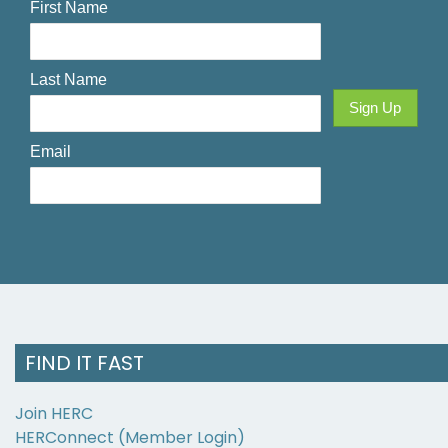
FIND IT FAST
Join HERC
HERConnect (Member Login)