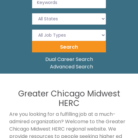
Dual Career Search
Advanced Search
Greater Chicago Midwest
HERC
Are you looking for a fulfilling job at a much-
admired organization? Welcome to the Greater
Chicago Midwest HERC regional website. We
provide resources to people seeking higher ed