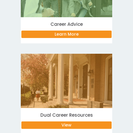
Career Advice
Learn More
Dual Career Resources
View