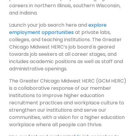
careers in northern Illinois, southern Wisconsin,
and Indiana.
Launch your job search here and
explore
employment opportunities
at private labs,
colleges, and teaching institutions. The Greater
Chicago Midwest HERC’s job board is geared
towards job seekers at all career stages, and
includes academic positions as well as staff and
administrative openings.
The Greater Chicago Midwest HERC (GCM HERC)
is a collaborative response of our member
institutions to improve higher education
recruitment practices and workplace culture to
strengthen our institutions and serve our
communities, with a vision for a higher education
workplace where all people can thrive.