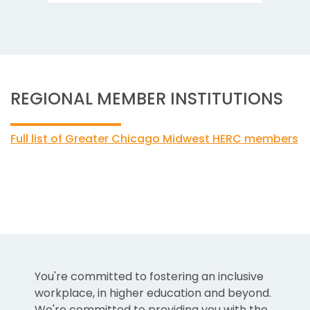
REGIONAL MEMBER INSTITUTIONS
Full list of Greater Chicago Midwest HERC members
You're committed to fostering an inclusive
workplace, in higher education and beyond.
We're committed to providing you with the