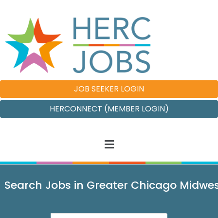
JOB SEEKER LOGIN
HERCONNECT (MEMBER LOGIN)
Search Jobs in Greater Chicago Midwe