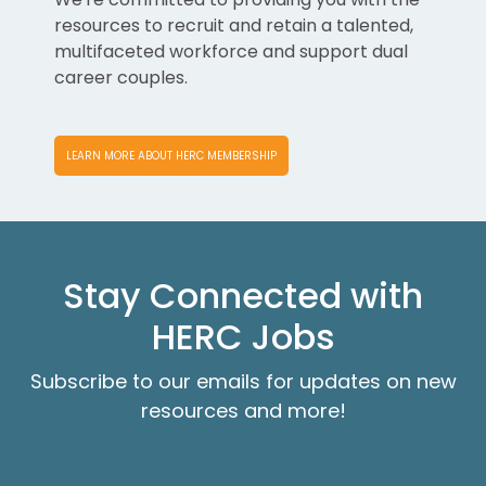
resources to recruit and retain a talented,
multifaceted workforce and support dual
career couples.
LEARN MORE ABOUT HERC MEMBERSHIP
Stay Connected with
HERC Jobs
Subscribe to our emails for updates on new
resources and more!