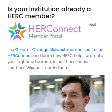
Is your institution already a
HERC member?
Visit
the
Greater Chicago Midwest member portal on
HERConnect
and learn how HERC helps promote
your higher ed careers in northern Illinois,
southern Wisconsin, or Indiana.