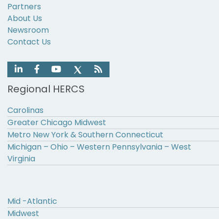
Partners
About Us
Newsroom
Contact Us
Regional HERCS
Carolinas
Greater Chicago Midwest
Metro New York & Southern Connecticut
Michigan – Ohio – Western Pennsylvania – West
Virginia
Mid -Atlantic
Midwest