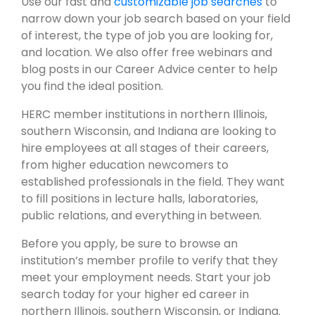
Use our fast and
customizable job searches
to
narrow down your job search based on your field
of interest, the type of job you are looking for,
and location. We also offer free webinars and
blog posts in our Career Advice center to help
you find the ideal position.
HERC member institutions in northern Illinois,
southern Wisconsin, and Indiana are looking to
hire employees at all stages of their careers,
from higher education newcomers to
established professionals in the field. They want
to fill positions in lecture halls, laboratories,
public relations, and everything in between.
Before you apply, be sure to browse an
institution’s member profile to verify that they
meet your employment needs. Start your job
search today for your higher ed career in
northern Illinois, southern Wisconsin, or Indiana.