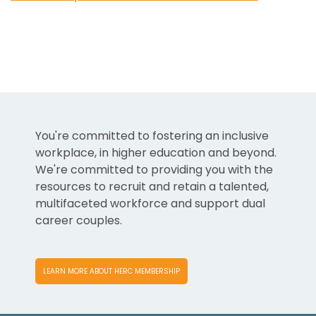
You're committed to fostering an inclusive
workplace, in higher education and beyond.
We're committed to providing you with the
resources to recruit and retain a talented,
multifaceted workforce and support dual
career couples.
LEARN MORE ABOUT HERC MEMBERSHIP