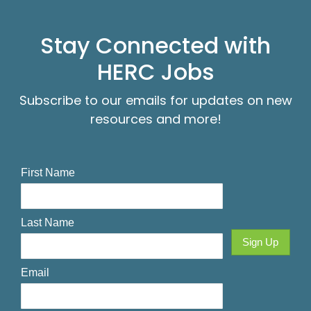
Stay Connected with
HERC Jobs
Subscribe to our emails for updates on new
resources and more!