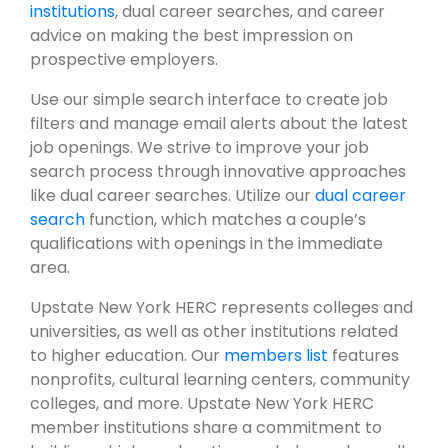
institutions
, dual career searches, and career
advice on making the best impression on
prospective employers.
Use our simple search interface to create job
filters and manage email alerts about the latest
job openings. We strive to improve your job
search process through innovative approaches
like dual career searches. Utilize our
dual career
search
function, which matches a couple’s
qualifications with openings in the immediate
area.
Upstate New York HERC represents colleges and
universities, as well as other institutions related
to higher education. Our
members list
features
nonprofits, cultural learning centers, community
colleges, and more. Upstate New York HERC
member institutions share a commitment to