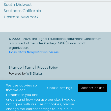
South Midwest
Southern California
Upstate New York
© 2000 – 2026 The Higher Education Recruitment Consortium
is a project of the Tides Center, a 501(c)3 non-profit
organization.
Tides’ State Nonprofit Disclosures
|
|
Sitemap
Terms
Privacy Policy
Powered by
WSI Digital
We use cookies so
Cookie settings
Accept Cookies
that we can
remember you and
understand how you use our site. If you do
not agree with our use of cookies, please
change the current settings found in our