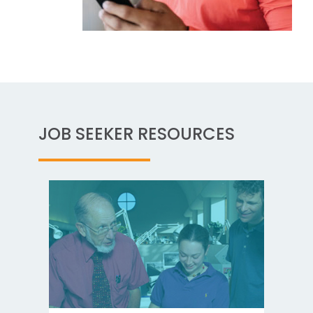
JOB SEEKER RESOURCES