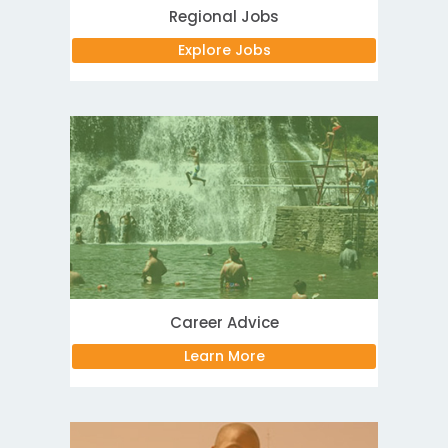
Regional Jobs
Explore Jobs
Career Advice
Learn More