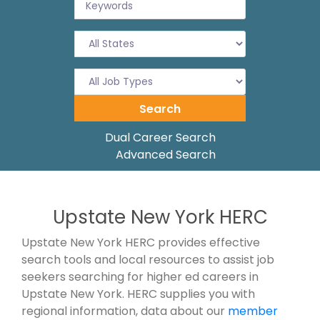
Dual Career Search
Advanced Search
Upstate New York HERC
Upstate New York HERC provides effective
search tools and local resources to assist job
seekers searching for higher ed careers in
Upstate New York. HERC supplies you with
regional information, data about our
member