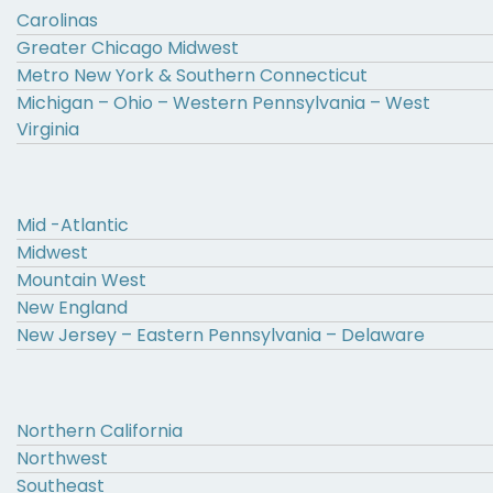
Carolinas
Greater Chicago Midwest
Metro New York & Southern Connecticut
Michigan – Ohio – Western Pennsylvania – West
Virginia
Mid -Atlantic
Midwest
Mountain West
New England
New Jersey – Eastern Pennsylvania – Delaware
Northern California
Northwest
Southeast