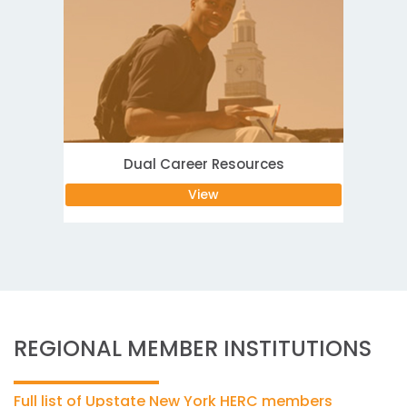
Dual Career Resources
View
REGIONAL MEMBER INSTITUTIONS
Full list of Upstate New York HERC members