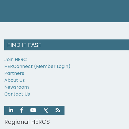
FIND IT FAST
Join HERC
HERConnect (Member Login)
Partners
About Us
Newsroom
Contact Us
Regional HERCS