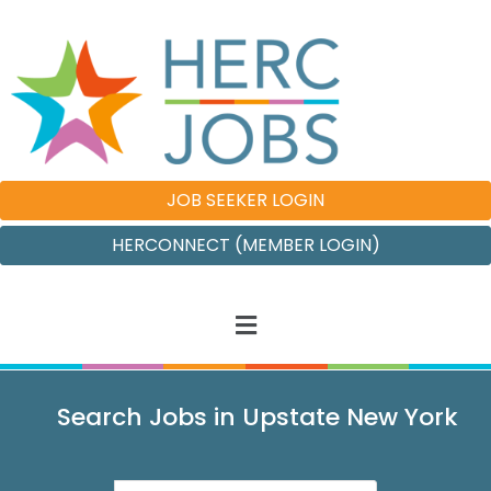
JOB SEEKER LOGIN
HERCONNECT (MEMBER LOGIN)
Search Jobs in Upstate New York