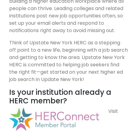
building a higher education workplace where all
people can thrive. Leading colleges and related
institutions post new job opportunities often, so
set up your email alerts and respond to
notifications right away to avoid missing out.
Think of Upstate New York HERC as a stepping
off point to a new life, beginning with a job search
and getting to know the area. Upstate New York
HERC is committed to helping job seekers find
the right fit—get started on your next higher ed
job search in Update New York!
Is your institution already a
HERC member?
Visit