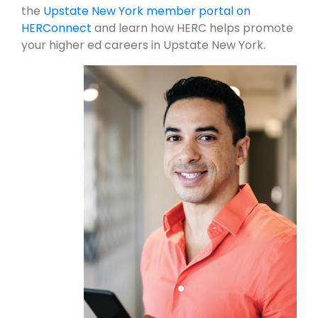
the
Upstate New York member portal on
HERConnect
and learn how HERC helps promote
your higher ed careers in Upstate New York.