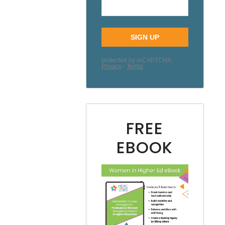
FREE
EBOOK