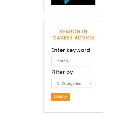
SEARCH IN
CAREER ADVICE
Enter keyword
Filter by