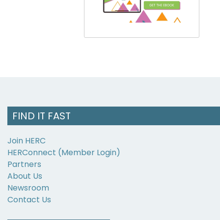
FIND IT FAST
Join HERC
HERConnect (Member Login)
Partners
About Us
Newsroom
Contact Us