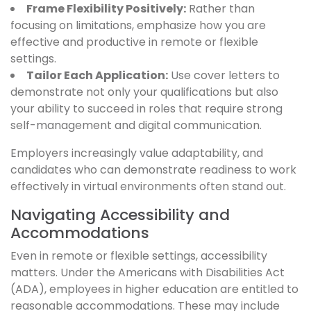
Frame Flexibility Positively:
Rather than
focusing on limitations, emphasize how you are
effective and productive in remote or flexible
settings.
Tailor Each Application:
Use cover letters to
demonstrate not only your qualifications but also
your ability to succeed in roles that require strong
self-management and digital communication.
Employers increasingly value adaptability, and
candidates who can demonstrate readiness to work
effectively in virtual environments often stand out.
Navigating Accessibility and
Accommodations
Even in remote or flexible settings, accessibility
matters. Under the Americans with Disabilities Act
(ADA), employees in higher education are entitled to
reasonable accommodations. These may include