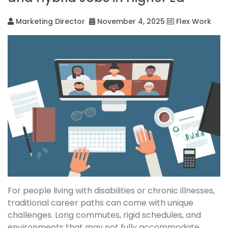
Marketing Director
November 4, 2025
Flex Work
For people living with disabilities or chronic illnesses,
traditional career paths can come with unique
challenges. Long commutes, rigid schedules, and
environments that may not fully accommodate