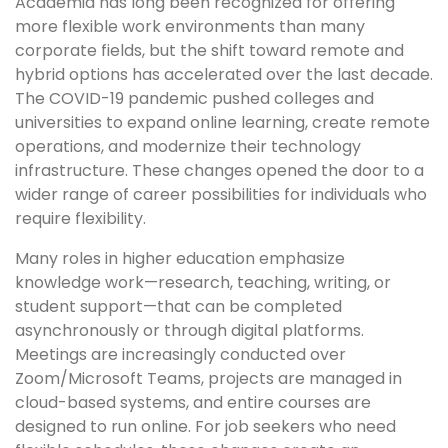
Academia has long been recognized for offering
more flexible work environments than many
corporate fields, but the shift toward remote and
hybrid options has accelerated over the last decade.
The COVID-19 pandemic pushed colleges and
universities to expand online learning, create remote
operations, and modernize their technology
infrastructure. These changes opened the door to a
wider range of career possibilities for individuals who
require flexibility.
Many roles in higher education emphasize
knowledge work—research, teaching, writing, or
student support—that can be completed
asynchronously or through digital platforms.
Meetings are increasingly conducted over
Zoom/Microsoft Teams, projects are managed in
cloud-based systems, and entire courses are
designed to run online. For job seekers who need