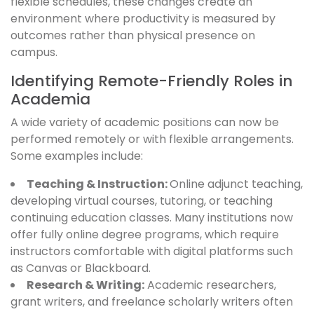
flexible schedules, these changes create an
environment where productivity is measured by
outcomes rather than physical presence on
campus.
Identifying Remote-Friendly Roles in
Academia
A wide variety of academic positions can now be
performed remotely or with flexible arrangements.
Some examples include:
Teaching & Instruction:
Online adjunct teaching,
developing virtual courses, tutoring, or teaching
continuing education classes. Many institutions now
offer fully online degree programs, which require
instructors comfortable with digital platforms such
as Canvas or Blackboard.
Research & Writing:
Academic researchers,
grant writers, and freelance scholarly writers often