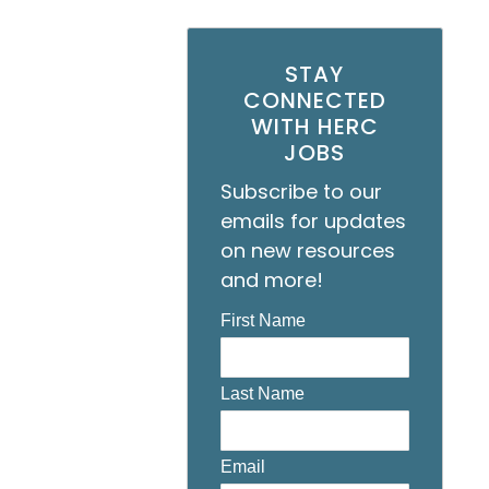
STAY
CONNECTED
WITH HERC
JOBS
Subscribe to our
emails for updates
on new resources
and more!