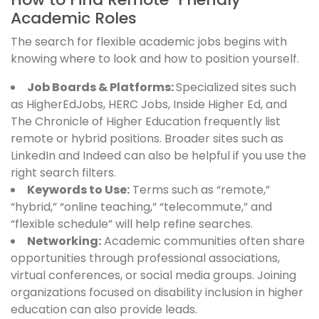
Academic Roles
The search for flexible academic jobs begins with
knowing where to look and how to position yourself.
Job Boards & Platforms:
Specialized sites such
as HigherEdJobs, HERC Jobs, Inside Higher Ed, and
The Chronicle of Higher Education frequently list
remote or hybrid positions. Broader sites such as
LinkedIn and Indeed can also be helpful if you use the
right search filters.
Keywords to Use:
Terms such as “remote,”
“hybrid,” “online teaching,” “telecommute,” and
“flexible schedule” will help refine searches.
Networking:
Academic communities often share
opportunities through professional associations,
virtual conferences, or social media groups. Joining
organizations focused on disability inclusion in higher
education can also provide leads.