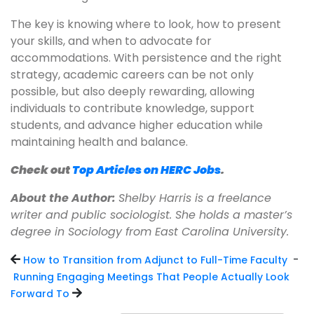
The key is knowing where to look, how to present
your skills, and when to advocate for
accommodations. With persistence and the right
strategy, academic careers can be not only
possible, but also deeply rewarding, allowing
individuals to contribute knowledge, support
students, and advance higher education while
maintaining health and balance.
Check out
Top Articles on HERC Jobs
.
About the Author:
Shelby Harris is a freelance
writer and public sociologist. She holds a master’s
degree in Sociology from East Carolina University.
-
How to Transition from Adjunct to Full-Time Faculty
Running Engaging Meetings That People Actually Look
Forward To