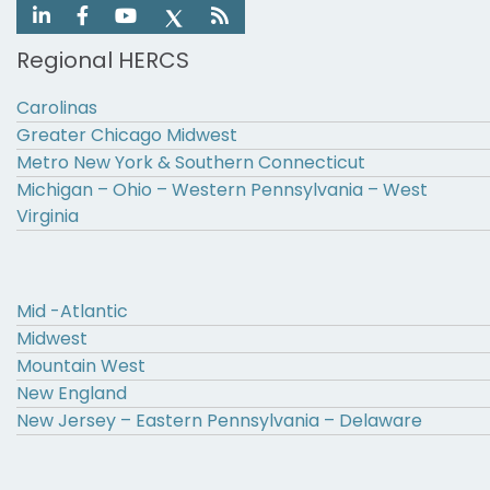
Regional HERCS
Carolinas
Greater Chicago Midwest
Metro New York & Southern Connecticut
Michigan – Ohio – Western Pennsylvania – West
Virginia
Mid -Atlantic
Midwest
Mountain West
New England
New Jersey – Eastern Pennsylvania – Delaware