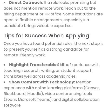
Direct Outreach:
If a role looks promising but
does not mention remote work, reach out to the
hiring department or HR office. Some institutions are
open to flexible arrangements, especially if a
candidate brings valuable expertise.
Tips for Success When Applying
Once you have found potential roles, the next step is
to present yourself as a strong candidate for
remote-friendly work.
Highlight Transferable Skills:
Experience with
teaching, research, writing, or student support
translates well across academic roles.
Show Comfort with Technology:
Mention
experience with online learning platforms (Canvas,
Blackboard, Moodle), video conferencing tools
(Zoom, Microsoft Teams), and digital collaboration
software.