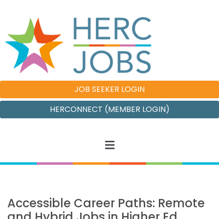
JOB SEEKER LOGIN
HERCONNECT (MEMBER LOGIN)
Accessible Career Paths: Remote
and Hybrid Jobs in Higher Ed