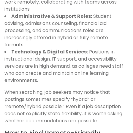
work remotely, collaborating with teams across
institutions.
Administrative & Support Roles:
Student
advising, admissions counseling, financial aid
processing, and communications roles are
increasingly offered in hybrid or fully remote
formats.
Technology & Digital Services:
Positions in
instructional design, IT support, and accessibility
services are in high demand, as colleges need staff
who can create and maintain online learning
environments.
When searching, job seekers may notice that
postings sometimes specify “hybrid” or
“remote/hybrid possible.” Even if a job description
does not explicitly state flexibility, it is worth asking
whether accommodations are possible.
How to Find Remote-Friendly