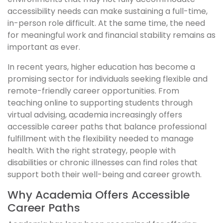
accessibility needs can make sustaining a full-time,
in-person role difficult. At the same time, the need
for meaningful work and financial stability remains as
important as ever.
In recent years, higher education has become a
promising sector for individuals seeking flexible and
remote-friendly career opportunities. From
teaching online to supporting students through
virtual advising, academia increasingly offers
accessible career paths that balance professional
fulfillment with the flexibility needed to manage
health. With the right strategy, people with
disabilities or chronic illnesses can find roles that
support both their well-being and career growth.
Why Academia Offers Accessible
Career Paths