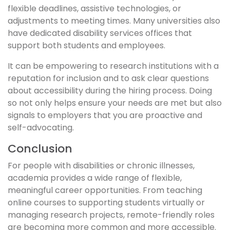
flexible deadlines, assistive technologies, or
adjustments to meeting times. Many universities also
have dedicated disability services offices that
support both students and employees.
It can be empowering to research institutions with a
reputation for inclusion and to ask clear questions
about accessibility during the hiring process. Doing
so not only helps ensure your needs are met but also
signals to employers that you are proactive and
self-advocating.
Conclusion
For people with disabilities or chronic illnesses,
academia provides a wide range of flexible,
meaningful career opportunities. From teaching
online courses to supporting students virtually or
managing research projects, remote-friendly roles
are becoming more common and more accessible.