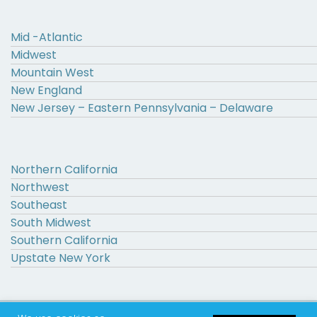
Mid -Atlantic
Midwest
Mountain West
New England
New Jersey – Eastern Pennsylvania – Delaware
Northern California
Northwest
Southeast
South Midwest
Southern California
Upstate New York