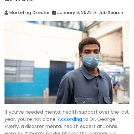
Marketing Director
January 6, 2022
Job Search
If you’ve needed mental health support over the last
year, you’re not alone.
According
to Dr. George
Everly, a disaster mental health expert at Johns
Hopkins, “There’s no doubt that the coronavirus