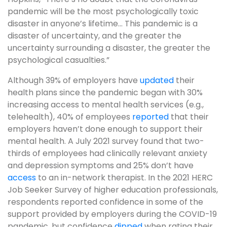
pandemic will be the most psychologically toxic
disaster in anyone’s lifetime… This pandemic is a
disaster of uncertainty, and the greater the
uncertainty surrounding a disaster, the greater the
psychological casualties.”
Although 39% of employers have
updated
their
health plans since the pandemic began with 30%
increasing access to mental health services (e.g.,
telehealth), 40% of employees
reported
that their
employers haven’t done enough to support their
mental health. A July 2021 survey found that two-
thirds of employees had clinically relevant anxiety
and depression symptoms and 25% don’t have
access
to an in-network therapist. In the 2021 HERC
Job Seeker Survey of higher education professionals,
respondents reported confidence in some of the
support provided by employers during the COVID-19
pandemic, but confidence
dipped
when rating their