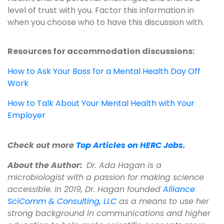
level of trust with you. Factor this information in
when you choose who to have this discussion with.
Resources for accommodation discussions:
How to Ask Your Boss for a Mental Health Day Off
Work
How to Talk About Your Mental Health with Your
Employer
Check out more
Top Articles on HERC Jobs
.
About the Author:
Dr. Ada Hagan is a
microbiologist with a passion for making science
accessible. In 2019, Dr. Hagan founded
Alliance
SciComm & Consulting, LLC
as a means to use her
strong background in communications and higher