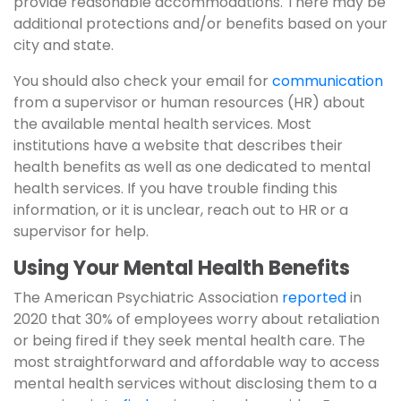
provide reasonable accommodations. There may be
additional protections and/or benefits based on your
city and state.
You should also check your email for
communication
from a supervisor or human resources (HR) about
the available mental health services. Most
institutions have a website that describes their
health benefits as well as one dedicated to mental
health services. If you have trouble finding this
information, or it is unclear, reach out to HR or a
supervisor for help.
Using Your Mental Health Benefits
The American Psychiatric Association
reported
in
2020 that 30% of employees worry about retaliation
or being fired if they seek mental health care. The
most straightforward and affordable way to access
mental health services without disclosing them to a