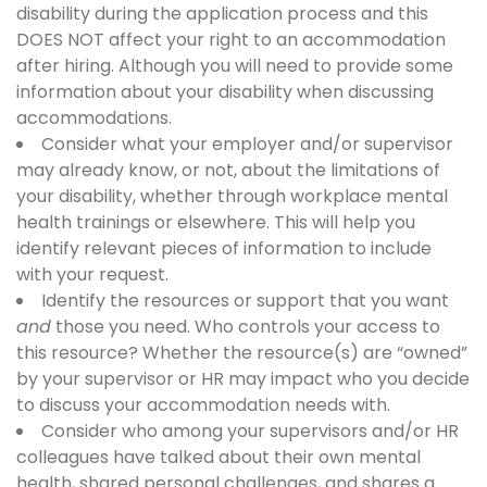
disability during the application process and this
DOES NOT affect your right to an accommodation
after hiring. Although you will need to provide some
information about your disability when discussing
accommodations.
Consider what your employer and/or supervisor
may already know, or not, about the limitations of
your disability, whether through workplace mental
health trainings or elsewhere. This will help you
identify relevant pieces of information to include
with your request.
Identify the resources or support that you want
and
those you need. Who controls your access to
this resource? Whether the resource(s) are “owned”
by your supervisor or HR may impact who you decide
to discuss your accommodation needs with.
Consider who among your supervisors and/or HR
colleagues have talked about their own mental
health, shared personal challenges, and shares a