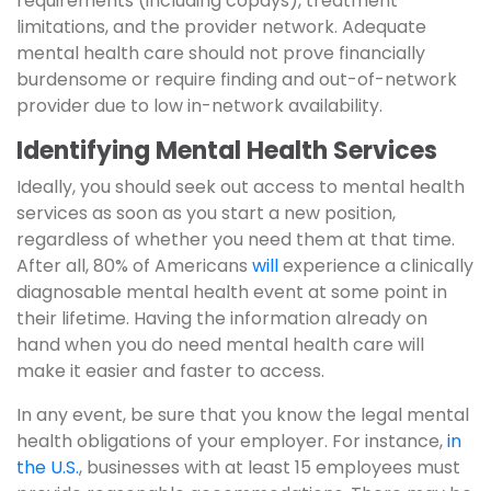
requirements (including copays), treatment
limitations, and the provider network. Adequate
mental health care should not prove financially
burdensome or require finding and out-of-network
provider due to low in-network availability.
Identifying Mental Health Services
Ideally, you should seek out access to mental health
services as soon as you start a new position,
regardless of whether you need them at that time.
After all, 80% of Americans
will
experience a clinically
diagnosable mental health event at some point in
their lifetime. Having the information already on
hand when you do need mental health care will
make it easier and faster to access.
In any event, be sure that you know the legal mental
health obligations of your employer. For instance,
in
the U.S.
, businesses with at least 15 employees must