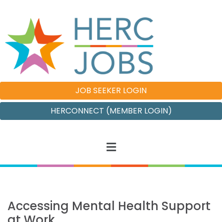
JOB SEEKER LOGIN
HERCONNECT (MEMBER LOGIN)
Accessing Mental Health Support
at Work