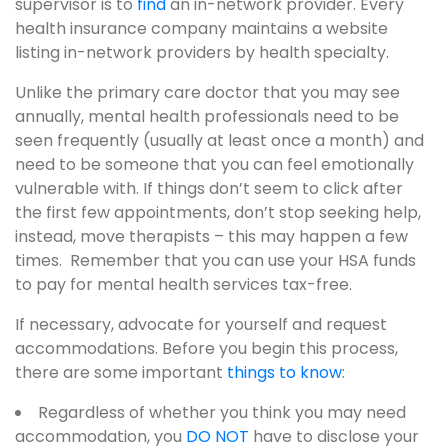
supervisor is to
find
an in-network provider. Every
health insurance company maintains a website
listing in-network providers by health specialty.
Unlike the primary care doctor that you may see
annually, mental health professionals need to be
seen frequently (usually at least once a month) and
need to be someone that you can feel emotionally
vulnerable with. If things don’t seem to click after
the first few appointments, don’t stop seeking help,
instead, move therapists – this may happen a few
times. Remember that you can use your HSA funds
to pay for mental health services tax-free.
If necessary, advocate for yourself and request
accommodations. Before you begin this process,
there are some important
things to know
:
Regardless of whether you think you may need
accommodation, you
DO NOT
have to disclose your