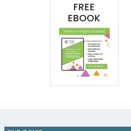
FREE
EBOOK