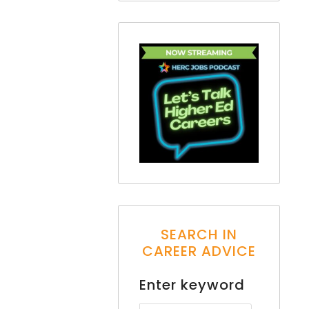
SEARCH IN
CAREER ADVICE
Enter keyword