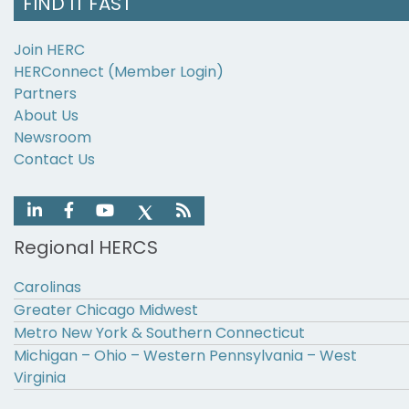
FIND IT FAST
Join HERC
HERConnect (Member Login)
Partners
About Us
Newsroom
Contact Us
Regional HERCS
Carolinas
Greater Chicago Midwest
Metro New York & Southern Connecticut
Michigan – Ohio – Western Pennsylvania – West
Virginia