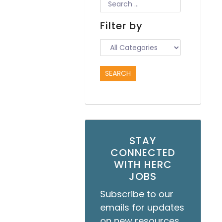
Filter by
STAY
CONNECTED
WITH HERC
JOBS
Subscribe to our
emails for updates
on new resources