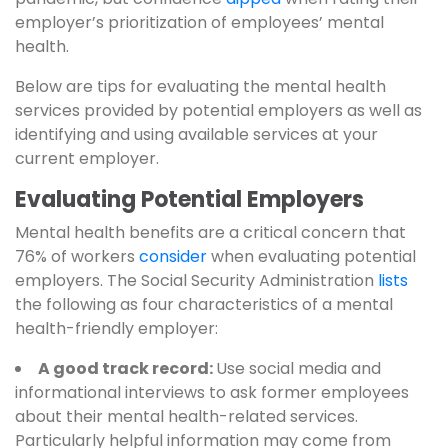
employer’s prioritization of employees’ mental
health.
Below are tips for evaluating the mental health
services provided by potential employers as well as
identifying and using available services at your
current employer.
Evaluating Potential Employers
Mental health benefits are a critical concern that
76% of workers
consider
when evaluating potential
employers. The Social Security Administration
lists
the following as four characteristics of a mental
health-friendly employer:
A good track record:
Use social media and
informational interviews to ask former employees
about their mental health-related services.
Particularly helpful information may come from