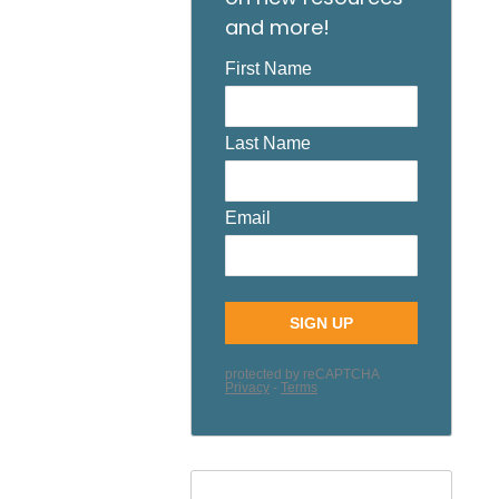
and more!