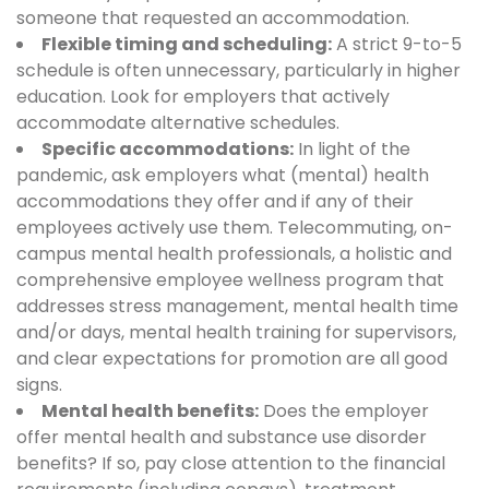
someone that requested an accommodation.
Flexible timing and scheduling:
A strict 9-to-5
schedule is often unnecessary, particularly in higher
education. Look for employers that actively
accommodate alternative schedules.
Specific accommodations:
In light of the
pandemic, ask employers what (mental) health
accommodations they offer and if any of their
employees actively use them. Telecommuting, on-
campus mental health professionals, a holistic and
comprehensive employee wellness program that
addresses stress management, mental health time
and/or days, mental health training for supervisors,
and clear expectations for promotion are all good
signs.
Mental health benefits:
Does the employer
offer mental health and substance use disorder
benefits? If so, pay close attention to the financial