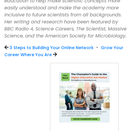
education to help make scientific concepts more
easily understood and make the academy more
inclusive to future scientists from all backgrounds.
Her writing and research have been featured by
BBC Radio 4, Science Careers, The Scientist, Massive
Science, and the American Society for Microbiology.
-
3 Steps to Building Your Online Network
Grow Your
Career Where You Are