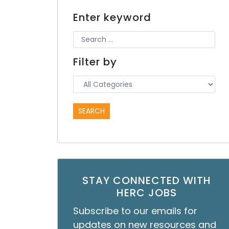
Enter keyword
Filter by
STAY CONNECTED WITH
HERC JOBS
Subscribe to our emails for
updates on new resources and