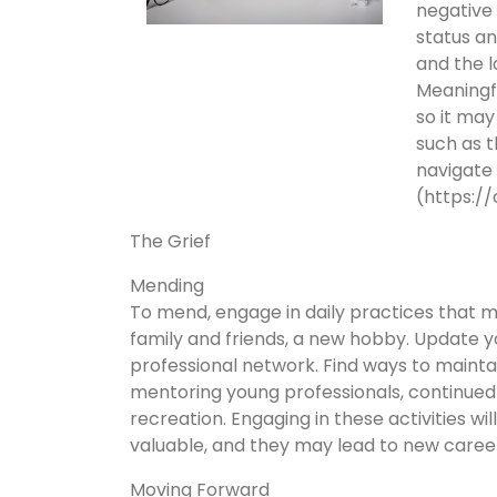
negative 
status an
and the 
Meaningfu
so it may
such as 
navigate
(https:/
The Grief
Mending
To mend, engage in daily practices that m
family and friends, a new hobby. Update 
professional network. Find ways to maintain
mentoring young professionals, continued
recreation. Engaging in these activities wi
valuable, and they may lead to new career
Moving Forward