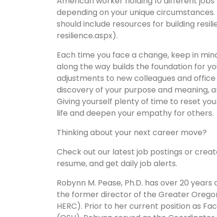
American worker holding 10 different jobs 
depending on your unique circumstances. 
should include resources for building res
resilience.aspx).
Each time you face a change, keep in mind
along the way builds the foundation for yo
adjustments to new colleagues and office rit
discovery of your purpose and meaning, an
Giving yourself plenty of time to reset you
life and deepen your empathy for others.
Thinking about your next career move?
Check out our latest job postings or crea
resume, and get daily job alerts.
Robynn M. Pease, Ph.D. has over 20 years of
the former director of the Greater Oreg
HERC). Prior to her current position as 