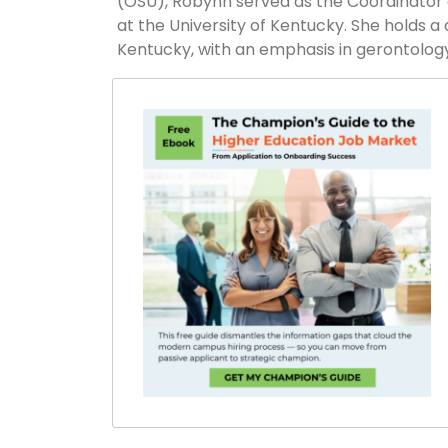
(OSU), Robynn served as the Coordinator 
at the University of Kentucky. She holds a
Kentucky, with an emphasis in gerontology