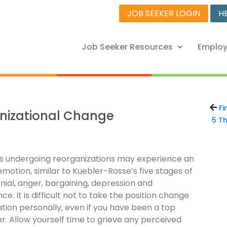
JOB SEEKER LOGIN
H
Job Seeker Resources
Employ
Fi
anizational Change
5 Th
als undergoing reorganizations may experience an
emotion, similar to Kuebler-Rosse’s five stages of
enial, anger, bargaining, depression and
e. It is difficult not to take the position change
ation personally, even if you have been a top
. Allow yourself time to grieve any perceived