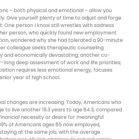
ions – both physical and emotional – allow you
y. Give yourself plenty of time to adjust and forge
nt. One person I know still wrestles with sadness
nother person, who quickly found new employment
nation, wondered why she had tolerated a 90-minute
r colleague seeks therapeutic counseling
y and economically devastating; another co-
-long deep assessment of work and life priorities;
ition requires less emotional energy, focuses
nior year of high school.
nal changes are increasing. Today, Americans who
 to live another 19.3 years to age 84.3, compared
 financial necessity or desire for meaningful
 19% of Americans ages 65 now employed,
staying at the same job, with the average