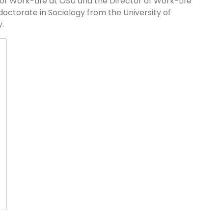
of Work-Life at OSU and the Director of Work-Life
 doctorate in Sociology from the University of
.