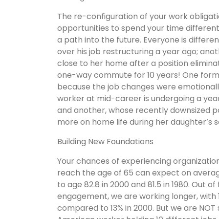
The re-configuration of your work obligat
opportunities to spend your time differentl
a path into the future. Everyone is differe
over his job restructuring a year ago; a
close to her home after a position elimi
one-way commute for 10 years! One forme
because the job changes were emotionall
worker at mid-career is undergoing a year
and another, whose recently downsized pos
more on home life during her daughter’s se
Building New Foundations
Your chances of experiencing organizatio
reach the age of 65 can expect on average
to age 82.8 in 2000 and 81.5 in 1980. Out of
engagement, we are working longer, with
compared to 13% in 2000. But we are NOT 