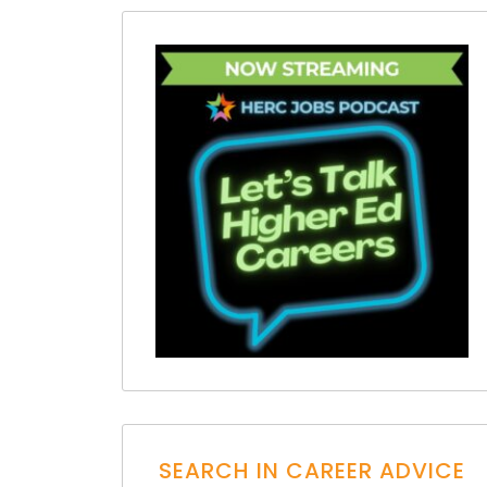
SEARCH IN CAREER ADVICE