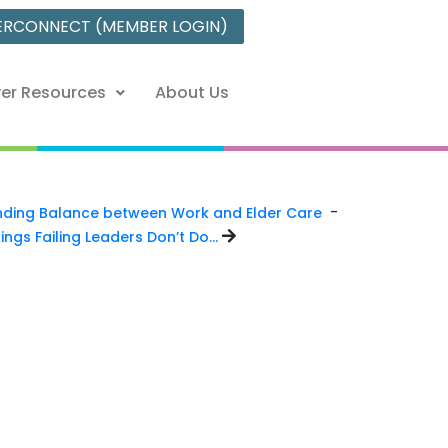
ERCONNECT (MEMBER LOGIN)
er Resources
About Us
-
nding Balance between Work and Elder Care
ings Failing Leaders Don’t Do…