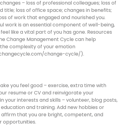
changes – loss of professional colleagues; loss of
d title; loss of office space; changes in benefits;
loss of work that engaged and nourished you.
l work is an essential component of well-being,
 feel like a vital part of you has gone. Resources
the Change Management Cycle can help
 the complexity of your emotion
/changecycle.com/change-cycle/).
ake you feel good – exercise, extra time with
your resume or CV and reinvigorate your
 your interests and skills – volunteer, blog posts,
 education and training. Add new hobbies or
ll affirm that you are bright, competent, and
 opportunities.