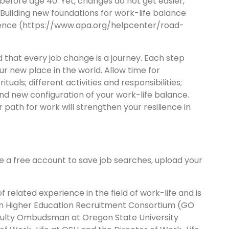
before age 40. Yet, changes do not get easier,
Building new foundations for work-life balance
ilience (https://www.apa.org/helpcenter/road-
 that every job change is a journey. Each step
ur new place in the world. Allow time for
uals; different activities and responsibilities;
d new configuration of your work-life balance.
r path for work will strengthen your resilience in
te a free account to save job searches, upload your
 related experience in the field of work-life and is
on Higher Education Recruitment Consortium (GO
Faculty Ombudsman at Oregon State University