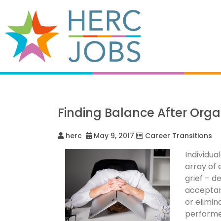
Finding Balance After Org
herc
May 9, 2017
Career Transitions
Individu
array of 
grief – d
acceptanc
or elimin
performer