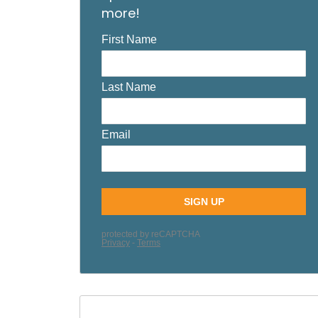
more!