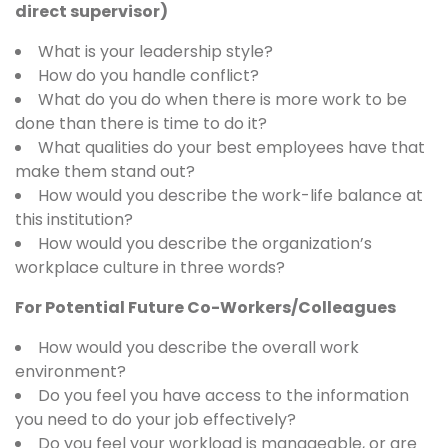
direct supervisor)
What is your leadership style?
How do you handle conflict?
What do you do when there is more work to be
done than there is time to do it?
What qualities do your best employees have that
make them stand out?
How would you describe the work-life balance at
this institution?
How would you describe the organization’s
workplace culture in three words?
For Potential Future Co-Workers/Colleagues
How would you describe the overall work
environment?
Do you feel you have access to the information
you need to do your job effectively?
Do you feel your workload is manageable, or are