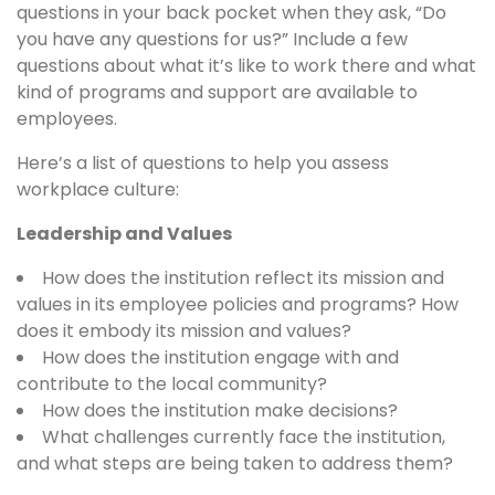
questions in your back pocket when they ask, “Do
you have any questions for us?” Include a few
questions about what it’s like to work there and what
kind of programs and support are available to
employees.
Here’s a list of questions to help you assess
workplace culture:
Leadership and Values
How does the institution reflect its mission and
values in its employee policies and programs? How
does it embody its mission and values?
How does the institution engage with and
contribute to the local community?
How does the institution make decisions?
What challenges currently face the institution,
and what steps are being taken to address them?