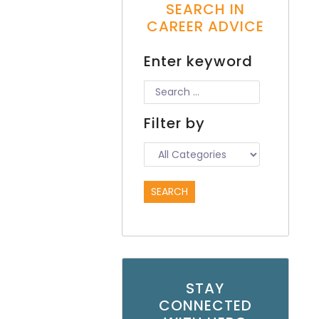
SEARCH IN
CAREER ADVICE
Enter keyword
Filter by
STAY
CONNECTED