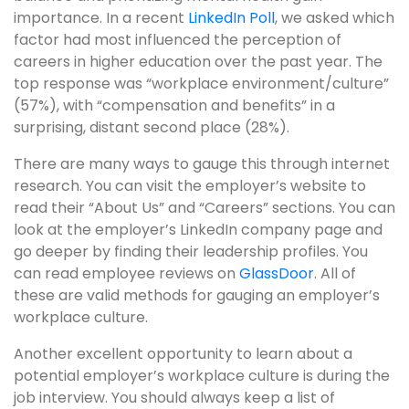
importance. In a recent
LinkedIn Poll
, we asked which
factor had most influenced the perception of
careers in higher education over the past year. The
top response was “workplace environment/culture”
(57%), with “compensation and benefits” in a
surprising, distant second place (28%).
There are many ways to gauge this through internet
research. You can visit the employer’s website to
read their “About Us” and “Careers” sections. You can
look at the employer’s LinkedIn company page and
go deeper by finding their leadership profiles. You
can read employee reviews on
GlassDoor
. All of
these are valid methods for gauging an employer’s
workplace culture.
Another excellent opportunity to learn about a
potential employer’s workplace culture is during the
job interview. You should always keep a list of