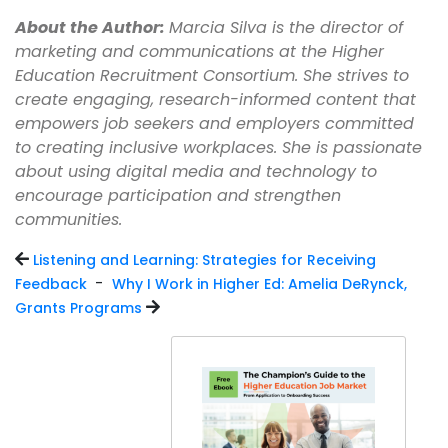
About the Author:
Marcia Silva is the director of
marketing and communications at the Higher
Education Recruitment Consortium. She strives to
create engaging, research-informed content that
empowers job seekers and employers committed
to creating inclusive workplaces. She is passionate
about using digital media and technology to
encourage participation and strengthen
communities.
Listening and Learning: Strategies for Receiving
-
Feedback
Why I Work in Higher Ed: Amelia DeRynck,
Grants Programs