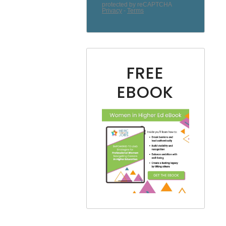
FREE
EBOOK