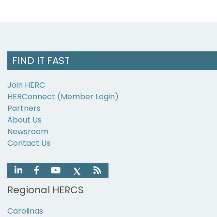
FIND IT FAST
Join HERC
HERConnect (Member Login)
Partners
About Us
Newsroom
Contact Us
Regional HERCS
Carolinas