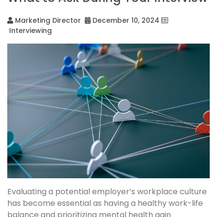
Marketing Director
December 10, 2024
Interviewing
Evaluating a potential employer’s workplace culture
has become essential as having a healthy work-life
balance and prioritizing mental health gain