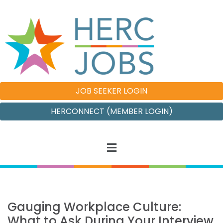
JOB SEEKER LOGIN
HERCONNECT (MEMBER LOGIN)
Gauging Workplace Culture:
What to Ask During Your Interview