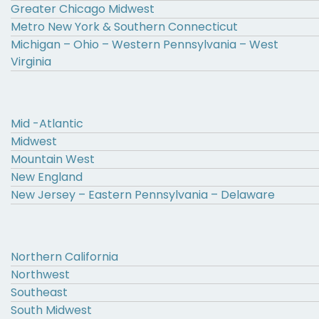
Greater Chicago Midwest
Metro New York & Southern Connecticut
Michigan – Ohio – Western Pennsylvania – West
Virginia
Mid -Atlantic
Midwest
Mountain West
New England
New Jersey – Eastern Pennsylvania – Delaware
Northern California
Northwest
Southeast
South Midwest