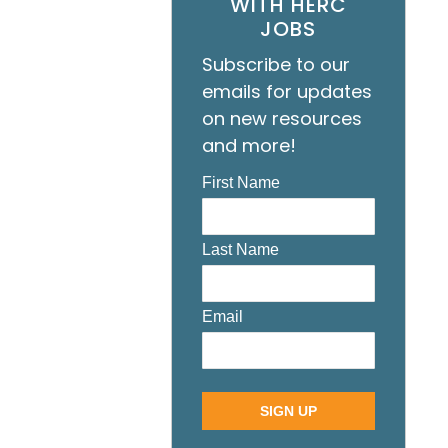
WITH HERC
JOBS
Subscribe to our
emails for updates
on new resources
and more!