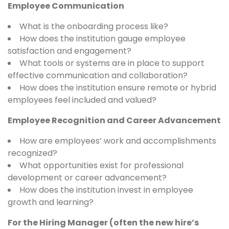
Employee Communication
What is the onboarding process like?
How does the institution gauge employee
satisfaction and engagement?
What tools or systems are in place to support
effective communication and collaboration?
How does the institution ensure remote or hybrid
employees feel included and valued?
Employee Recognition and Career Advancement
How are employees’ work and accomplishments
recognized?
What opportunities exist for professional
development or career advancement?
How does the institution invest in employee
growth and learning?
For the Hiring Manager (often the new hire’s