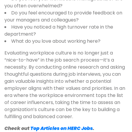
you often overwhelmed?
Do you feel encouraged to provide feedback on
your managers and colleagues?
Have you noticed a high turnover rate in the
department?
What do you love about working here?
Evaluating workplace culture is no longer just a
“nice-to-have” in the job search process—it’s a
necessity. By conducting online research and asking
thoughtful questions during job interviews, you can
gain valuable insights into whether a potential
employer aligns with their values and priorities. In an
era where the workplace environment tops the list
of career influencers, taking the time to assess an
organization’s culture can be the key to building a
fulfilling and balanced career.
Check out
Top Articles on HERC Jobs
.