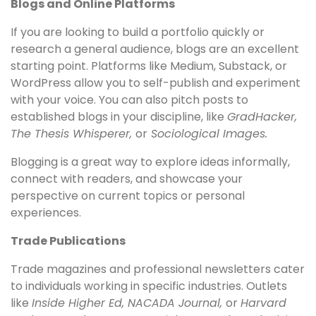
Blogs and Online Platforms
If you are looking to build a portfolio quickly or
research a general audience, blogs are an excellent
starting point. Platforms like Medium, Substack, or
WordPress allow you to self-publish and experiment
with your voice. You can also pitch posts to
established blogs in your discipline, like
GradHacker,
The Thesis Whisperer,
or
Sociological Images.
Blogging is a great way to explore ideas informally,
connect with readers, and showcase your
perspective on current topics or personal
experiences.
Trade Publications
Trade magazines and professional newsletters cater
to individuals working in specific industries. Outlets
like
Inside Higher Ed, NACADA Journal,
or
Harvard