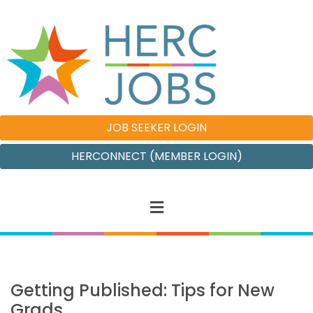
JOB SEEKER LOGIN
HERCONNECT (MEMBER LOGIN)
Getting Published: Tips for New
Grads