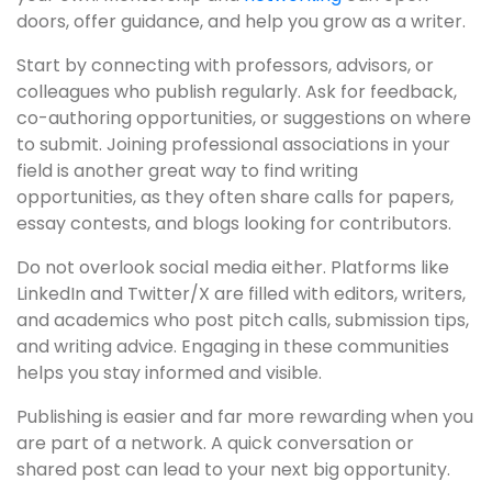
doors, offer guidance, and help you grow as a writer.
Start by connecting with professors, advisors, or
colleagues who publish regularly. Ask for feedback,
co-authoring opportunities, or suggestions on where
to submit. Joining professional associations in your
field is another great way to find writing
opportunities, as they often share calls for papers,
essay contests, and blogs looking for contributors.
Do not overlook social media either. Platforms like
LinkedIn and Twitter/X are filled with editors, writers,
and academics who post pitch calls, submission tips,
and writing advice. Engaging in these communities
helps you stay informed and visible.
Publishing is easier and far more rewarding when you
are part of a network. A quick conversation or
shared post can lead to your next big opportunity.