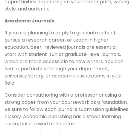
opportunities depending on your career path, writing
style, and audience.
Academic Journals
If you are planning to apply to graduate school,
pursue a research career, or teach in higher
education, peer-reviewed journals are essential.
Start with student-run or graduate-level journals,
which are more accessible to new writers. You can
find opportunities through your department,
university library, or academic associations in your
field.
Consider co-authoring with a professor or using a
strong paper from your coursework as a foundation.
Be sure to follow each journal’s submission guidelines
closely. Academic publishing has a steep learning
curve, but it is worth the effort.