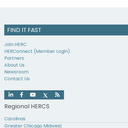
FIND IT FAST
Join HERC
HERConnect (Member Login)
Partners
About Us
Newsroom
Contact Us
Regional HERCS
Carolinas
Greater Chicago Midwest