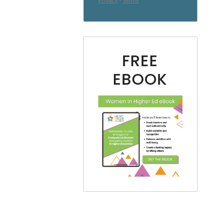
FREE
EBOOK