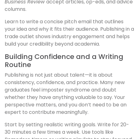
Business Review
accept articles, op-eds, and advice
columns.
Learn to write a concise pitch email that outlines
your idea and why it fits their audience. Publishing in a
trade outlet shows industry engagement and helps
build your credibility beyond academia.
Building Confidence and a Writing
Routine
Publishing is not just about talent—it is about
consistency, confidence, and practice. Many new
graduates feel imposter syndrome and doubt
whether they have anything valuable to say. Your
perspective matters, and you don’t need to be an
expert to contribute meaningfully.
Start by setting realistic writing goals. Write for 20-
30 minutes a few times a week. Use tools like