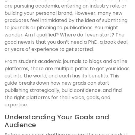
are pursuing academia, entering an industry role, or
building your personal brand. However, many new
graduates feel intimidated by the idea of submitting
to journals or pitching to publications. You might
wonder: Am I qualified? Where do I even start? The
good news is that you don’t need a PhD, a book deal,
or years of experience to get started.
From student academic journals to blogs and online
platforms, there are multiple paths to get your ideas
out into the world, and each has its benefits. This
guide breaks down how new grads can start
publishing strategically, build confidence, and find
the right platforms for their voice, goals, and
expertise.
Understanding Your Goals and
Audience
Before you begin drafting or submitting your work, it