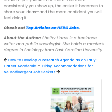
consistently you show up, the easier it becomes to
share your ideas—and the more confident you will
feel doing it.
Check out
Top Articles on HERC Jobs
.
About the Author:
Shelby Harris is a freelance
writer and public sociologist. She holds a master’s
degree in Sociology from East Carolina University.
How to Develop a Research Agenda as an Early-
-
Career Academic
Hiring Accommodations for
Neurodivergent Job Seekers