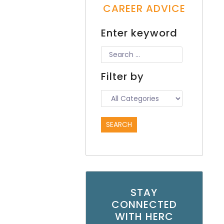
CAREER ADVICE
Enter keyword
Filter by
STAY
CONNECTED
WITH HERC