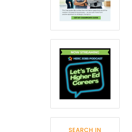
SEARCH IN