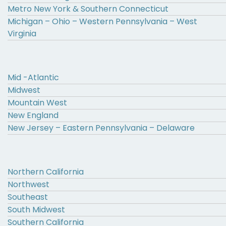
Metro New York & Southern Connecticut
Michigan – Ohio – Western Pennsylvania – West
Virginia
Mid -Atlantic
Midwest
Mountain West
New England
New Jersey – Eastern Pennsylvania – Delaware
Northern California
Northwest
Southeast
South Midwest
Southern California