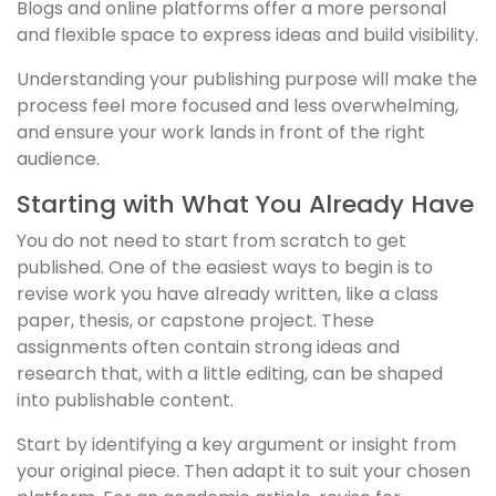
Blogs and online platforms offer a more personal
and flexible space to express ideas and build visibility.
Understanding your publishing purpose will make the
process feel more focused and less overwhelming,
and ensure your work lands in front of the right
audience.
Starting with What You Already Have
You do not need to start from scratch to get
published. One of the easiest ways to begin is to
revise work you have already written, like a class
paper, thesis, or capstone project. These
assignments often contain strong ideas and
research that, with a little editing, can be shaped
into publishable content.
Start by identifying a key argument or insight from
your original piece. Then adapt it to suit your chosen