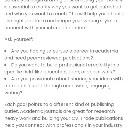
is essential to clarify why you want to get published
and who you want to reach. This will help you choose
the right platform and shape your writing style to
connect with your intended readers.
Ask yourself:
Are you hoping to pursue a career in academia
and need peer-reviewed publications?
Do you want to build professional credibility in a
specific field, like education, tech, or social work?
Are you passionate about sharing your ideas with
a broader public through accessible, engaging
writing?
Each goal points to a different kind of publishing
outlet. Academic journals are great for research-
heavy work and building your CV. Trade publications
help you connect with professionals in your industry.