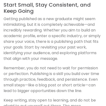
Start Small, Stay Consistent, and
Keep Going
Getting published as a new graduate might seem
intimidating, but it is completely achievable—and
incredibly rewarding. Whether you aim to build an
academic profile, enter a specific industry, or simply
share your voice, there is a publishing path that fits
your goals. Start by revisiting your past work,
identifying your audience, and exploring platforms
that align with your message.
Remember, you do not need to wait for permission
or perfection. Publishing is a skill you build over time
through practice, feedback, and persistence. Even
small steps—like a blog post or short article—can
lead to bigger opportunities down the line.
Keep writing, stay open to learning, and do not be
afraid to put yourself out there. The more