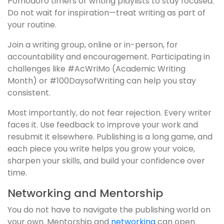
Pomodoro timers or writing playlists to stay focused.
Do not wait for inspiration—treat writing as part of
your routine.
Join a writing group, online or in-person, for
accountability and encouragement. Participating in
challenges like #AcWriMo (Academic Writing
Month) or #100DaysofWriting can help you stay
consistent.
Most importantly, do not fear rejection. Every writer
faces it. Use feedback to improve your work and
resubmit it elsewhere. Publishing is a long game, and
each piece you write helps you grow your voice,
sharpen your skills, and build your confidence over
time.
Networking and Mentorship
You do not have to navigate the publishing world on
your own. Mentorship and
networking
can open