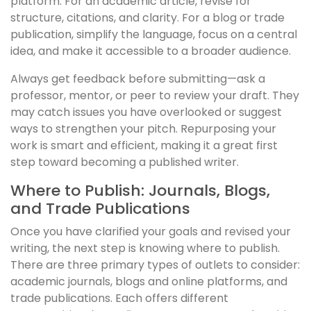
platform. For an academic article, revise for
structure, citations, and clarity. For a blog or trade
publication, simplify the language, focus on a central
idea, and make it accessible to a broader audience.
Always get feedback before submitting—ask a
professor, mentor, or peer to review your draft. They
may catch issues you have overlooked or suggest
ways to strengthen your pitch. Repurposing your
work is smart and efficient, making it a great first
step toward becoming a published writer.
Where to Publish: Journals, Blogs,
and Trade Publications
Once you have clarified your goals and revised your
writing, the next step is knowing where to publish.
There are three primary types of outlets to consider:
academic journals, blogs and online platforms, and
trade publications. Each offers different