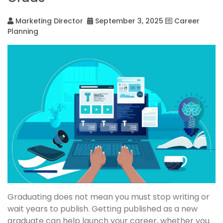
Marketing Director
September 3, 2025
Career
Planning
Graduating does not mean you must stop writing or
wait years to publish. Getting published as a new
graduate can help launch your career, whether you