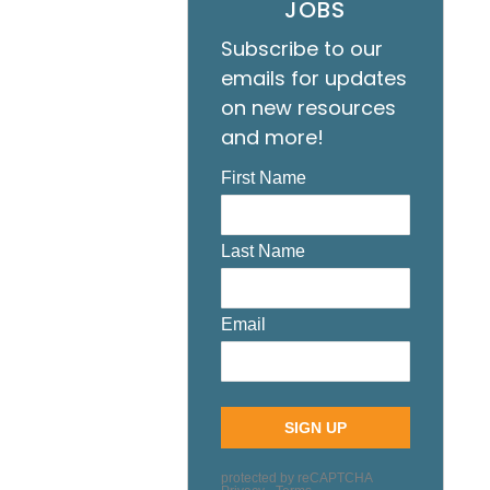
JOBS
Subscribe to our
emails for updates
on new resources
and more!