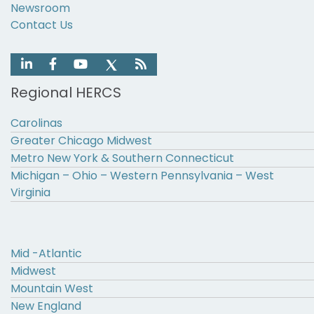
Newsroom
Contact Us
Regional HERCS
Carolinas
Greater Chicago Midwest
Metro New York & Southern Connecticut
Michigan – Ohio – Western Pennsylvania – West
Virginia
Mid -Atlantic
Midwest
Mountain West
New England