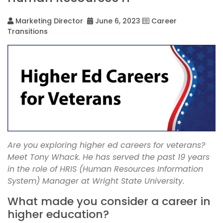
Marketing Director
June 6, 2023
Career
Transitions
Are you exploring higher ed careers for veterans?
Meet Tony Whack. He has served the past 19 years
in the role of HRIS (Human Resources Information
System) Manager at Wright State University.
What made you consider a career in
higher education?