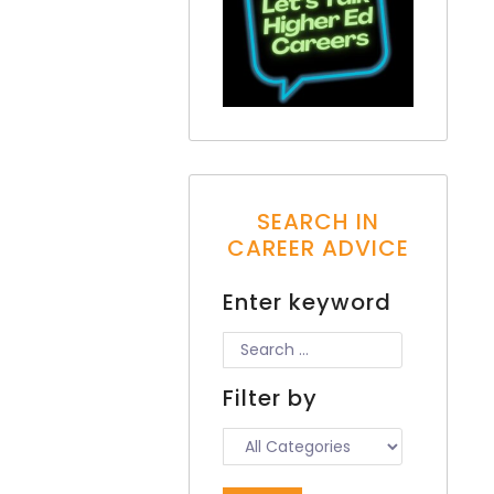
SEARCH IN
CAREER ADVICE
Enter keyword
Filter by