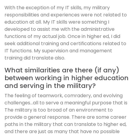
With the exception of my IT skills, my military
responsibilities and experiences were not related to
education at all. My IT skills were something I
developed to assist me with the administrative
functions of my actual job. Once in higher ed, I did
seek additional training and certifications related to
IT functions. My supervision and management
training did translate also.
What similarities are there (if any)
between working in higher education
and serving in the military?
The feeling of teamwork, comradery, and evolving
challenges…all to serve a meaningful purpose that is
The military is too broad of an environment to
provide a general response. There are some career
paths in the military that can translate to higher ed,
and there are just as many that have no possible