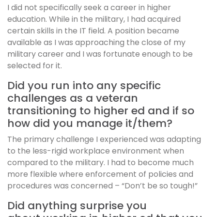
I did not specifically seek a career in higher
education. While in the military, I had acquired
certain skills in the IT field. A position became
available as I was approaching the close of my
military career and I was fortunate enough to be
selected for it.
Did you run into any specific
challenges as a veteran
transitioning to higher ed and if so
how did you manage it/them?
The primary challenge I experienced was adapting
to the less-rigid workplace environment when
compared to the military. I had to become much
more flexible where enforcement of policies and
procedures was concerned – “Don’t be so tough!”
Did anything surprise you