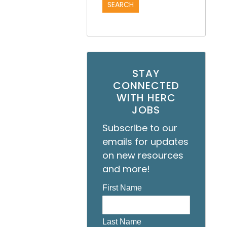
STAY
CONNECTED
WITH HERC
JOBS
Subscribe to our
emails for updates
on new resources
and more!