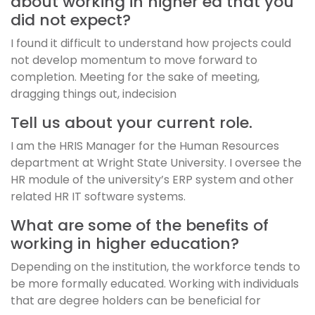
about working in higher ed that you
did not expect?
I found it difficult to understand how projects could
not develop momentum to move forward to
completion. Meeting for the sake of meeting,
dragging things out, indecision
Tell us about your current role.
I am the HRIS Manager for the Human Resources
department at Wright State University. I oversee the
HR module of the university’s ERP system and other
related HR IT software systems.
What are some of the benefits of
working in higher education?
Depending on the institution, the workforce tends to
be more formally educated. Working with individuals
that are degree holders can be beneficial for