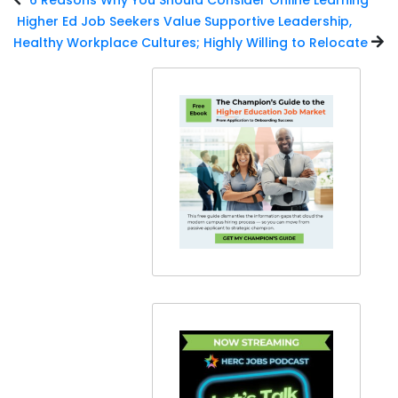
Higher Ed Job Seekers Value Supportive Leadership,
Healthy Workplace Cultures; Highly Willing to Relocate