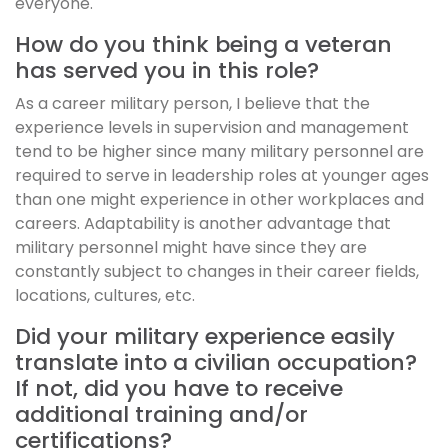
everyone.
How do you think being a veteran
has served you in this role?
As a career military person, I believe that the
experience levels in supervision and management
tend to be higher since many military personnel are
required to serve in leadership roles at younger ages
than one might experience in other workplaces and
careers. Adaptability is another advantage that
military personnel might have since they are
constantly subject to changes in their career fields,
locations, cultures, etc.
Did your military experience easily
translate into a civilian occupation?
If not, did you have to receive
additional training and/or
certifications?