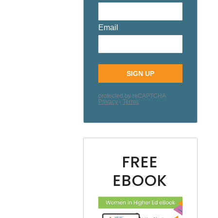
FREE
EBOOK