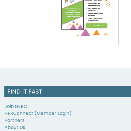
FIND IT FAST
Join HERC
HERConnect (Member Login)
Partners
About Us