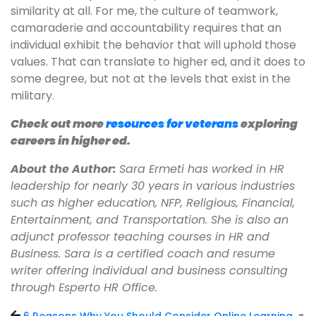
similarity at all. For me, the culture of teamwork,
camaraderie and accountability requires that an
individual exhibit the behavior that will uphold those
values. That can translate to higher ed, and it does to
some degree, but not at the levels that exist in the
military.
Check out more
resources for veterans
exploring
careers in higher ed.
About the Author:
Sara Ermeti has worked in HR
leadership for nearly 30 years in various industries
such as higher education, NFP, Religious, Financial,
Entertainment, and Transportation. She is also an
adjunct professor teaching courses in HR and
Business. Sara is a certified coach and resume
writer offering individual and business consulting
through Esperto HR Office.
-
6 Reasons Why You Should Consider Online Learning