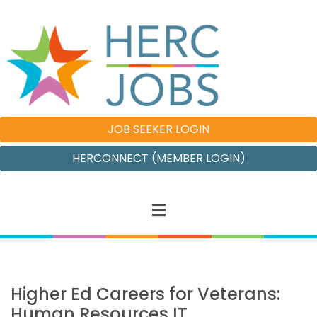
JOB SEEKER LOGIN
HERCONNECT (MEMBER LOGIN)
Higher Ed Careers for Veterans:
Human Resources IT