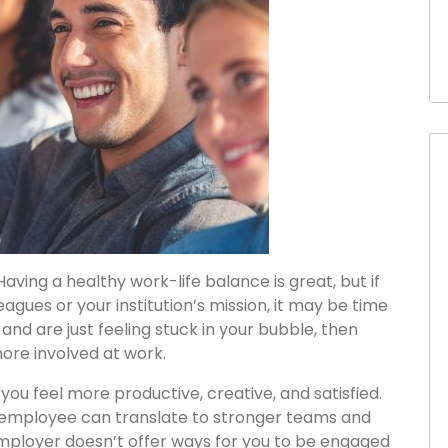
ving a healthy work-life balance is great, but if
eagues or your institution’s mission, it may be time
b and are just feeling stuck in your bubble, then
more involved at work.
ou feel more productive, creative, and satisfied.
employee can translate to stronger teams and
employer doesn’t offer ways for you to be engaged