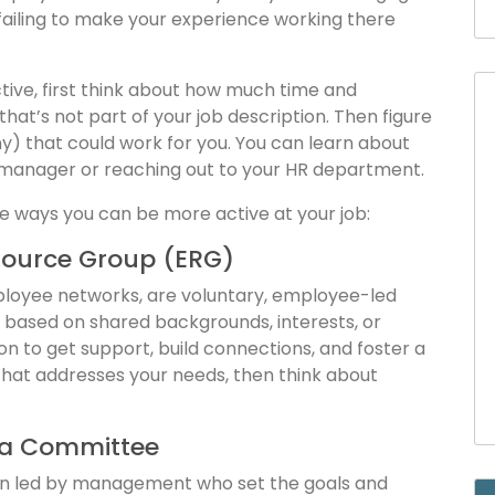
 failing to make your experience working there
ctive, first think about how much time and
at’s not part of your job description. Then figure
ny) that could work for you. You can learn about
 manager or reaching out to your HR department.
e ways you can be more active at your job:
source Group (ERG)
mployee networks, are voluntary, employee-led
based on shared backgrounds, interests, or
ion to get support, build connections, and foster a
 that addresses your needs, then think about
g a Committee
en led by management who set the goals and