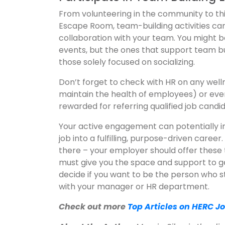
From volunteering in the community to thi
Escape Room, team-building activities can
collaboration with your team. You might b
events, but the ones that support team b
those solely focused on socializing.
Don’t forget to check with HR on any we
maintain the health of employees) or ev
rewarded for referring qualified job candi
Your active engagement can potentially i
job into a fulfilling, purpose-driven caree
there – your employer should offer these 
must give you the space and support to get
decide if you want to be the person who s
with your manager or HR department.
Check out more
Top Articles on HERC J