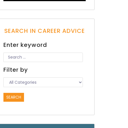
SEARCH IN CAREER ADVICE
Enter keyword
Filter by