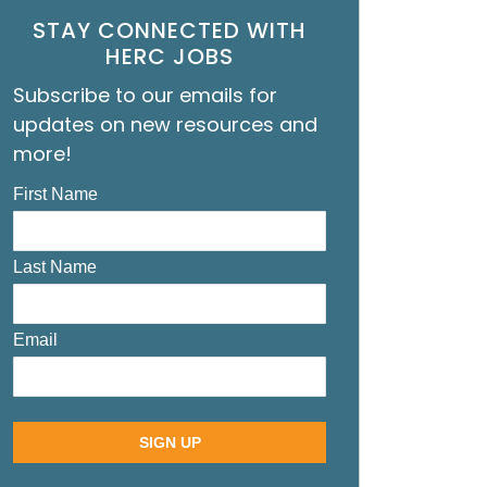
STAY CONNECTED WITH
HERC JOBS
Subscribe to our emails for
updates on new resources and
more!