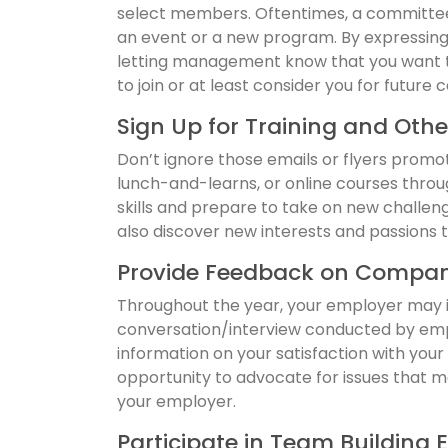
select members. Oftentimes, a committee i
an event or a new program. By expressing 
letting management know that you want t
to join or at least consider you for future 
Sign Up for Training and Othe
Don’t ignore those emails or flyers promo
lunch-and-learns, or online courses throu
skills and prepare to take on new challen
also discover new interests and passions t
Provide Feedback on Compan
Throughout the year, your employer may in
conversation/interview conducted by emp
information on your satisfaction with you
opportunity to advocate for issues that 
your employer.
Participate in Team Building 