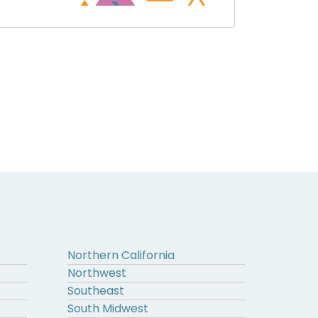
Northern California
Northwest
Southeast
South Midwest