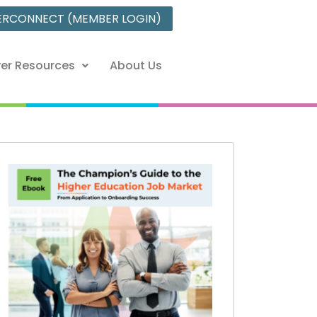
ERCONNECT (MEMBER LOGIN)
er Resources
About Us