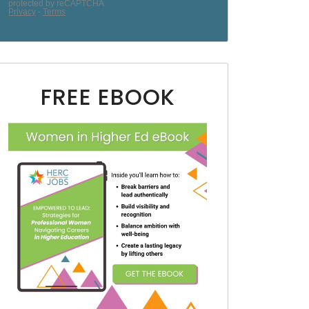
FREE EBOOK