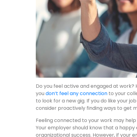
Do you feel active and engaged at work? Ha
you
don’t feel any connection
to your coll
to look for a new gig. If you do like your jo
consider proactively finding ways to get 
Feeling connected to your work may help y
Your employer should know that a happy 
organizational success. However, if your 