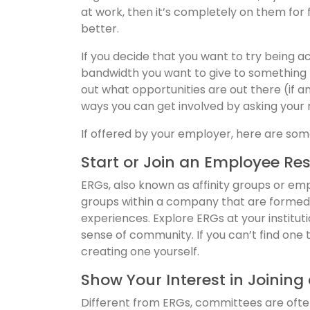
at work, then it’s completely on them for
better.
If you decide that you want to try being a
bandwidth you want to give to something th
out what opportunities are out there (if a
ways you can get involved by asking your
If offered by your employer, here are som
Start or Join an Employee Re
ERGs, also known as affinity groups or e
groups within a company that are formed 
experiences. Explore ERGs at your institut
sense of community. If you can’t find one
creating one yourself.
Show Your Interest in Joinin
Different from ERGs, committees are oft