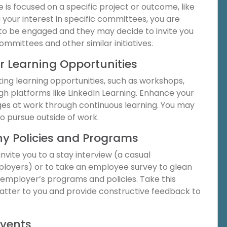
s focused on a specific project or outcome, like
your interest in specific committees, you are
o be engaged and they may decide to invite you
committees and other similar initiatives.
r Learning Opportunities
ting learning opportunities, such as workshops,
gh platforms like LinkedIn Learning. Enhance your
ges at work through continuous learning. You may
o pursue outside of work.
y Policies and Programs
vite you to a stay interview (a casual
loyers) or to take an employee survey to glean
r employer’s programs and policies. Take this
matter to you and provide constructive feedback to
Events