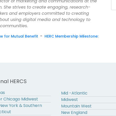
irector of marketing and communications at the
. She strives to create engaging, research-
kers and employers committed to creating
about using digital media and technology to
 communities.
-
iew for Mutual Benefit
HERC Membership Milestone:
onal HERCS
nas
Mid -Atlantic
r Chicago Midwest
Midwest
New York & Southern
Mountain West
ticut
New England