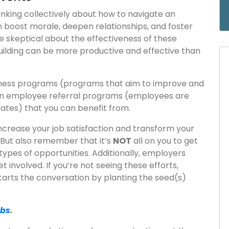
nking collectively about how to navigate an
 boost morale, deepen relationships, and foster
e skeptical about the effectiveness of these
uilding can be more productive and effective than
llness programs (programs that aim to improve and
en employee referral programs (employees are
dates) that you can benefit from.
ncrease your job satisfaction and transform your
r. But also remember that it’s
NOT
all on you to get
types of opportunities. Additionally, employers
 involved. If you’re not seeing these efforts,
tarts the conversation by planting the seed(s)
obs
.