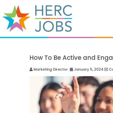
How To Be Active and Eng
Marketing Director
January 5, 2024
Ca