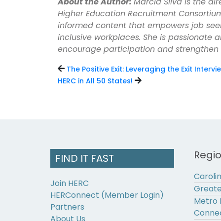
About the Author:
Marcia Silva is the d
Higher Education Recruitment Consortium
informed content that empowers job see
inclusive workplaces. She is passionate 
encourage participation and strengthen
The Positive Exit: Leveraging the Exit Interv
HERC in All 50 States!
Regi
FIND IT FAST
Caroli
Join HERC
Greate
HERConnect (Member Login)
Metro 
Partners
Connec
About Us