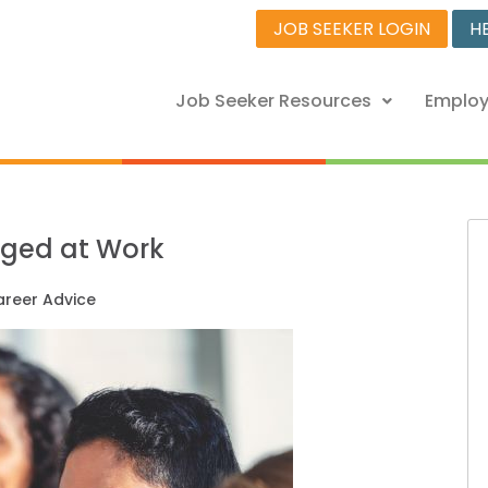
JOB SEEKER LOGIN
H
Job Seeker Resources
Employ
aged at Work
reer Advice