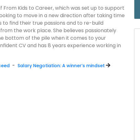
of From Kids to Career, which was set up to support
ooking to move in a new direction after taking time
 to find their true passions and to re-build
 from the work place. She believes passionately
he bottom of the pile when it comes to your
nfident CV and has 8 years experience working in
-
cceed
Salary Negotiation: A winner’s mindset