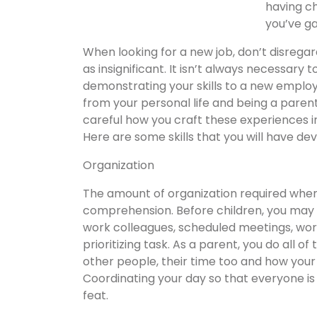
having ch
you’ve ga
When looking for a new job, don’t disregar
as insignificant. It isn’t always necessar
demonstrating your skills to a new employ
from your personal life and being a parent
careful how you craft these experiences in
Here are some skills that you will have d
Organization
The amount of organization required whe
comprehension. Before children, you may
work colleagues, scheduled meetings, wor
prioritizing task. As a parent, you do all of
other people, their time too and how yo
Coordinating your day so that everyone is 
feat.