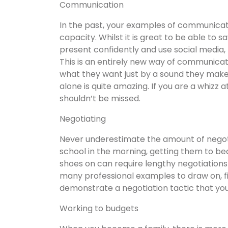
Communication
In the past, your examples of communicati
capacity. Whilst it is great to be able to 
present confidently and use social media
This is an entirely new way of communica
what they want just by a sound they mak
alone is quite amazing. If you are a whizz a
shouldn’t be missed.
Negotiating
Never underestimate the amount of negotia
school in the morning, getting them to be
shoes on can require lengthy negotiations
many professional examples to draw on, fi
demonstrate a negotiation tactic that yo
Working to budgets