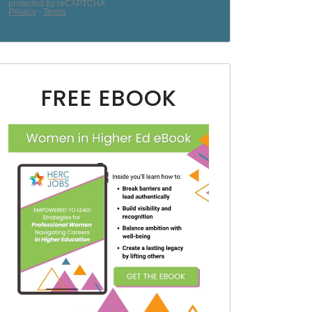
FREE EBOOK