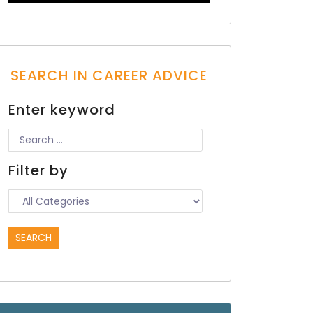
SEARCH IN CAREER ADVICE
Enter keyword
Filter by