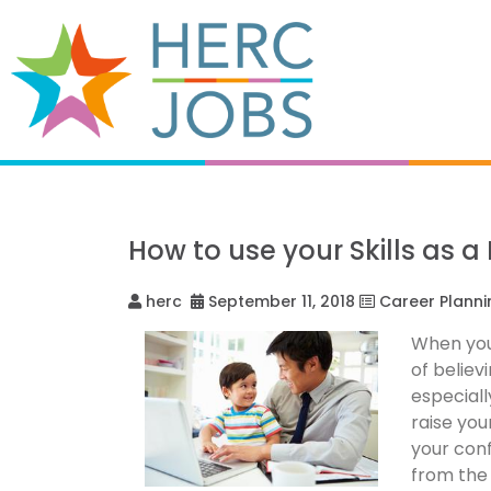
How to use your Skills as a
herc
September 11, 2018
Career Planni
When you 
of believ
especiall
raise you
your conf
from the 