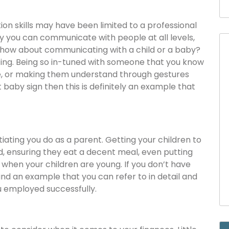
on skills may have been limited to a professional
say you can communicate with people at all levels,
, how about communicating with a child or a baby?
ting. Being so in-tuned with someone that you know
e, or making them understand through gestures
t baby sign then this is definitely an example that
ting you do as a parent. Getting your children to
d, ensuring they eat a decent meal, even putting
 when your children are young. If you don’t have
nd an example that you can refer to in detail and
u employed successfully.