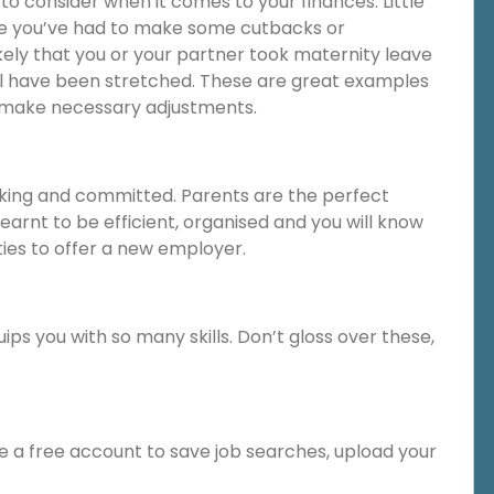
o consider when it comes to your finances. Little
e you’ve had to make some cutbacks or
ikely that you or your partner took maternity leave
l have been stretched. These are great examples
 make necessary adjustments.
ing and committed. Parents are the perfect
learnt to be efficient, organised and you will know
ties to offer a new employer.
ips you with so many skills. Don’t gloss over these,
te a free account to save job searches, upload your