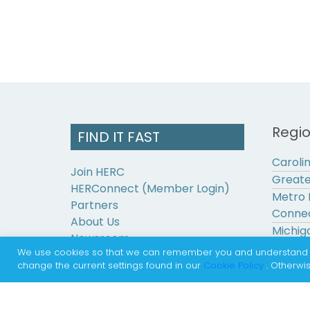
Regi
FIND IT FAST
Caroli
Join HERC
Greate
HERConnect (Member Login)
Metro 
Partners
Connec
About Us
Michig
Newsroom
Pennsy
We use cookies so that we can remember you and understand how
Contact Us
change the current settings found in our
Cookie Policy
. Otherwis