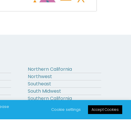
Northern California
Northwest
Southeast
South Midwest
Southern California
Upstate New York
lease
Cookie settings
Accept Cookies