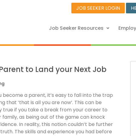
JOB SEEKER LOGIN
H
Job Seeker Resources
Employ
 Parent to Land your Next Job
ng
become a parent, it’s easy to fall into the trap
ing that ‘that is all you are now’. This can be
y true if you take a break from your career to
r family, as being out of the game can knock
idence. In reality, this notion couldn’t be further
truth. The skills and experience you had before