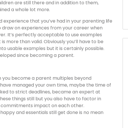
ildren are still there and in addition to them,
ined a whole lot more.
d experience that you’ve had in your parenting life
y to draw on experiences from your career when
er. It’s perfectly acceptable to use examples
 is more than valid. Obviously you’ll have to be
to usable examples but it is certainly possible.
eveloped since becoming a parent.
n you become a parent multiples beyond
 have managed your own time, maybe the time of
ked to strict deadlines, became an expert at
 these things still but you also have to factor in
ur commitments impact on each other.
happy and essentials still get done is no mean