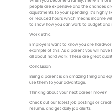
When you become a family, there is more t
people are expensive and the chances ar
adjustments to your spending. It’s highly l
or reduced hours which means income wil
to show how you can work to budget and
Work ethic
Employers want to know you are hardwork
example of this. As a parent you will have 
all about hard work. These are great quali
Conclusion
Being a parent is an amazing thing and equ
use them to your advantage.
Thinking about your next career move?
Check out our latest job postings or crea
resume, and get daily job alerts.