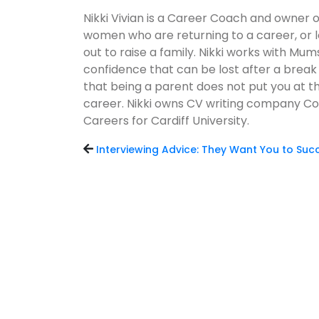
Nikki Vivian is a Career Coach and owner 
women who are returning to a career, or l
out to raise a family. Nikki works with Mums
confidence that can be lost after a break
that being a parent does not put you at t
career. Nikki owns CV writing company Co
Careers for Cardiff University.
Interviewing Advice: They Want You to Su