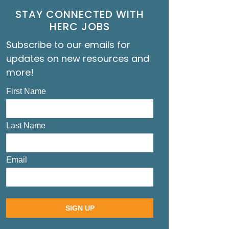
STAY CONNECTED WITH
HERC JOBS
Subscribe to our emails for
updates on new resources and
more!