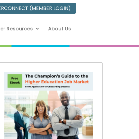
ERCONNECT (MEMBER LOGIN)
er Resources
About Us