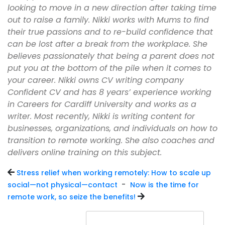
looking to move in a new direction after taking time
out to raise a family. Nikki works with Mums to find
their true passions and to re-build confidence that
can be lost after a break from the workplace. She
believes passionately that being a parent does not
put you at the bottom of the pile when it comes to
your career. Nikki owns CV writing company
Confident CV and has 8 years’ experience working
in Careers for Cardiff University and works as a
writer. Most recently, Nikki is writing content for
businesses, organizations, and individuals on how to
transition to remote working. She also coaches and
delivers online training on this subject.
Stress relief when working remotely: How to scale up
-
social—not physical—contact
Now is the time for
remote work, so seize the benefits!