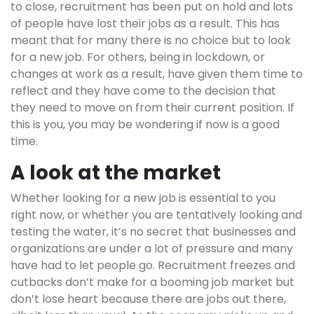
to close, recruitment has been put on hold and lots
of people have lost their jobs as a result. This has
meant that for many there is no choice but to look
for a new job. For others, being in lockdown, or
changes at work as a result, have given them time to
reflect and they have come to the decision that
they need to move on from their current position. If
this is you, you may be wondering if now is a good
time.
A look at the market
Whether looking for a new job is essential to you
right now, or whether you are tentatively looking and
testing the water, it’s no secret that businesses and
organizations are under a lot of pressure and many
have had to let people go. Recruitment freezes and
cutbacks don’t make for a booming job market but
don’t lose heart because there are jobs out there,