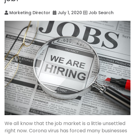
Marketing Director
July 1, 2020
Job Search
We all know that the job market is a little unsettled
right now. Corona virus has forced many businesses