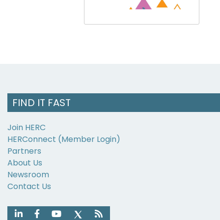
FIND IT FAST
Join HERC
HERConnect (Member Login)
Partners
About Us
Newsroom
Contact Us