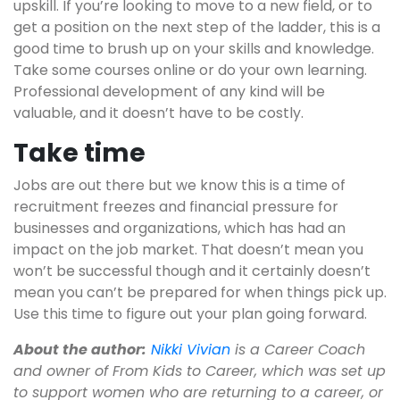
upskill. If you’re looking to move to a new field, or to
get a position on the next step of the ladder, this is a
good time to brush up on your skills and knowledge.
Take some courses online or do your own learning.
Professional development of any kind will be
valuable, and it doesn’t have to be costly.
Take time
Jobs are out there but we know this is a time of
recruitment freezes and financial pressure for
businesses and organizations, which has had an
impact on the job market. That doesn’t mean you
won’t be successful though and it certainly doesn’t
mean you can’t be prepared for when things pick up.
Use this time to figure out your plan going forward.
About the author:
Nikki Vivian
is a Career Coach
and owner of From Kids to Career, which was set up
to support women who are returning to a career, or