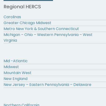
Regional HERCS
Carolinas
Greater Chicago Midwest
Metro New York & Southern Connecticut
Michigan – Ohio – Western Pennsylvania – West
Virginia
Mid -Atlantic
Midwest
Mountain West
New England
New Jersey – Eastern Pennsylvania – Delaware
Northern California