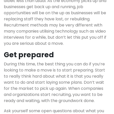
albeit less than usual. As the economy picks up and
businesses get back up and running, job
opportunities will be on the up as businesses will be
replacing staff they have lost, or rebuilding.
Recruitment methods may be very different with
many companies utilising technology such as video
interviews for a while, but don’t let this put you off if
you are serious about a move.
Get prepared
During this time, the best thing you can do if you’re
looking to make a move is to start preparing. Start
to really think hard about what it is that you really
want to do and start laying some plans. Don’t wait
for the market to pick up again. When companies
and organizations start recruiting, you want to be
ready and waiting, with the groundwork done.
Ask yourself some open questions about what you