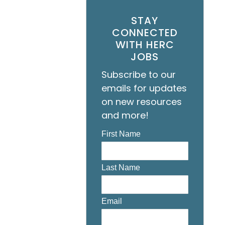
STAY
CONNECTED
WITH HERC
JOBS
Subscribe to our
emails for updates
on new resources
and more!