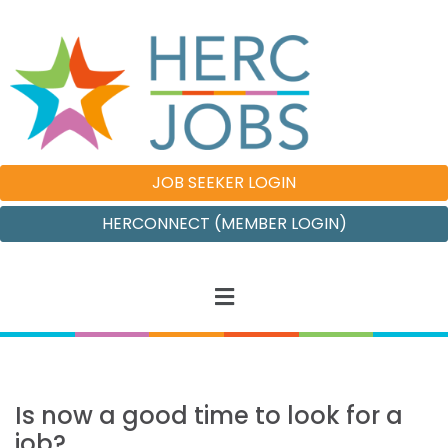
JOB SEEKER LOGIN
HERCONNECT (MEMBER LOGIN)
Is now a good time to look for a
job?