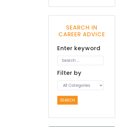
SEARCH IN
CAREER ADVICE
Enter keyword
Filter by