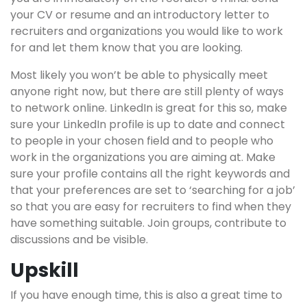
your CV or resume and an introductory letter to
recruiters and organizations you would like to work
for and let them know that you are looking.
Most likely you won’t be able to physically meet
anyone right now, but there are still plenty of ways
to network online. LinkedIn is great for this so, make
sure your LinkedIn profile is up to date and connect
to people in your chosen field and to people who
work in the organizations you are aiming at. Make
sure your profile contains all the right keywords and
that your preferences are set to ‘searching for a job’
so that you are easy for recruiters to find when they
have something suitable. Join groups, contribute to
discussions and be visible.
Upskill
If you have enough time, this is also a great time to