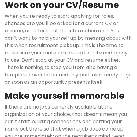
Work on your CV/Resume
When you’re ready to start applying for roles,
chances are you’ll be asked for a current CV or
resume, or at for least the information on it. You
don’t want to hold yourself up by messing about with
this when recruitment picks up. This is the time to
make sure your materials are up to date and ready
to use. Don’t stop at your CV and resume either.
There is nothing to stop you from also having a
template cover letter and any portfolios ready to go
as soon as an opportunity presents itself.
Make yourself memorable
If there are no jobs currently available at the
organization of your choice, that doesn’t mean you
can’t start building connections and getting your
name out there so that when a job does come up,
you are immediately on the recruiter’s mind. Send