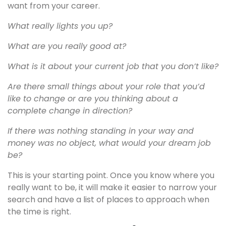
want from your career.
What really lights you up?
What are you really good at?
What is it about your current job that you don’t like?
Are there small things about your role that you’d
like to change or are you thinking about a
complete change in direction?
If there was nothing standing in your way and
money was no object, what would your dream job
be?
This is your starting point. Once you know where you
really want to be, it will make it easier to narrow your
search and have a list of places to approach when
the time is right.