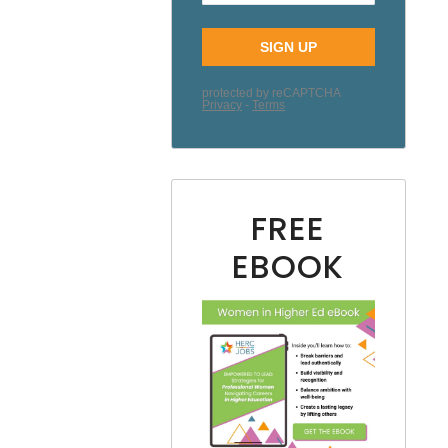
FREE
EBOOK