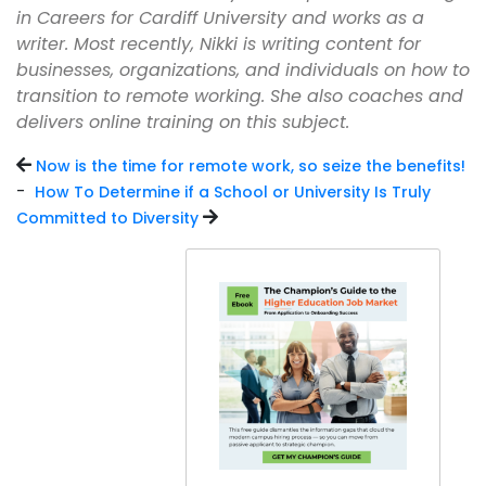
in Careers for Cardiff University and works as a
writer. Most recently, Nikki is writing content for
businesses, organizations, and individuals on how to
transition to remote working. She also coaches and
delivers online training on this subject.
Now is the time for remote work, so seize the benefits!
-
How To Determine if a School or University Is Truly
Committed to Diversity