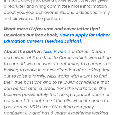
In short, always include a cover letter. A letter gives
a recruiter and hiring committee more information
about you, your achievements, and places you firmly
in their vision of the position.
Want more CV/resume and cover letter tips?
Download our free ebook,
How to Apply for Higher
Education Careers (Revised Edition)
.
About the author:
Nikki Vivian
is a Career Coach
and owner of From Kids to Career, which was set up
to support women who are returning to a career, or
looking to move in a new direction after taking time
out to raise a family. Nikki works with Mums to find
their true passions and to re-build confidence that
can be lost after a break from the workplace. She
believes passionately that being a parent does not
put you at the bottom of the pile when it comes to
your career. Nikki owns CV writing company
Confident CV and has 8 years’ experience working