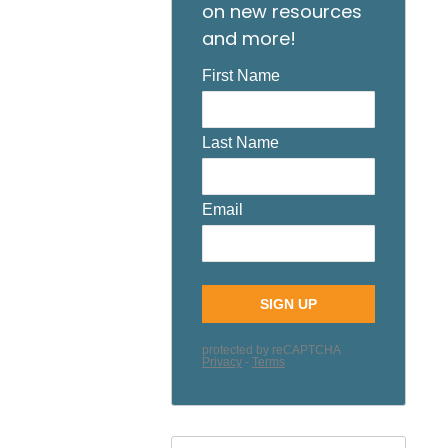
on new resources
and more!