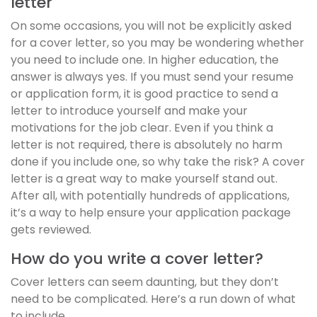
letter
On some occasions, you will not be explicitly asked
for a cover letter, so you may be wondering whether
you need to include one. In higher education, the
answer is always yes. If you must send your resume
or application form, it is good practice to send a
letter to introduce yourself and make your
motivations for the job clear. Even if you think a
letter is not required, there is absolutely no harm
done if you include one, so why take the risk? A cover
letter is a great way to make yourself stand out.
After all, with potentially hundreds of applications,
it’s a way to help ensure your application package
gets reviewed.
How do you write a cover letter?
Cover letters can seem daunting, but they don’t
need to be complicated. Here’s a run down of what
to include.