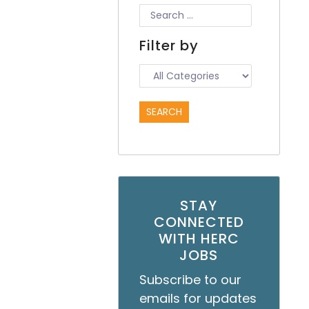
Filter by
STAY
CONNECTED
WITH HERC
JOBS
Subscribe to our
emails for updates