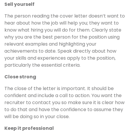
Sell yourself
The person reading the cover letter doesn’t want to
hear about how the job will help you; they want to
know what hiring you will do for them. Clearly state
why you are the best person for the position using
relevant examples and highlighting your
achievements to date. Speak directly about how
your skills and experiences apply to the position,
particularly the essential criteria.
Close strong
The close of the letter is important. It should be
confident and include a call to action. You want the
recruiter to contact you so make sure it is clear how
to do that and have the confidence to assume they
will be doing so in your close.
Keep it professional