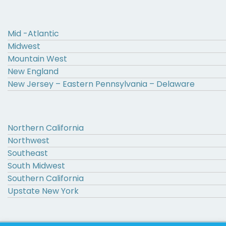
Mid -Atlantic
Midwest
Mountain West
New England
New Jersey – Eastern Pennsylvania – Delaware
Northern California
Northwest
Southeast
South Midwest
Southern California
Upstate New York