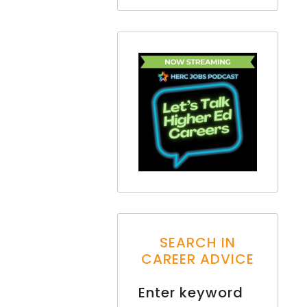
SEARCH IN
CAREER ADVICE
Enter keyword