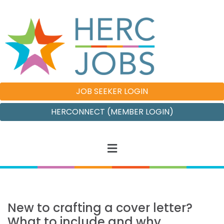
JOB SEEKER LOGIN
HERCONNECT (MEMBER LOGIN)
New to crafting a cover letter?
What to include and why