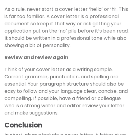
As a rule, never start a cover letter ‘hello’ or ‘hi’. This
is far too familiar. A cover letter is a professional
document so keep it that way or risk getting your
application put on the ‘no’ pile before it’s been read.
It should be written in a professional tone while also
showing a bit of personality.
Review and review again
Think of your cover letter as a writing sample.
Correct grammar, punctuation, and spelling are
essential. Your paragraph structure should also be
easy to follow and your language clear, concise, and
compelling. If possible, have a friend or colleague
who is a strong writer and editor review your letter
and make suggestions.
Conclusion