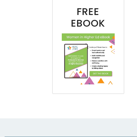
FREE
EBOOK