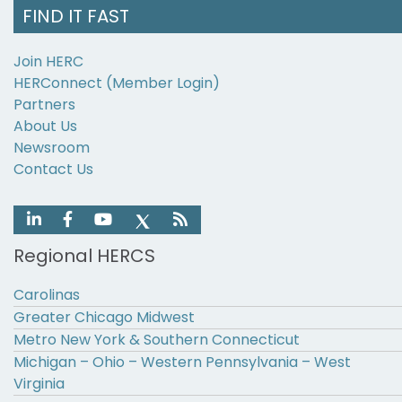
FIND IT FAST
Join HERC
HERConnect (Member Login)
Partners
About Us
Newsroom
Contact Us
Regional HERCS
Carolinas
Greater Chicago Midwest
Metro New York & Southern Connecticut
Michigan – Ohio – Western Pennsylvania – West
Virginia