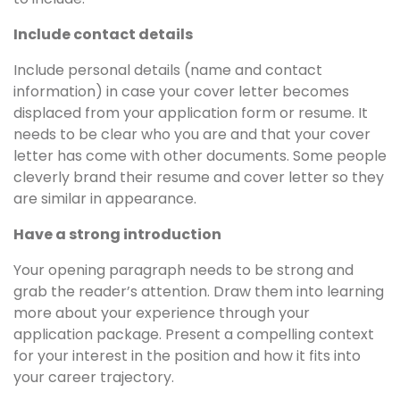
Include contact details
Include personal details (name and contact
information) in case your cover letter becomes
displaced from your application form or resume. It
needs to be clear who you are and that your cover
letter has come with other documents. Some people
cleverly brand their resume and cover letter so they
are similar in appearance.
Have a strong introduction
Your opening paragraph needs to be strong and
grab the reader’s attention. Draw them into learning
more about your experience through your
application package. Present a compelling context
for your interest in the position and how it fits into
your career trajectory.