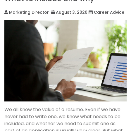
Marketing Director
August 3, 2020
Career Advice
We all know the value of a resume. Even if we have
never had to write one, we know what needs to be
included, and whether we need to submit one as
part of an application is usually very clear. But what