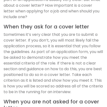
about a cover letter? How important is a cover
letter when applying for a job and when should you
include one?
When they ask for a cover letter
Sometimes it’s very clear that you are to submit a
cover letter. If you don’t, you will most likely fail the
application process, so it is essential that you follow
the guidelines. As part of an application form, you will
be asked to demonstrate how you meet the
essential criteria of the role. If there is not a clear
section and guidance on how to do this, you are best
positioned to do so in a cover letter. Take each
criterion as it is listed and show how you meet it. This
is how you will be scored so address all of the criteria
to be in the running for an interview.
When you are not asked for a cover