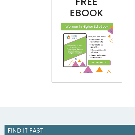
FREE
EBOOK
FIND IT FAST