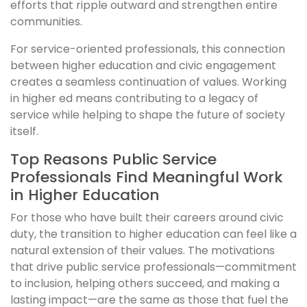
efforts that ripple outward and strengthen entire
communities.
For service-oriented professionals, this connection
between higher education and civic engagement
creates a seamless continuation of values. Working
in higher ed means contributing to a legacy of
service while helping to shape the future of society
itself.
Top Reasons Public Service
Professionals Find Meaningful Work
in Higher Education
For those who have built their careers around civic
duty, the transition to higher education can feel like a
natural extension of their values. The motivations
that drive public service professionals—commitment
to inclusion, helping others succeed, and making a
lasting impact—are the same as those that fuel the