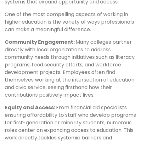
systems that expand opportunity and access.
One of the most compelling aspects of working in
higher education is the variety of ways professionals
can make a meaningful difference.
Community Engagement:
Many colleges partner
directly with local organizations to address
community needs through initiatives such as literacy
programs, food security efforts, and workforce
development projects. Employees often find
themselves working at the intersection of education
and civic service, seeing firsthand how their
contributions positively impact lives.
Equity and Access:
From financial aid specialists
ensuring affordability to staff who develop programs
for first-generation or minority students, numerous
roles center on expanding access to education. This
work directly tackles systemic barriers and