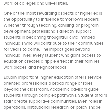
work of colleges and universities.
One of the most rewarding aspects of higher ed is
the opportunity to influence tomorrow’s leaders.
Whether through teaching, advising, or program
development, professionals directly support
students in becoming thoughtful, civic-minded
individuals who will contribute to their communities
for years to come. The impact goes beyond
individual lives: every student who gains access to
education creates a ripple effect in their families,
workplaces, and neighborhoods.
Equally important, higher education offers service-
oriented professionals a broad range of roles
beyond the classroom. Academic advisors guide
students through complex pathways. Student affairs
staff create supportive communities. Even roles in
operations, institutional research, or policy shape