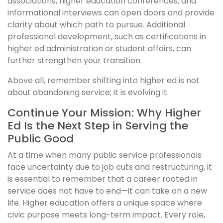
associations, higher education conferences, and
informational interviews can open doors and provide
clarity about which path to pursue. Additional
professional development, such as certifications in
higher ed administration or student affairs, can
further strengthen your transition.
Above all, remember shifting into higher ed is not
about abandoning service; it is evolving it.
Continue Your Mission: Why Higher
Ed Is the Next Step in Serving the
Public Good
At a time when many public service professionals
face uncertainty due to job cuts and restructuring, it
is essential to remember that a career rooted in
service does not have to end—it can take on a new
life. Higher education offers a unique space where
civic purpose meets long-term impact. Every role,