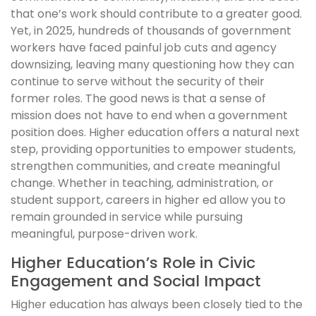
that one’s work should contribute to a greater good.
Yet, in 2025, hundreds of thousands of government
workers have faced painful job cuts and agency
downsizing, leaving many questioning how they can
continue to serve without the security of their
former roles. The good news is that a sense of
mission does not have to end when a government
position does. Higher education offers a natural next
step, providing opportunities to empower students,
strengthen communities, and create meaningful
change. Whether in teaching, administration, or
student support, careers in higher ed allow you to
remain grounded in service while pursuing
meaningful, purpose-driven work.
Higher Education’s Role in Civic
Engagement and Social Impact
Higher education has always been closely tied to the