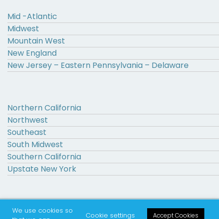
Mid -Atlantic
Midwest
Mountain West
New England
New Jersey – Eastern Pennsylvania – Delaware
Northern California
Northwest
Southeast
South Midwest
Southern California
Upstate New York
We use cookies so
© 2000 – 2026 The Higher Education Recruitment Consortium
Cookie settings
Accept Cookies