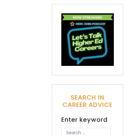
SEARCH IN
CAREER ADVICE
Enter keyword