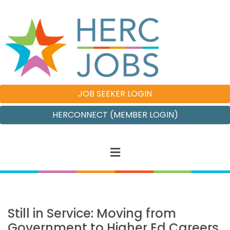
JOB SEEKER LOGIN
HERCONNECT (MEMBER LOGIN)
Still in Service: Moving from
Government to Higher Ed Careers