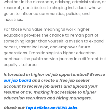
whether in the classroom, advising, administration, or
research, contributes to shaping individuals who will
go on to influence communities, policies, and
industries.
For those who value meaningful work, higher
education provides the chance to remain part of
something larger than yourself: a mission to expand
access, foster inclusion, and empower future
generations. Transitioning into higher education
continues the public service journey in a different but
equally vital area.
Interested in higher ed job opportunities? Browse
our job board
and create a free job seeker
account to receive job alerts and upload your
resume or CV, making it accessible to higher
education recruiters and hiring managers.
Check out
Top Articles on HERC Jobs
.