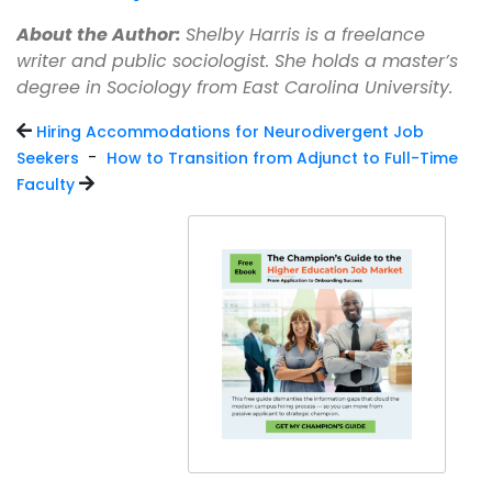
About the Author:
Shelby Harris is a freelance
writer and public sociologist. She holds a master’s
degree in Sociology from East Carolina University.
Hiring Accommodations for Neurodivergent Job
-
Seekers
How to Transition from Adjunct to Full-Time
Faculty