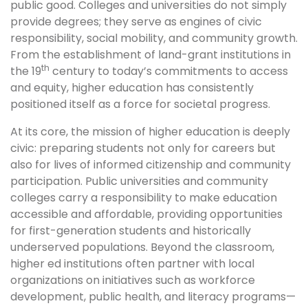
public good. Colleges and universities do not simply
provide degrees; they serve as engines of civic
responsibility, social mobility, and community growth.
From the establishment of land-grant institutions in
th
the 19
century to today’s commitments to access
and equity, higher education has consistently
positioned itself as a force for societal progress.
At its core, the mission of higher education is deeply
civic: preparing students not only for careers but
also for lives of informed citizenship and community
participation. Public universities and community
colleges carry a responsibility to make education
accessible and affordable, providing opportunities
for first-generation students and historically
underserved populations. Beyond the classroom,
higher ed institutions often partner with local
organizations on initiatives such as workforce
development, public health, and literacy programs—