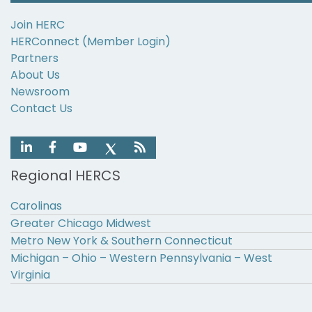
Join HERC
HERConnect (Member Login)
Partners
About Us
Newsroom
Contact Us
Regional HERCS
Carolinas
Greater Chicago Midwest
Metro New York & Southern Connecticut
Michigan – Ohio – Western Pennsylvania – West
Virginia