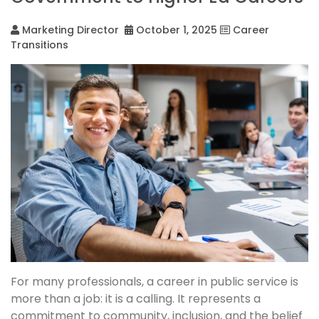
Marketing Director
October 1, 2025
Career
Transitions
For many professionals, a career in public service is
more than a job: it is a calling. It represents a
commitment to community, inclusion, and the belief