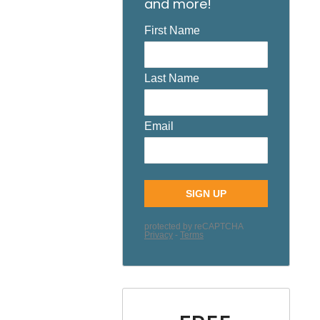
and more!