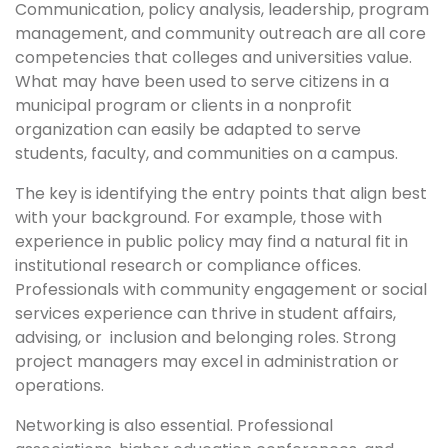
Communication, policy analysis, leadership, program
management, and community outreach are all core
competencies that colleges and universities value.
What may have been used to serve citizens in a
municipal program or clients in a nonprofit
organization can easily be adapted to serve
students, faculty, and communities on a campus.
The key is identifying the entry points that align best
with your background. For example, those with
experience in public policy may find a natural fit in
institutional research or compliance offices.
Professionals with community engagement or social
services experience can thrive in student affairs,
advising, or inclusion and belonging roles. Strong
project managers may excel in administration or
operations.
Networking is also essential. Professional