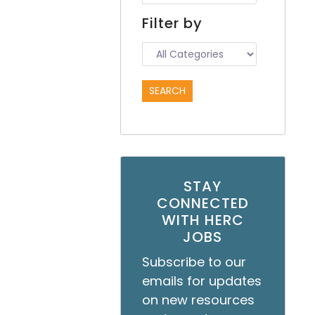
Filter by
STAY
CONNECTED
WITH HERC
JOBS
Subscribe to our
emails for updates
on new resources