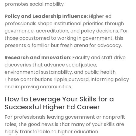
promotes social mobility.
Policy and Leadership Influence:
Higher ed
professionals shape institutional priorities through
governance, accreditation, and policy decisions. For
those accustomed to working in government, this
presents a familiar but fresh arena for advocacy.
Research and Innovation:
Faculty and staff drive
discoveries that advance social justice,
environmental sustainability, and public health.
These contributions ripple outward, informing policy
and improving communities.
How to Leverage Your Skills for a
Successful Higher Ed Career
For professionals leaving government or nonprofit
roles, the good news is that many of your skills are
highly transferable to higher education.