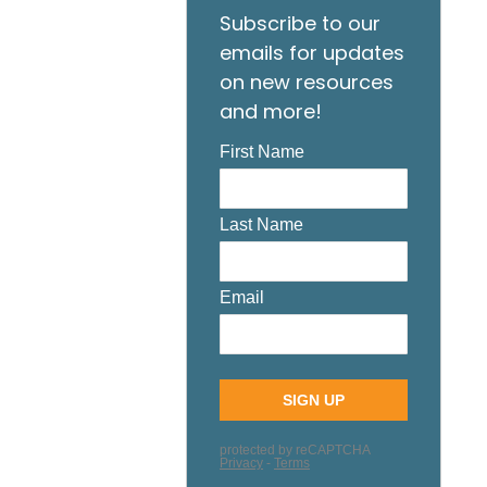
Subscribe to our
emails for updates
on new resources
and more!