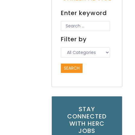
Enter keyword
Filter by
STAY
CONNECTED
WITH HERC
JOBS