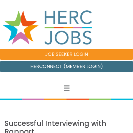
JOB SEEKER LOGIN
HERCONNECT (MEMBER LOGIN)
Successful Interviewing with
Rapport