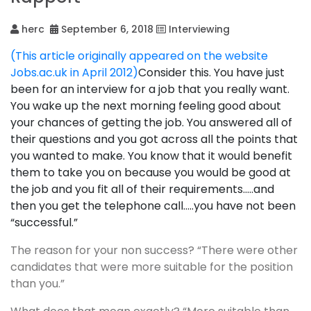
herc
September 6, 2018
Interviewing
(This article originally appeared on the website
Jobs.ac.uk in April 2012)
Consider this. You have just
been for an interview for a job that you really want.
You wake up the next morning feeling good about
your chances of getting the job. You answered all of
their questions and you got across all the points that
you wanted to make. You know that it would benefit
them to take you on because you would be good at
the job and you fit all of their requirements…..and
then you get the telephone call…..you have not been
“successful.”
The reason for your non success? “There were other
candidates that were more suitable for the position
than you.”