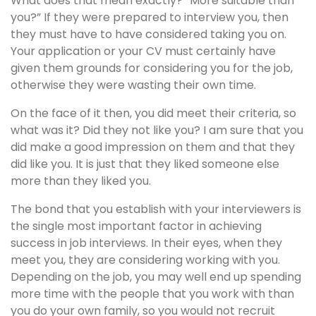
What does that mean exactly? “More suitable than
you?” If they were prepared to interview you, then
they must have to have considered taking you on.
Your application or your CV must certainly have
given them grounds for considering you for the job,
otherwise they were wasting their own time.
On the face of it then, you did meet their criteria, so
what was it? Did they not like you? I am sure that you
did make a good impression on them and that they
did like you. It is just that they liked someone else
more than they liked you.
The bond that you establish with your interviewers is
the single most important factor in achieving
success in job interviews. In their eyes, when they
meet you, they are considering working with you.
Depending on the job, you may well end up spending
more time with the people that you work with than
you do your own family, so you would not recruit