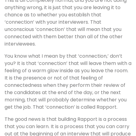
This is all completely normal, and you are not doing
anything wrong, it is just that you are leaving it to
chance as to whether you establish that
‘connection’ with your interviewers. That
unconscious ‘connection’ that will mean that you
connected with them better than all of the other
interviewees.
You know what I mean by that ‘connection,’ don’t
you? It is that ‘connection’ that will leave them with a
feeling of a warm glow inside as you leave the room.
It is the presence or not of that feeling of
connectedness when they perform their review of
the candidates at the end of the day, or the next
morning, that will probably determine whether you
get the job. That ‘connection’ is called Rapport.
The good news is that building Rapport is a process
that you can learn. It is a process that you can carry
out at the beginning of an interview that will produce