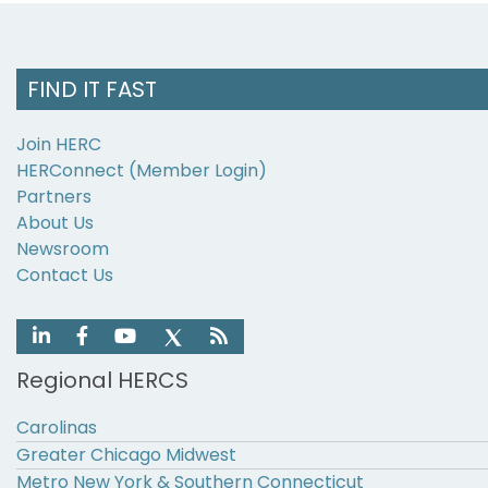
FIND IT FAST
Join HERC
HERConnect (Member Login)
Partners
About Us
Newsroom
Contact Us
Regional HERCS
Carolinas
Greater Chicago Midwest
Metro New York & Southern Connecticut