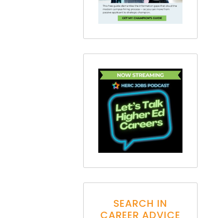
SEARCH IN
CAREER ADVICE