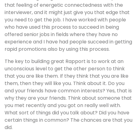
that feeling of energetic connectedness with the
interviewer, and it might just give you that edge that
you need to get the job. I have worked with people
who have used this process to succeed in being
offered senior jobs in fields where they have no
experience and I have had people succeed in getting
rapid promotions also by using this process.
The key to building great Rapport is to work at an
unconscious level to get the other person to think
that you are like them. If they think that you are like
them, then they will like you. Think about it. Do you
and your friends have common interests? Yes, that is
why they are your friends. Think about someone that
you met recently and you got on really well with.
What sort of things did you talk about? Did you have
certain things in common? The chances are that you
did.