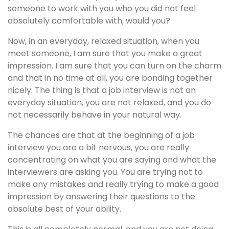
someone to work with you who you did not feel
absolutely comfortable with, would you?
Now, in an everyday, relaxed situation, when you
meet someone, I am sure that you make a great
impression. I am sure that you can turn on the charm
and that in no time at all, you are bonding together
nicely. The thing is that a job interview is not an
everyday situation, you are not relaxed, and you do
not necessarily behave in your natural way.
The chances are that at the beginning of a job
interview you are a bit nervous, you are really
concentrating on what you are saying and what the
interviewers are asking you. You are trying not to
make any mistakes and really trying to make a good
impression by answering their questions to the
absolute best of your ability.