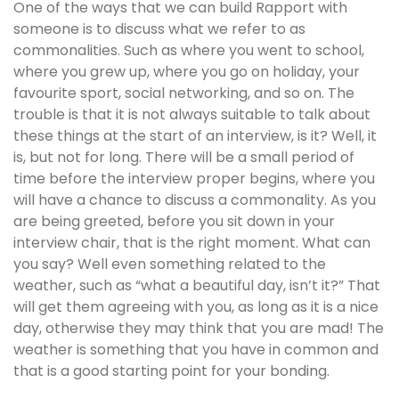
One of the ways that we can build Rapport with
someone is to discuss what we refer to as
commonalities. Such as where you went to school,
where you grew up, where you go on holiday, your
favourite sport, social networking, and so on. The
trouble is that it is not always suitable to talk about
these things at the start of an interview, is it? Well, it
is, but not for long. There will be a small period of
time before the interview proper begins, where you
will have a chance to discuss a commonality. As you
are being greeted, before you sit down in your
interview chair, that is the right moment. What can
you say? Well even something related to the
weather, such as “what a beautiful day, isn’t it?” That
will get them agreeing with you, as long as it is a nice
day, otherwise they may think that you are mad! The
weather is something that you have in common and
that is a good starting point for your bonding.