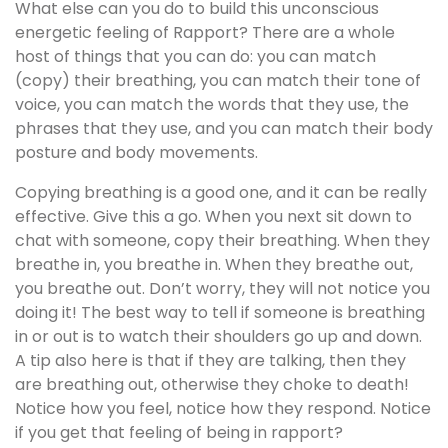
What else can you do to build this unconscious
energetic feeling of Rapport? There are a whole
host of things that you can do: you can match
(copy) their breathing, you can match their tone of
voice, you can match the words that they use, the
phrases that they use, and you can match their body
posture and body movements.
Copying breathing is a good one, and it can be really
effective. Give this a go. When you next sit down to
chat with someone, copy their breathing. When they
breathe in, you breathe in. When they breathe out,
you breathe out. Don’t worry, they will not notice you
doing it! The best way to tell if someone is breathing
in or out is to watch their shoulders go up and down.
A tip also here is that if they are talking, then they
are breathing out, otherwise they choke to death!
Notice how you feel, notice how they respond. Notice
if you get that feeling of being in rapport?