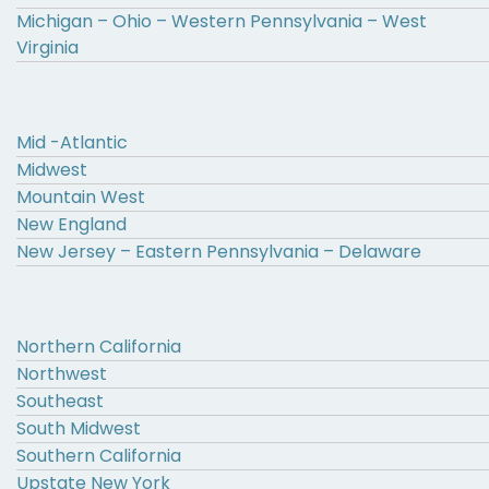
Michigan – Ohio – Western Pennsylvania – West
Virginia
Mid -Atlantic
Midwest
Mountain West
New England
New Jersey – Eastern Pennsylvania – Delaware
Northern California
Northwest
Southeast
South Midwest
Southern California
Upstate New York