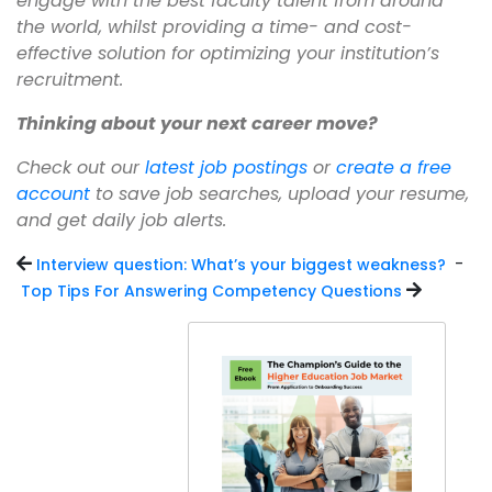
engage with the best faculty talent from around
the world, whilst providing a time- and cost-
effective solution for optimizing your institution’s
recruitment.
Thinking about your next career move?
Check out our
latest job postings
or
create a free
account
to save job searches, upload your resume,
and get daily job alerts.
-
Interview question: What’s your biggest weakness?
Top Tips For Answering Competency Questions