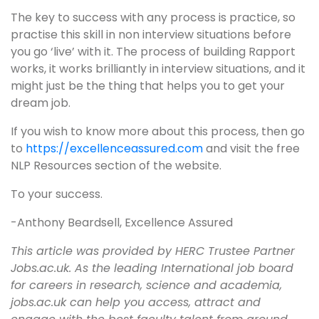
The key to success with any process is practice, so
practise this skill in non interview situations before
you go ‘live’ with it. The process of building Rapport
works, it works brilliantly in interview situations, and it
might just be the thing that helps you to get your
dream job.
If you wish to know more about this process, then go
to
https://excellenceassured.com
and visit the free
NLP Resources section of the website.
To your success.
-Anthony Beardsell, Excellence Assured
This article was provided by HERC Trustee Partner
Jobs.ac.uk. As the leading International job board
for careers in research, science and academia,
jobs.ac.uk can help you access, attract and