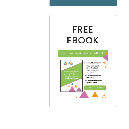
FREE
EBOOK