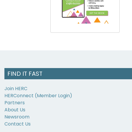
FIND IT FAST
Join HERC
HERConnect (Member Login)
Partners
About Us
Newsroom
Contact Us