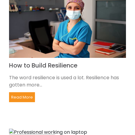
How to Build Resilience
The word resilience is used a lot. Resilience has
gotten more...
Read More