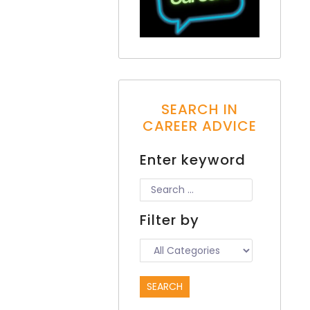
SEARCH IN
CAREER ADVICE
Enter keyword
Filter by