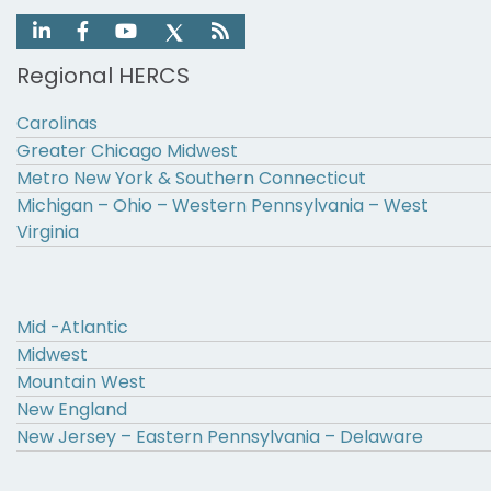
Regional HERCS
Carolinas
Greater Chicago Midwest
Metro New York & Southern Connecticut
Michigan – Ohio – Western Pennsylvania – West
Virginia
Mid -Atlantic
Midwest
Mountain West
New England
New Jersey – Eastern Pennsylvania – Delaware