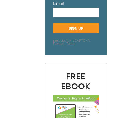
FREE
EBOOK