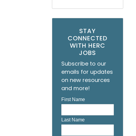
STAY
CONNECTED
WITH HERC
JOBS
Subscribe to our
emails for updates
on new resources
and more!