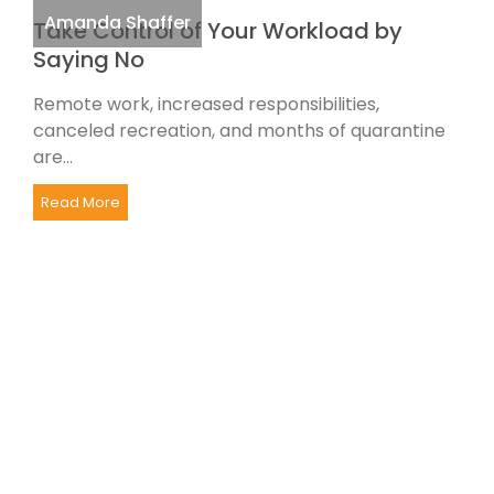
Amanda Shaffer
Take Control of Your Workload by
Saying No
Remote work, increased responsibilities,
canceled recreation, and months of quarantine
are...
Read More