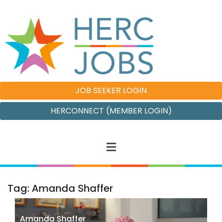
JOB SEEKER LOGIN
HERCONNECT (MEMBER LOGIN)
Tag: Amanda Shaffer
Amanda Shaffer