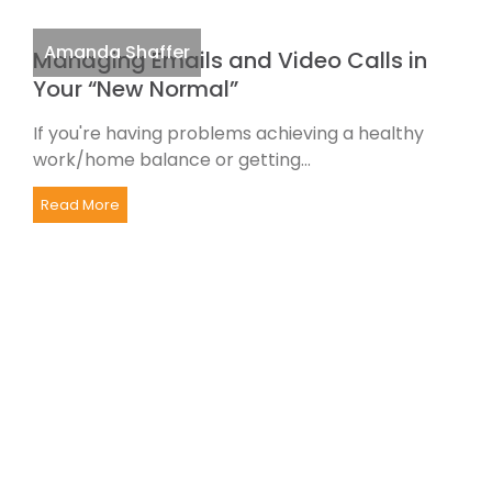
Amanda Shaffer
Managing Emails and Video Calls in
Your “New Normal”
If you're having problems achieving a healthy
work/home balance or getting...
Read More