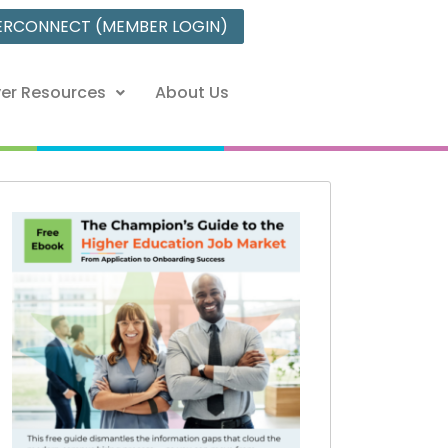
ERCONNECT (MEMBER LOGIN)
er Resources
About Us