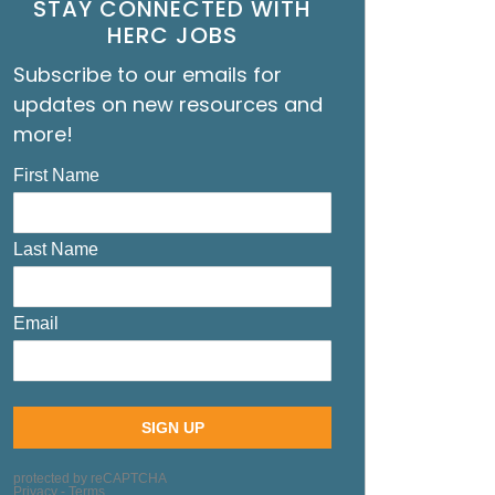
STAY CONNECTED WITH
HERC JOBS
Subscribe to our emails for
updates on new resources and
more!