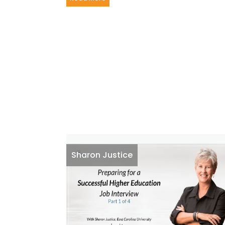
Sharon Justice