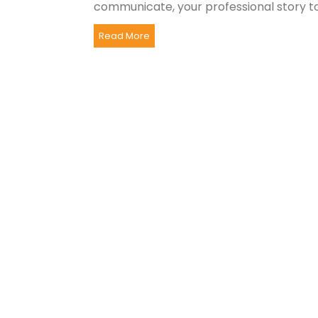
communicate, your professional story to.
Read More