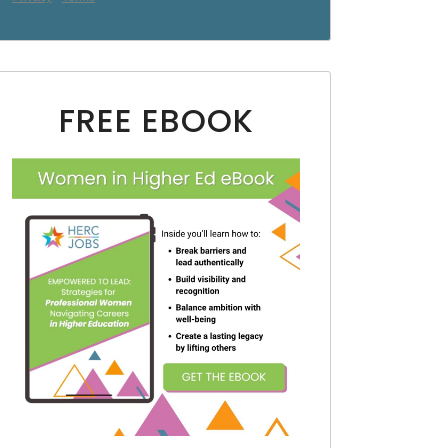
FREE EBOOK