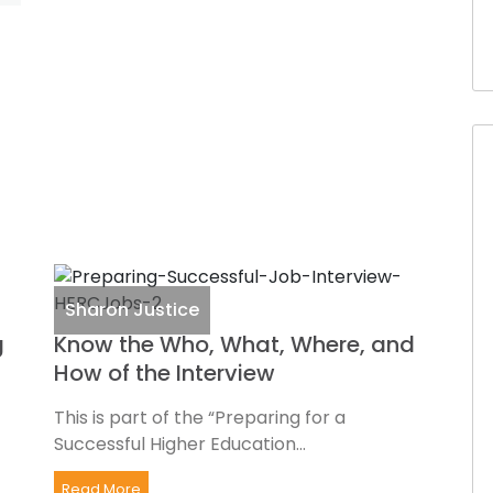
Sharon Justice
g
Know the Who, What, Where, and
How of the Interview
This is part of the “Preparing for a
Successful Higher Education...
Read More