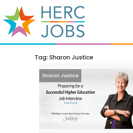
Tag: Sharon Justice
Sharon Justice