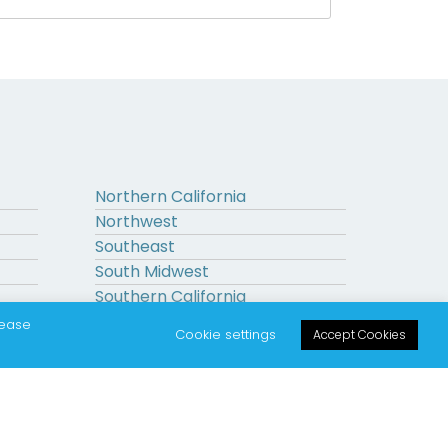
Northern California
Northwest
Southeast
South Midwest
Southern California
Upstate New York
lease
Cookie settings
Accept Cookies
on.
|
|
Sitemap
Terms
Privacy Policy