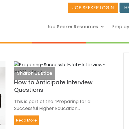
JOB SEEKER LOGIN
H
Job Seeker Resources
Employ
Sharon Justice
How to Anticipate Interview
Questions
This is part of the “Preparing for a
Successful Higher Education...
Read More