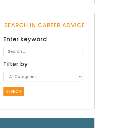
SEARCH IN CAREER ADVICE
Enter keyword
Filter by