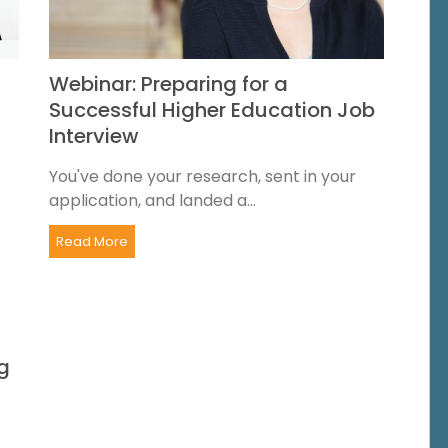
Webinar: Preparing for a
Successful Higher Education Job
Interview
You've done your research, sent in your
application, and landed a...
Read More
g