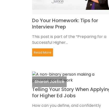
Do Your Homework: Tips for
Interview Prep
This post is part of the “Preparing for a
Successful Higher...
Read More
Sharon Justice
Telling Your Story When Applyin
for Higher Ed Jobs
How can you define, and confidently