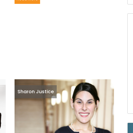
Sharon Justice