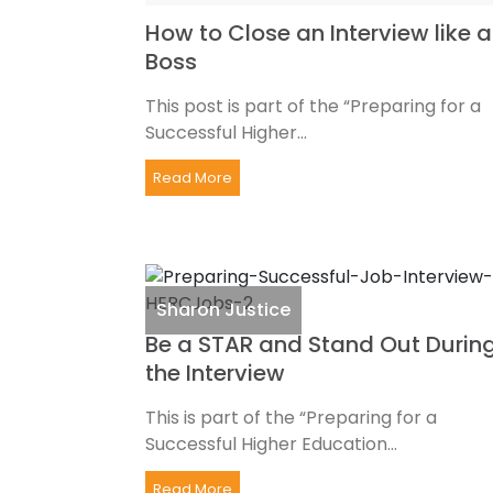
How to Close an Interview like a
Boss
This post is part of the “Preparing for a
Successful Higher...
Read More
Sharon Justice
Be a STAR and Stand Out Durin
the Interview
This is part of the “Preparing for a
Successful Higher Education...
Read More