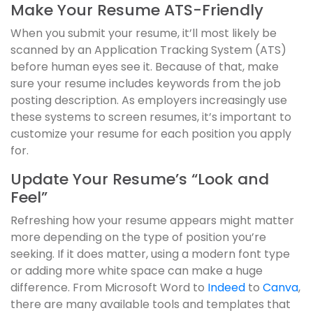
Make Your Resume ATS-Friendly
When you submit your resume, it’ll most likely be
scanned by an Application Tracking System (ATS)
before human eyes see it. Because of that, make
sure your resume includes keywords from the job
posting description. As employers increasingly use
these systems to screen resumes, it’s important to
customize your resume for each position you apply
for.
Update Your Resume’s “Look and
Feel”
Refreshing how your resume appears might matter
more depending on the type of position you’re
seeking. If it does matter, using a modern font type
or adding more white space can make a huge
difference. From Microsoft Word to
Indeed
to
Canva
,
there are many available tools and templates that