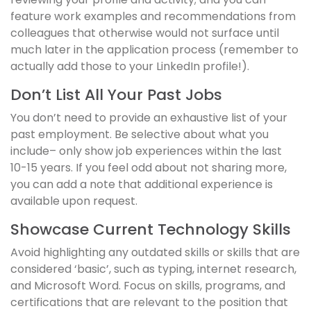
feature work examples and recommendations from
colleagues that otherwise would not surface until
much later in the application process (remember to
actually add those to your LinkedIn profile!).
Don’t List All Your Past Jobs
You don’t need to provide an exhaustive list of your
past employment. Be selective about what you
include– only show job experiences within the last
10-15 years. If you feel odd about not sharing more,
you can add a note that additional experience is
available upon request.
Showcase Current Technology Skills
Avoid highlighting any outdated skills or skills that are
considered ‘basic’, such as typing, internet research,
and Microsoft Word. Focus on skills, programs, and
certifications that are relevant to the position that