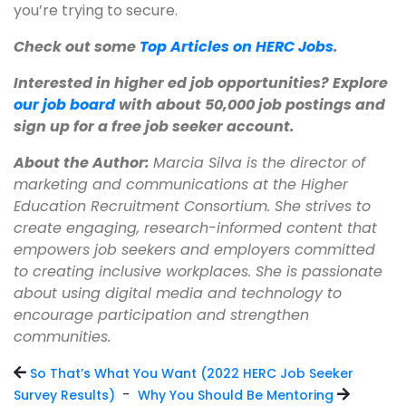
you’re trying to secure.
Check out some
Top Articles on HERC Jobs
.
Interested in higher ed job opportunities? Explore
our job board
with about 50,000 job postings and
sign up for a free job seeker account.
About the Author:
Marcia Silva is the director of
marketing and communications at the Higher
Education Recruitment Consortium.
She strives to
create engaging, research-informed content that
empowers job seekers and employers committed
to creating inclusive workplaces.
She is passionate
about using digital media and technology to
encourage participation and strengthen
communities.
So That’s What You Want (2022 HERC Job Seeker
-
Survey Results)
Why You Should Be Mentoring