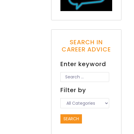
SEARCH IN
CAREER ADVICE
Enter keyword
Filter by