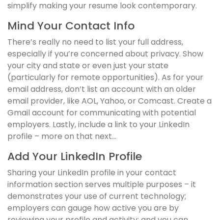
simplify making your resume look contemporary.
Mind Your Contact Info
There’s really no need to list your full address,
especially if you’re concerned about privacy. Show
your city and state or even just your state
(particularly for remote opportunities). As for your
email address, don’t list an account with an older
email provider, like AOL, Yahoo, or Comcast. Create a
Gmail account for communicating with potential
employers. Lastly, include a link to your LinkedIn
profile – more on that next…
Add Your LinkedIn Profile
Sharing your LinkedIn profile in your contact
information section serves multiple purposes – it
demonstrates your use of current technology;
employers can gauge how active you are by
reviewing your profile and activity; and you can