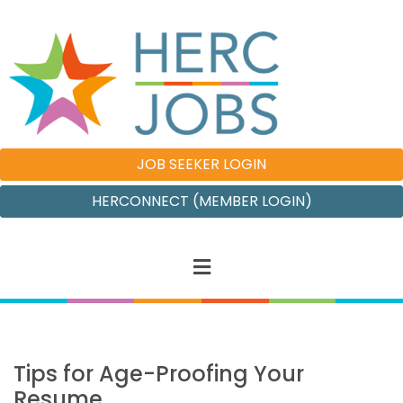
JOB SEEKER LOGIN
HERCONNECT (MEMBER LOGIN)
Tips for Age-Proofing Your
Resume