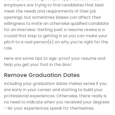
employers are trying to find candidates that best
meet the needs and requirements of their job
openings, but sometimes biases can affect their
willingness to invite an otherwise qualified candidate
for an interview. Getting past a resume review is a
crucial first step to getting in so you can make your
pitch to a real person(s) on why you’re right for the
role.
Here are some tips to age-proof your resume and
help you get your foot in the door:
Remove Graduation Dates
Including your graduation dates makes sense if you
are early in your career and starting to build your
professional experiences. Otherwise, there really is
no need to indicate when you received your degrees
– let your experiences speak for themselves.