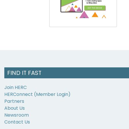
FIND IT FAST
Join HERC
HERConnect (Member Login)
Partners
About Us
Newsroom
Contact Us