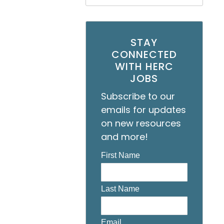
STAY
CONNECTED
WITH HERC
JOBS
Subscribe to our
emails for updates
on new resources
and more!