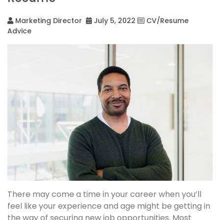
Marketing Director
July 5, 2022
CV/Resume
Advice
There may come a time in your career when you’ll
feel like your experience and age might be getting in
the way of securing new job opportunities. Most