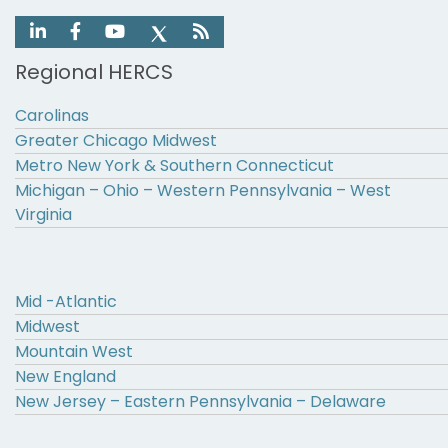
Regional HERCS
Carolinas
Greater Chicago Midwest
Metro New York & Southern Connecticut
Michigan – Ohio – Western Pennsylvania – West
Virginia
Mid -Atlantic
Midwest
Mountain West
New England
New Jersey – Eastern Pennsylvania – Delaware