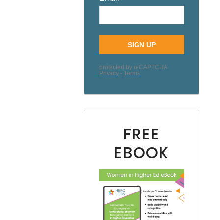
FREE
EBOOK