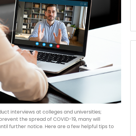
duct interviews at colleges and universities;
 prevent the spread of COVID-19, many will
ntil further notice. Here are a few helpful tips to