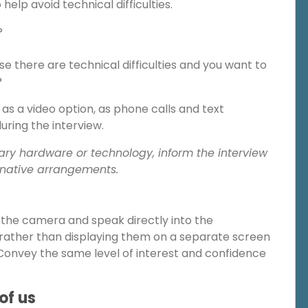
help avoid technical difficulties.
?
e there are technical difficulties and you want to
?
as a video option, as phone calls and text
ring the interview.
ary hardware or technology, inform the interview
rnative arrangements.
r the camera and speak directly into the
rather than displaying them on a separate screen
onvey the same level of interest and confidence
of us