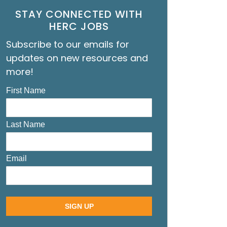
STAY CONNECTED WITH
HERC JOBS
Subscribe to our emails for
updates on new resources and
more!