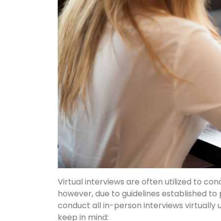
Virtual interviews are often utilized to con
however, due to guidelines established to
conduct all in-person interviews virtually u
keep in mind: