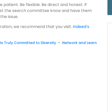
 patient. Be flexible. Be direct and honest. If
, let the search committee know and have them
the issue.
aration, we recommend that you visit:
Indeed’s
-
Is Truly Committed to Diversity
Network and Learn