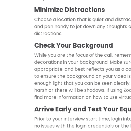
Minimize Distractions
Choose a location that is quiet and distra
and pen handy to jot down any thoughts or
distractions.
Check Your Background
While you are the focus of the call, remem
decorations in your background. Make sure
appropriate, and best reflects you as a 
to ensure the background on your video is 
enough light that you can be seen clearly,
harsh or there will be shadows. If using Z
find more information on how to use vir
Arrive Early and Test Your E
Prior to your interview start time, login i
no issues with the login credentials or the