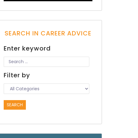
SEARCH IN CAREER ADVICE
Enter keyword
Filter by