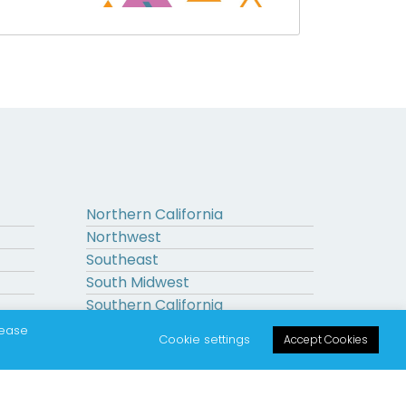
Northern California
Northwest
Southeast
South Midwest
Southern California
Upstate New York
lease
Cookie settings
Accept Cookies