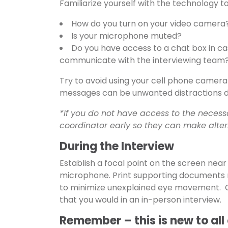
Familiarize yourself with the technology to 
How do you turn on your video camera
Is your microphone muted?
Do you have access to a chat box in cas
communicate with the interviewing team
Try to avoid using your cell phone camera 
messages can be unwanted distractions du
*If you do not have access to the necess
coordinator early so they can make alte
During the Interview
Establish a focal point on the screen nea
microphone. Print supporting documents 
to minimize unexplained eye movement. C
that you would in an in-person interview.
Remember – this is new to all 