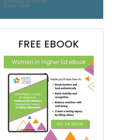
FREE EBOOK