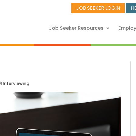
JOB SEEKER LOGIN
H
Job Seeker Resources
Employ
Interviewing