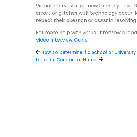
Virtual interviews are new to many of us. Be
errors or glitches with technology occur
repeat their question or assist in resolving 
For more help with virtual interview prep
Video Interview Guide
.
How To Determine if a School or University 
from the Comfort of Home!