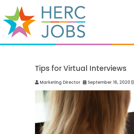
Tips for Virtual Interviews
Marketing Director
September 16, 2020