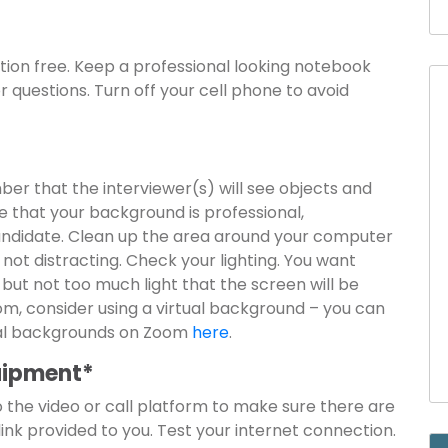
ction free. Keep a professional looking notebook
 questions. Turn off your cell phone to avoid
ber that the interviewer(s) will see objects and
 that your background is professional,
candidate. Clean up the area around your computer
not distracting. Check your lighting. You want
 but not too much light that the screen will be
oom, consider using a virtual background – you can
tual backgrounds on Zoom
here
.
quipment*
nto the video or call platform to make sure there are
 link provided to you. Test your internet connection.