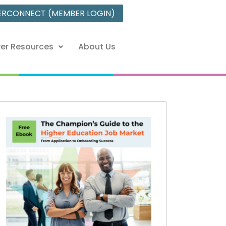
ERCONNECT (MEMBER LOGIN)
er Resources
About Us