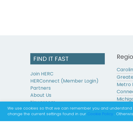
Regi
FIND IT FAST
Caroli
Join HERC
Greate
HERConnect (Member Login)
Metro 
Partners
Connec
About Us
Michig
Newsroom
Pennsy
We use cookies so that we can remember you and understand how
Contact Us
change the current settings found in our
Cookie Policy
. Otherwis