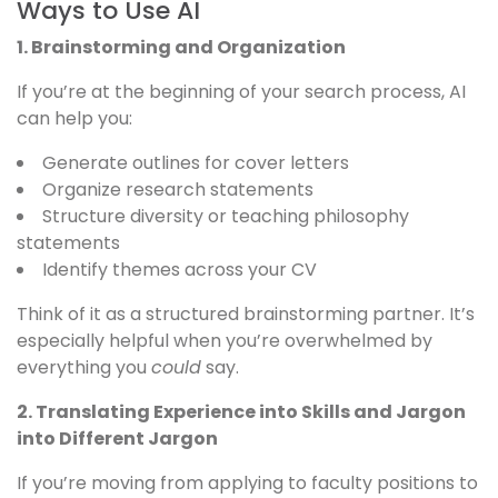
Ways to Use AI
1. Brainstorming and Organization
If you’re at the beginning of your search process, AI
can help you:
Generate outlines for cover letters
Organize research statements
Structure diversity or teaching philosophy
statements
Identify themes across your CV
Think of it as a structured brainstorming partner. It’s
especially helpful when you’re overwhelmed by
everything you
could
say.
2. Translating Experience into Skills and Jargon
into Different Jargon
If you’re moving from applying to faculty positions to