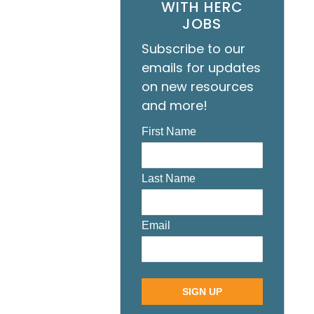
WITH HERC
JOBS
Subscribe to our
emails for updates
on new resources
and more!