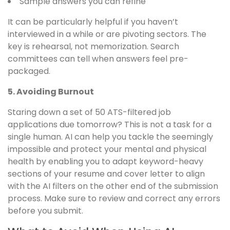
Sample answers you can refine
It can be particularly helpful if you haven’t
interviewed in a while or are pivoting sectors. The
key is rehearsal, not memorization. Search
committees can tell when answers feel pre-
packaged.
5. Avoiding Burnout
Staring down a set of 50 ATS-filtered job
applications due tomorrow? This is not a task for a
single human. AI can help you tackle the seemingly
impossible and protect your mental and physical
health by enabling you to adapt keyword-heavy
sections of your resume and cover letter to align
with the AI filters on the other end of the submission
process. Make sure to review and correct any errors
before you submit.