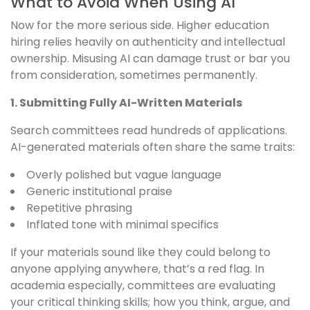
What to Avoid When Using AI
Now for the more serious side. Higher education
hiring relies heavily on authenticity and intellectual
ownership. Misusing AI can damage trust or bar you
from consideration, sometimes permanently.
1. Submitting Fully AI-Written Materials
Search committees read hundreds of applications.
AI-generated materials often share the same traits:
Overly polished but vague language
Generic institutional praise
Repetitive phrasing
Inflated tone with minimal specifics
If your materials sound like they could belong to
anyone applying anywhere, that’s a red flag. In
academia especially, committees are evaluating
your critical thinking skills; how you think, argue, and