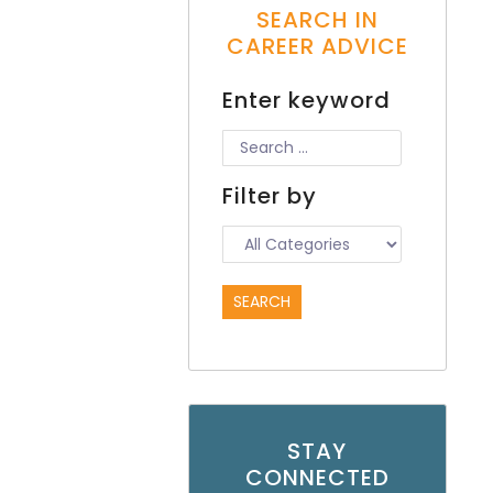
SEARCH IN
CAREER ADVICE
Enter keyword
Filter by
STAY
CONNECTED