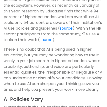
the ecosystem. However, as recently as January of
this year, research by Educause finds that while 94
percent of higher education workers overall use AI
tools, only 54 percent are aware of their institution’s
AI use policies and guidelines (
source
). Within the HR
sector participants from the same study, 91% use AI
tools in their work (
source
).
There is no doubt that AI is being used in higher
education, but you may be wondering how to use it
wisely in your job search. In higher education, where
credibility, authorship, and voice are particularly
essential qualities, the irresponsible or illegal use of AI
can undermine or disqualify your candidacy. Knowing
when to use AI can sharpen your thinking, save you
time, and help you present your work more clearly.
AI Policies Vary