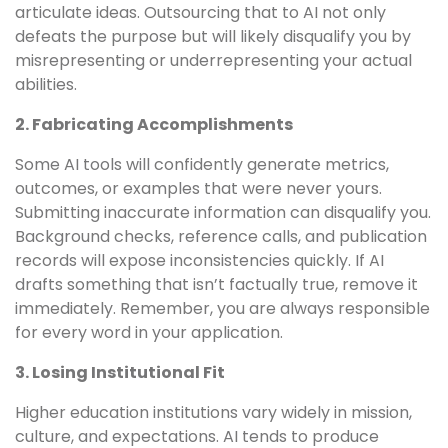
articulate ideas. Outsourcing that to AI not only
defeats the purpose but will likely disqualify you by
misrepresenting or underrepresenting your actual
abilities.
2. Fabricating Accomplishments
Some AI tools will confidently generate metrics,
outcomes, or examples that were never yours.
Submitting inaccurate information can disqualify you.
Background checks, reference calls, and publication
records will expose inconsistencies quickly. If AI
drafts something that isn’t factually true, remove it
immediately. Remember, you are always responsible
for every word in your application.
3. Losing Institutional Fit
Higher education institutions vary widely in mission,
culture, and expectations. AI tends to produce