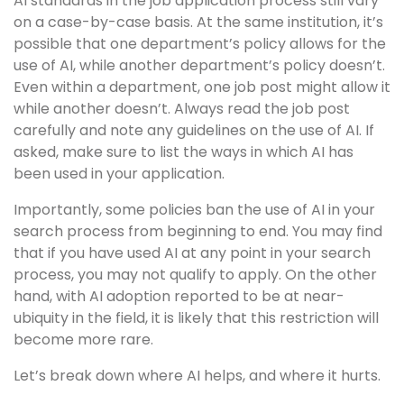
AI standards in the job application process still vary
on a case-by-case basis. At the same institution, it’s
possible that one department’s policy allows for the
use of AI, while another department’s policy doesn’t.
Even within a department, one job post might allow it
while another doesn’t. Always read the job post
carefully and note any guidelines on the use of AI. If
asked, make sure to list the ways in which AI has
been used in your application.
Importantly, some policies ban the use of AI in your
search process from beginning to end. You may find
that if you have used AI at any point in your search
process, you may not qualify to apply. On the other
hand, with AI adoption reported to be at near-
ubiquity in the field, it is likely that this restriction will
become more rare.
Let’s break down where AI helps, and where it hurts.