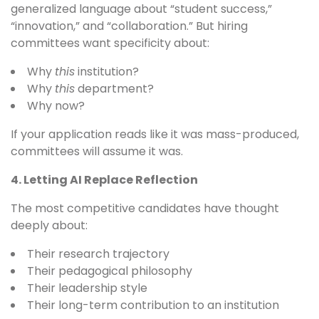
generalized language about “student success,”
“innovation,” and “collaboration.” But hiring
committees want specificity about:
Why
this
institution?
Why
this
department?
Why now?
If your application reads like it was mass-produced,
committees will assume it was.
4. Letting AI Replace Reflection
The most competitive candidates have thought
deeply about:
Their research trajectory
Their pedagogical philosophy
Their leadership style
Their long-term contribution to an institution