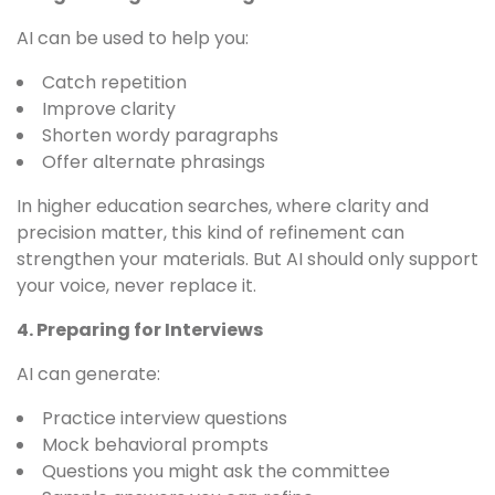
AI can be used to help you:
Catch repetition
Improve clarity
Shorten wordy paragraphs
Offer alternate phrasings
In higher education searches, where clarity and
precision matter, this kind of refinement can
strengthen your materials. But AI should only support
your voice, never replace it.
4. Preparing for Interviews
AI can generate:
Practice interview questions
Mock behavioral prompts
Questions you might ask the committee