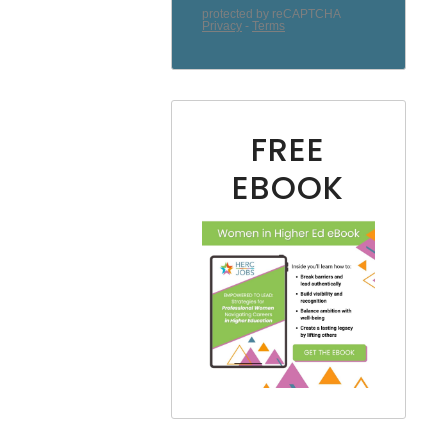
FREE
EBOOK