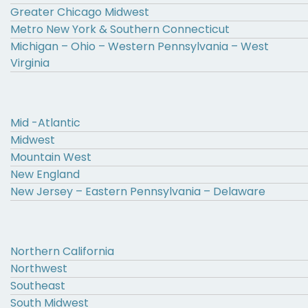
Greater Chicago Midwest
Metro New York & Southern Connecticut
Michigan – Ohio – Western Pennsylvania – West
Virginia
Mid -Atlantic
Midwest
Mountain West
New England
New Jersey – Eastern Pennsylvania – Delaware
Northern California
Northwest
Southeast
South Midwest