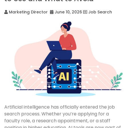
Marketing Director
June 10, 2026
Job Search
Artificial intelligence has officially entered the job
search process. Whether you’re applying for a
faculty role, a research appointment, or a staff
position in higher education, AI tools are now part of