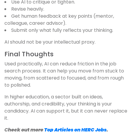
Use AI to critique or tighten.
Revise heavily.
Get human feedback at key points (mentor,
colleague, career advisor).
Submit only what fully reflects your thinking.
AI should not be your intellectual proxy.
Final Thoughts
Used practically, AI can reduce friction in the job
search process. It can help you move from stuck to
moving, from scattered to focused, and from rough
to polished.
In higher education, a sector built on ideas,
authorship, and credibility, your thinking is your
candidacy. AI can support it, but it can never replace
it.
C
heck out more
Top Articles on HERC Jobs
.