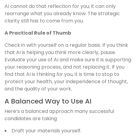
AI cannot do that reflection for you; it can only
rearrange what you already know. The strategic
clarity still has to come from you.
A Practical Rule of Thumb
Check in with yourself on a regular basis. If you think
that AI is helping you
think
more clearly, pause.
Evaluate your use of AI and make sure it is supporting
your reasoning process, and not replacing it. If you
find that AI is thinking
for
you, it is time to stop to
protect your health, your independence of thought,
and the quality of your work.
A Balanced Way to Use AI
Here’s a balanced approach many successful
candidates are taking:
Draft your materials yourself.