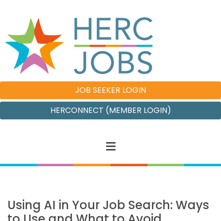
JOB SEEKER LOGIN
HERCONNECT (MEMBER LOGIN)
Using AI in Your Job Search: Ways
to Use and What to Avoid