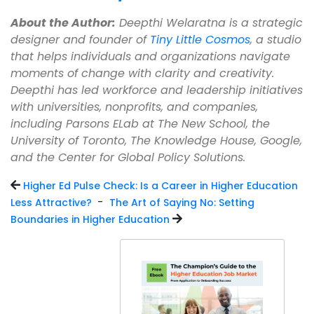
About the Author:
Deepthi Welaratna is a strategic
designer and founder of
Tiny Little Cosmos
, a studio
that helps individuals and organizations navigate
moments of change with clarity and creativity.
Deepthi has led workforce and leadership initiatives
with universities, nonprofits, and companies,
including Parsons ELab at The New School, the
University of Toronto, The Knowledge House, Google,
and the Center for Global Policy Solutions.
Higher Ed Pulse Check: Is a Career in Higher Education
-
Less Attractive?
The Art of Saying No: Setting
Boundaries in Higher Education