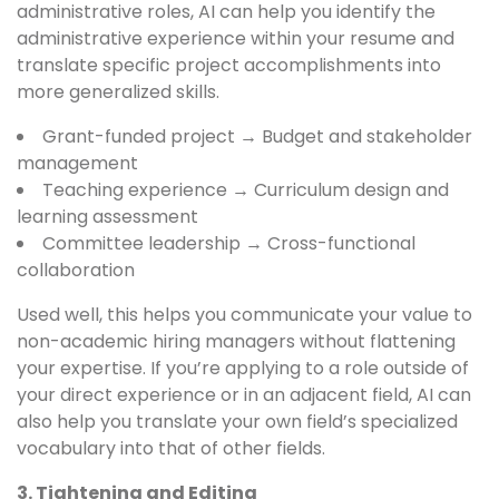
administrative roles, AI can help you identify the
administrative experience within your resume and
translate specific project accomplishments into
more generalized skills.
Grant-funded project → Budget and stakeholder
management
Teaching experience → Curriculum design and
learning assessment
Committee leadership → Cross-functional
collaboration
Used well, this helps you communicate your value to
non-academic hiring managers without flattening
your expertise. If you’re applying to a role outside of
your direct experience or in an adjacent field, AI can
also help you translate your own field’s specialized
vocabulary into that of other fields.
3. Tightening and Editing