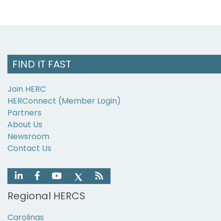
FIND IT FAST
Join HERC
HERConnect (Member Login)
Partners
About Us
Newsroom
Contact Us
Regional HERCS
Carolinas