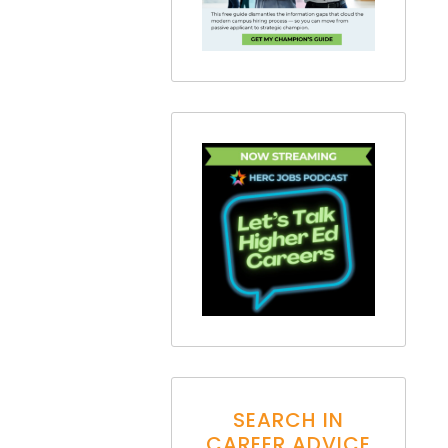
SEARCH IN
CAREER ADVICE