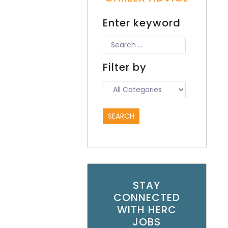
Enter keyword
Filter by
STAY
CONNECTED
WITH HERC
JOBS