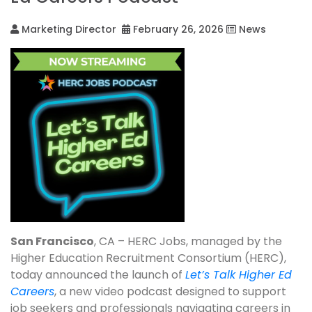
Marketing Director
February 26, 2026
News
San Francisco
, CA – HERC Jobs, managed by the
Higher Education Recruitment Consortium (HERC),
today announced the launch of
Let’s Talk Higher Ed
Careers
, a new video podcast designed to support
job seekers and professionals navigating careers in