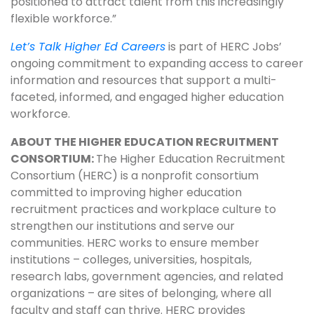
positioned to attract talent from this increasingly
flexible workforce.”
Let’s Talk Higher Ed Careers
is part of HERC Jobs’
ongoing commitment to expanding access to career
information and resources that support a multi-
faceted, informed, and engaged higher education
workforce.
ABOUT THE HIGHER EDUCATION RECRUITMENT
CONSORTIUM:
The Higher Education Recruitment
Consortium (HERC) is a nonprofit consortium
committed to improving higher education
recruitment practices and workplace culture to
strengthen our institutions and serve our
communities. HERC works to ensure member
institutions – colleges, universities, hospitals,
research labs, government agencies, and related
organizations – are sites of belonging, where all
faculty and staff can thrive. HERC provides