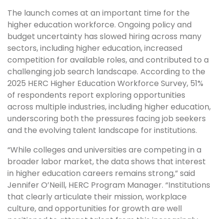
The launch comes at an important time for the
higher education workforce. Ongoing policy and
budget uncertainty has slowed hiring across many
sectors, including higher education, increased
competition for available roles, and contributed to a
challenging job search landscape. According to the
2025 HERC Higher Education Workforce Survey, 51%
of respondents report exploring opportunities
across multiple industries, including higher education,
underscoring both the pressures facing job seekers
and the evolving talent landscape for institutions.
“While colleges and universities are competing in a
broader labor market, the data shows that interest
in higher education careers remains strong,” said
Jennifer O’Neill, HERC Program Manager. “Institutions
that clearly articulate their mission, workplace
culture, and opportunities for growth are well