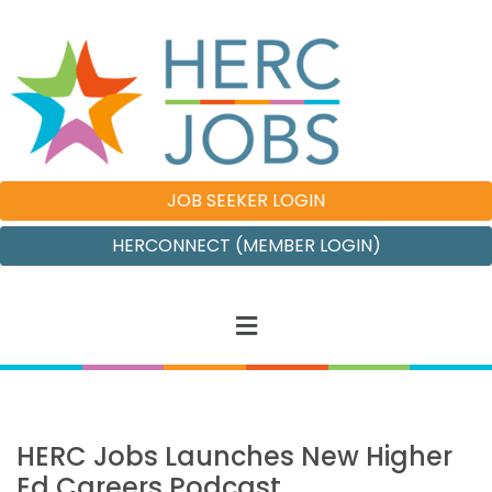
JOB SEEKER LOGIN
HERCONNECT (MEMBER LOGIN)
HERC Jobs Launches New Higher
Ed Careers Podcast