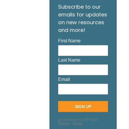
Subscribe to our
emails for updates
on new resources
and more!