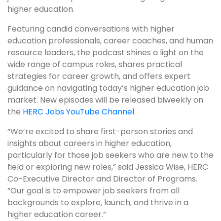
higher education.
Featuring candid conversations with higher
education professionals, career coaches, and human
resource leaders, the podcast shines a light on the
wide range of campus roles, shares practical
strategies for career growth, and offers expert
guidance on navigating today’s higher education job
market. New episodes will be released biweekly on
the
HERC Jobs YouTube Channel
.
“We’re excited to share first-person stories and
insights about careers in higher education,
particularly for those job seekers who are new to the
field or exploring new roles,” said Jessica Wise, HERC
Co-Executive Director and Director of Programs.
“Our goal is to empower job seekers from all
backgrounds to explore, launch, and thrive in a
higher education career.”