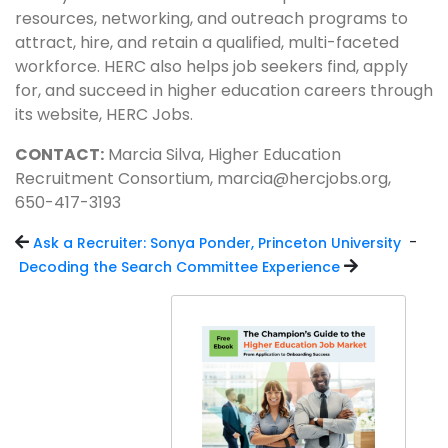
resources, networking, and outreach programs to
attract, hire, and retain a qualified, multi-faceted
workforce. HERC also helps job seekers find, apply
for, and succeed in higher education careers through
its website, HERC Jobs.
CONTACT:
Marcia Silva, Higher Education
Recruitment Consortium, marcia@hercjobs.org,
650-417-3193
-
Ask a Recruiter: Sonya Ponder, Princeton University
Decoding the Search Committee Experience