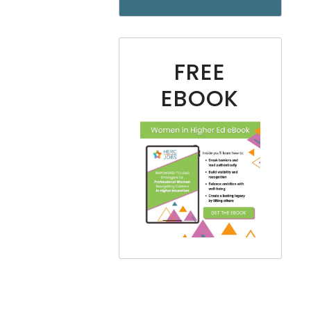
FREE
EBOOK