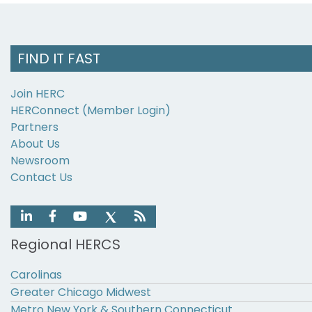
FIND IT FAST
Join HERC
HERConnect (Member Login)
Partners
About Us
Newsroom
Contact Us
Regional HERCS
Carolinas
Greater Chicago Midwest
Metro New York & Southern Connecticut