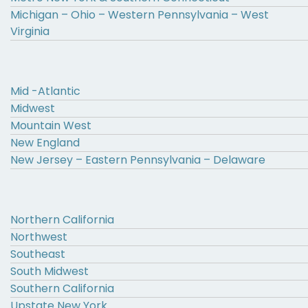
Michigan – Ohio – Western Pennsylvania – West
Virginia
Mid -Atlantic
Midwest
Mountain West
New England
New Jersey – Eastern Pennsylvania – Delaware
Northern California
Northwest
Southeast
South Midwest
Southern California
Upstate New York