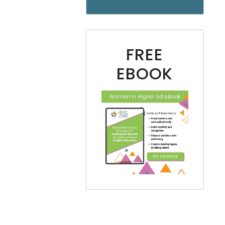
FREE
EBOOK