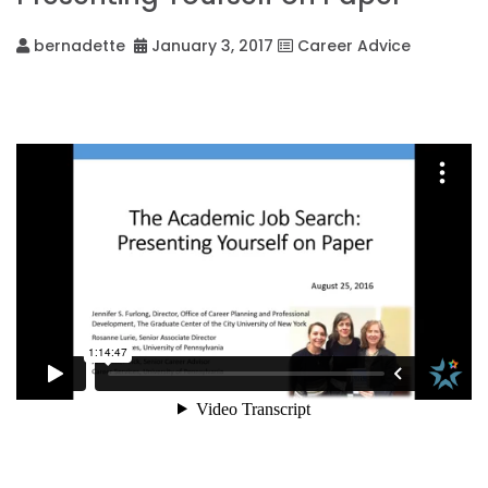
bernadette
January 3, 2017
Career Advice