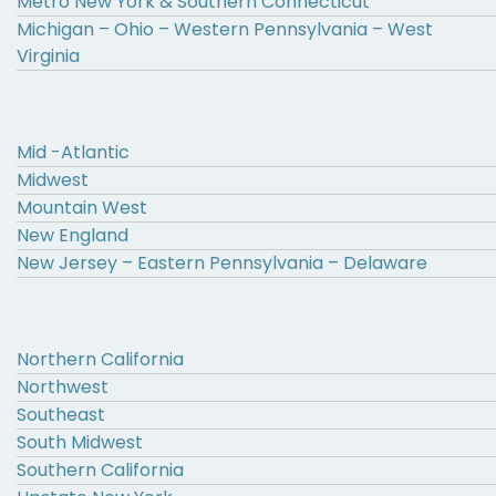
Metro New York & Southern Connecticut
Michigan – Ohio – Western Pennsylvania – West
Virginia
Mid -Atlantic
Midwest
Mountain West
New England
New Jersey – Eastern Pennsylvania – Delaware
Northern California
Northwest
Southeast
South Midwest
Southern California