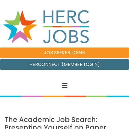
JOB SEEKER LOGIN
HERCONNECT (MEMBER LOGIN)
The Academic Job Search:
Presenting Yourself on Paper