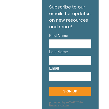
Subscribe to our
emails for updates
on new resources
and more!