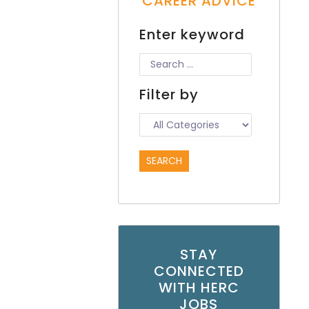
CAREER ADVICE
Enter keyword
Filter by
STAY
CONNECTED
WITH HERC
JOBS