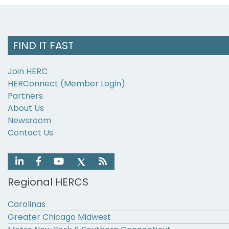
FIND IT FAST
Join HERC
HERConnect (Member Login)
Partners
About Us
Newsroom
Contact Us
Regional HERCS
Carolinas
Greater Chicago Midwest