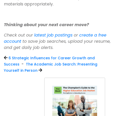
materials appropriately.
Thinking about your next career move?
Check out our
latest job postings
or
create a free
account
to save job searches, upload your resume,
and get daily job alerts.
6 Strategic Influences for Career Growth and
-
Success
The Academic Job Search: Presenting
Yourself in Person