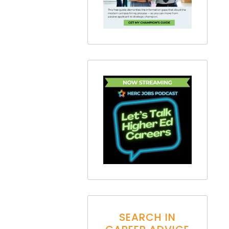
SEARCH IN