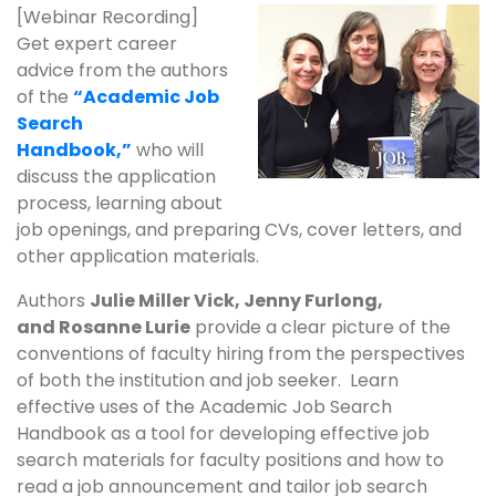
[Webinar Recording]
Get expert career
advice from the authors
of the
“Academic Job
Search
Handbook,”
who will
discuss the application
process, learning about
job openings, and preparing CVs, cover letters, and
other application materials.
Authors
Julie Miller Vick, Jenny Furlong,
and Rosanne Lurie
provide a clear picture of the
conventions of faculty hiring from the perspectives
of both the institution and job seeker. Learn
effective uses of the Academic Job Search
Handbook as a tool for developing effective job
search materials for faculty positions and how to
read a job announcement and tailor job search