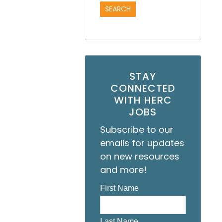
STAY
CONNECTED
WITH HERC
JOBS
Subscribe to our
emails for updates
on new resources
and more!