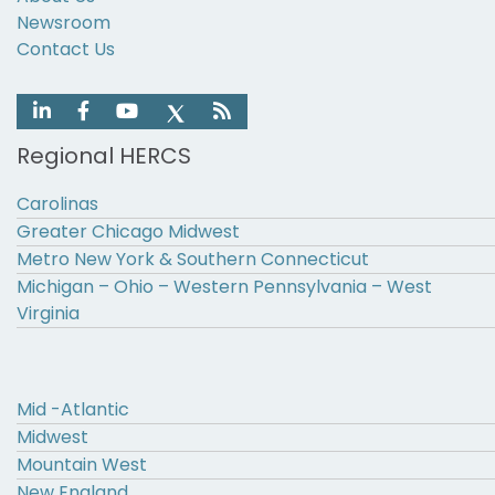
Newsroom
Contact Us
Regional HERCS
Carolinas
Greater Chicago Midwest
Metro New York & Southern Connecticut
Michigan – Ohio – Western Pennsylvania – West
Virginia
Mid -Atlantic
Midwest
Mountain West
New England