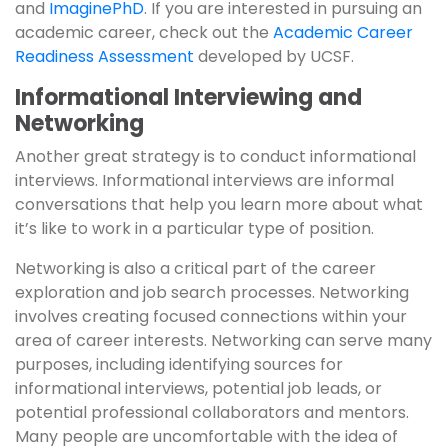
and
ImaginePhD
. If you are interested in pursuing an
academic career, check out the
Academic Career
Readiness Assessment
developed by UCSF.
Informational Interviewing and
Networking
Another great strategy is to conduct informational
interviews. Informational interviews are informal
conversations that help you learn more about what
it’s like to work in a particular type of position.
Networking is also a critical part of the career
exploration and job search processes. Networking
involves creating focused connections within your
area of career interests. Networking can serve many
purposes, including identifying sources for
informational interviews, potential job leads, or
potential professional collaborators and mentors.
Many people are uncomfortable with the idea of