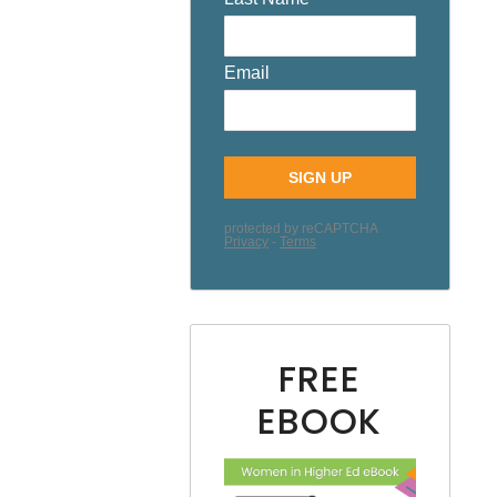
FREE
EBOOK