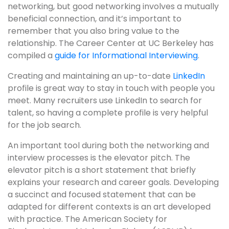
networking, but good networking involves a mutually
beneficial connection, and it’s important to
remember that you also bring value to the
relationship. The Career Center at UC Berkeley has
compiled a
guide for Informational Interviewing
.
Creating and maintaining an up-to-date
LinkedIn
profile is great way to stay in touch with people you
meet. Many recruiters use LinkedIn to search for
talent, so having a complete profile is very helpful
for the job search.
An important tool during both the networking and
interview processes is the elevator pitch. The
elevator pitch is a short statement that briefly
explains your research and career goals. Developing
a succinct and focused statement that can be
adapted for different contexts is an art developed
with practice. The American Society for