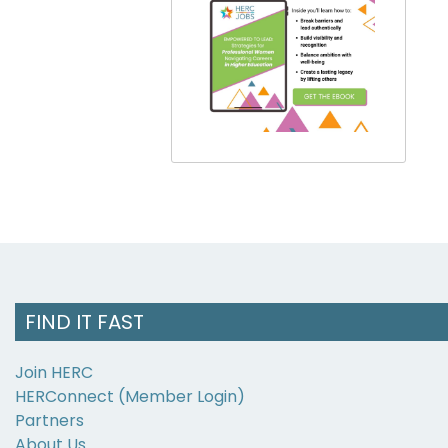
FIND IT FAST
Join HERC
HERConnect (Member Login)
Partners
About Us