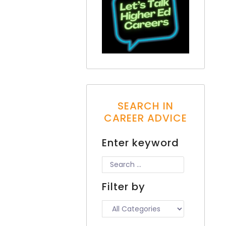
SEARCH IN
CAREER ADVICE
Enter keyword
Filter by