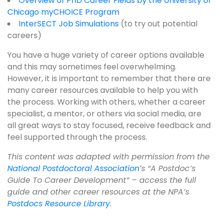
Overview of PhD Career Fields by the University of
Chicago myCHOICE Program
InterSECT Job Simulations
(to try out potential
careers)
You have a huge variety of career options available
and this may sometimes feel overwhelming.
However, it is important to remember that there are
many career resources available to help you with
the process. Working with others, whether a career
specialist, a mentor, or others via social media, are
all great ways to stay focused, receive feedback and
feel supported through the process.
This content was adapted with permission from the
National Postdoctoral Association
’s “A Postdoc’s
Guide To Career Development” – access the full
guide and other career resources at the NPA’s
Postdocs Resource Library
.