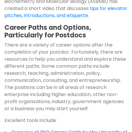
Biochemistry and Molecular Biology (ASBMB) has
created a short video that discusses
tips for elevator
pitches, introductions, and etiquette
.
Career Paths and Options,
Particularly for Postdocs
There are a variety of career options after the
completion of your postdoc. Fortunately, there are
resources to help you understand and explore these
different paths. Some common paths include
research, teaching, administration, policy,
communication, consulting, and entrepreneurship.
The positions can be in all areas of research
enterprise including higher education, other non-
profit organizations, industry, government agencies
or a business you may start yourself.
Excellent tools include: