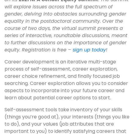
will explore issues across the full spectrum of
gender, delving into obstacles surrounding gender
equality in the postdoctoral community. Over the
course of two days, the virtual summit presents a
series of interactive, roundtable discussions, meant
to further discussions on the importance of gender
equity. Registration is free –
sign up today
!
Career development is an iterative multi-stage
process of self-assessment, career exploration,
career choice refinement, and finally focused job
searching. Career exploration allows you to consider
aspects to incorporate into your future career and
learn about potential career options to start.
Self-assessment tools take inventory of your skills
(things you’re good at), your interests (things you like
to do), and your values (job attributes that are
important to you) to identify satisfying careers that