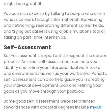
might be a great fit.
You can also explore by talking to people who are in
various careers through informational interviewing
and networking, researching different career fields,
and trying out careers using a job simulations tool or
taking on part-time internships.
Self-Assessment
Self-assessment is important throughout the career
process. An initial self-assessment can help you
identify and refine your interests, ideal work tasks
and environments as well as your work style. Periodic
self-assessment can also help guide you in creating
your individual development plan and refining your
goals as you move through your postdoc.
Some good self-assessment websites oriented
toward those with doctoral degrees include
myIDP