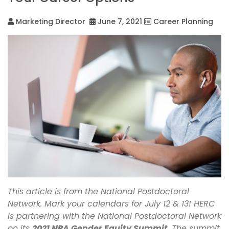
Marketing Director
June 7, 2021
Career Planning
This article is from the National Postdoctoral
Network. Mark your calendars for July 12 & 13! HERC
is partnering with the National Postdoctoral Network
on its
2021 NPA Gender Equity Summit
. The summit