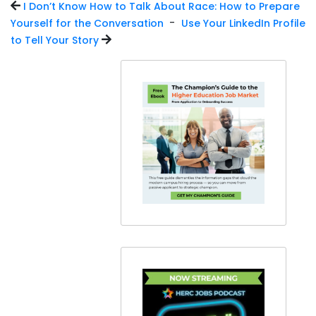
I Don’t Know How to Talk About Race: How to Prepare
-
Yourself for the Conversation
Use Your LinkedIn Profile
to Tell Your Story