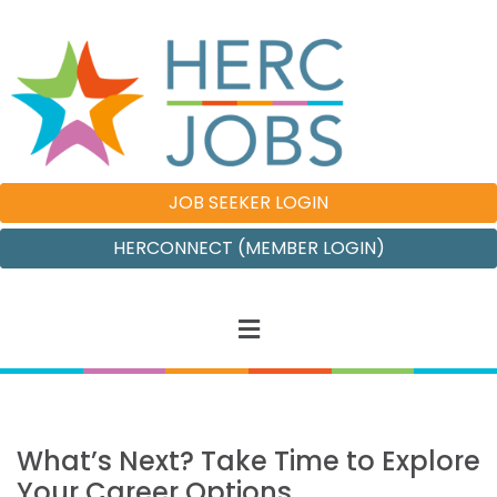
JOB SEEKER LOGIN
HERCONNECT (MEMBER LOGIN)
What’s Next? Take Time to Explore
Your Career Options