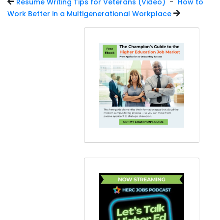
-
Resume Writing Tips for Veterans (Video)
How to
Work Better in a Multigenerational Workplace