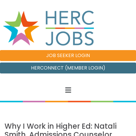
JOB SEEKER LOGIN
HERCONNECT (MEMBER LOGIN)
Why I Work in Higher Ed: Natali
Smith, Admissions Counselor