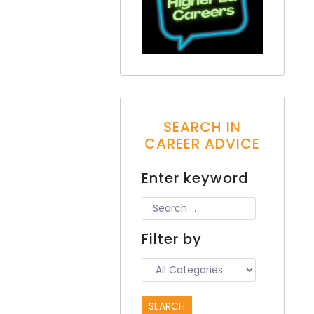
SEARCH IN
CAREER ADVICE
Enter keyword
Filter by