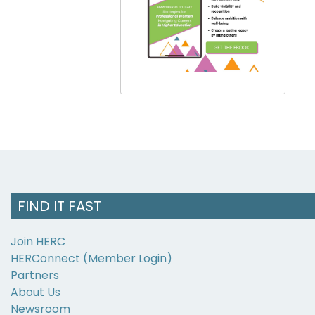
FIND IT FAST
Join HERC
HERConnect (Member Login)
Partners
About Us
Newsroom