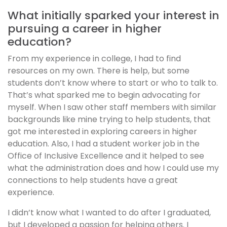
What initially sparked your interest in
pursuing a career in higher
education?
From my experience in college, I had to find
resources on my own. There is help, but some
students don’t know where to start or who to talk to.
That’s what sparked me to begin advocating for
myself. When I saw other staff members with similar
backgrounds like mine trying to help students, that
got me interested in exploring careers in higher
education. Also, I had a student worker job in the
Office of Inclusive Excellence and it helped to see
what the administration does and how I could use my
connections to help students have a great
experience.
I didn’t know what I wanted to do after I graduated,
but I developed a passion for helping others. I