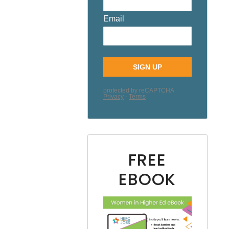
FREE
EBOOK