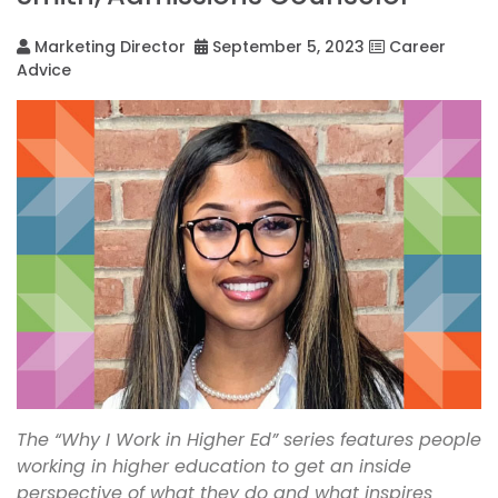
Marketing Director
September 5, 2023
Career
Advice
The “Why I Work in Higher Ed” series features people
working in higher education to get an inside
perspective of what they do and what inspires