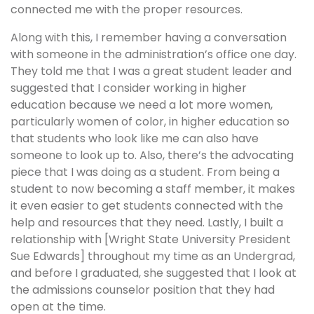
connected me with the proper resources.
Along with this, I remember having a conversation
with someone in the administration’s office one day.
They told me that I was a great student leader and
suggested that I consider working in higher
education because we need a lot more women,
particularly women of color, in higher education so
that students who look like me can also have
someone to look up to. Also, there’s the advocating
piece that I was doing as a student. From being a
student to now becoming a staff member, it makes
it even easier to get students connected with the
help and resources that they need. Lastly, I built a
relationship with [Wright State University President
Sue Edwards] throughout my time as an Undergrad,
and before I graduated, she suggested that I look at
the admissions counselor position that they had
open at the time.