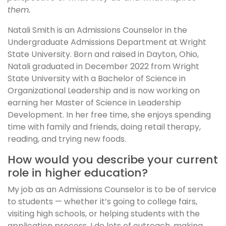
them.
Natali Smith is an Admissions Counselor in the
Undergraduate Admissions Department at Wright
State University. Born and raised in Dayton, Ohio,
Natali graduated in December 2022 from Wright
State University with a Bachelor of Science in
Organizational Leadership and is now working on
earning her Master of Science in Leadership
Development. In her free time, she enjoys spending
time with family and friends, doing retail therapy,
reading, and trying new foods.
How would you describe your current
role in higher education?
My job as an Admissions Counselor is to be of service
to students — whether it’s going to college fairs,
visiting high schools, or helping students with the
application process. I do lots of outreach, making