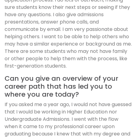
sure students know their next steps or seeing if they
have any questions. I also give admissions
presentations, answer phone calls, and
communicate by email. I am very passionate about
helping others. I want to be able to help others who
may have a similar experience or background as me.
There are some students who may not have family
or other people to help them with the process, like
first-generation students.
Can you give an overview of your
career path that has led you to
where you are today?
If you asked me a year ago, I would not have guessed
that I would be working in Higher Education nor
Undergraduate Admissions. I went with the flow
when it came to my professional career upon
graduating because I knew that with my degree and