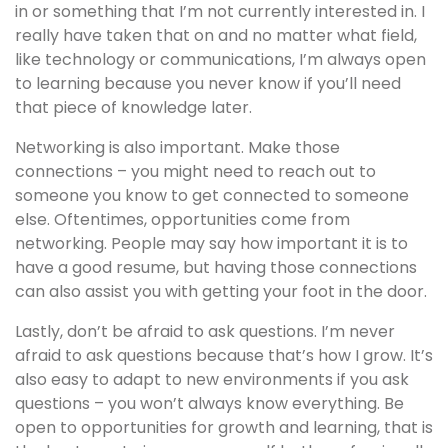
in or something that I’m not currently interested in. I
really have taken that on and no matter what field,
like technology or communications, I’m always open
to learning because you never know if you’ll need
that piece of knowledge later.
Networking is also important. Make those
connections – you might need to reach out to
someone you know to get connected to someone
else. Oftentimes, opportunities come from
networking. People may say how important it is to
have a good resume, but having those connections
can also assist you with getting your foot in the door.
Lastly, don’t be afraid to ask questions. I’m never
afraid to ask questions because that’s how I grow. It’s
also easy to adapt to new environments if you ask
questions – you won’t always know everything. Be
open to opportunities for growth and learning, that is