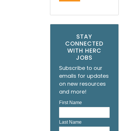
STAY
CONNECTED
WITH HERC
JOBS
Subscribe to our
emails for updates
on new resources
and more!