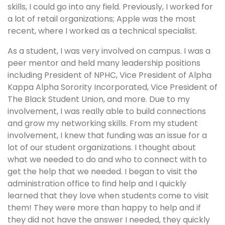
skills, I could go into any field. Previously, I worked for
a lot of retail organizations; Apple was the most
recent, where I worked as a technical specialist.
As a student, I was very involved on campus. I was a
peer mentor and held many leadership positions
including President of NPHC, Vice President of Alpha
Kappa Alpha Sorority Incorporated, Vice President of
The Black Student Union, and more. Due to my
involvement, I was really able to build connections
and grow my networking skills. From my student
involvement, I knew that funding was an issue for a
lot of our student organizations. I thought about
what we needed to do and who to connect with to
get the help that we needed. I began to visit the
administration office to find help and I quickly
learned that they love when students come to visit
them! They were more than happy to help and if
they did not have the answer I needed, they quickly