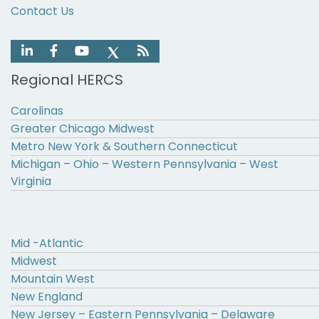
Contact Us
Regional HERCS
Carolinas
Greater Chicago Midwest
Metro New York & Southern Connecticut
Michigan – Ohio – Western Pennsylvania – West
Virginia
Mid -Atlantic
Midwest
Mountain West
New England
New Jersey – Eastern Pennsylvania – Delaware