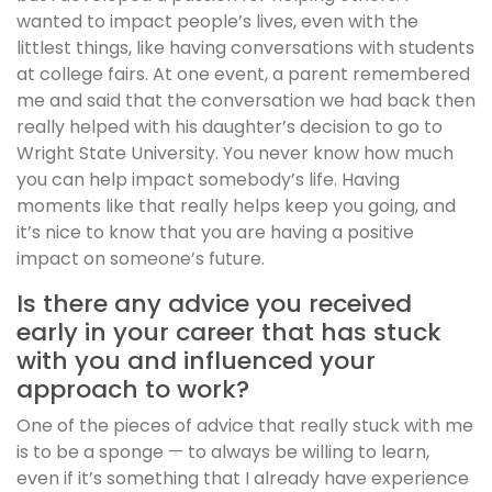
wanted to impact people’s lives, even with the
littlest things, like having conversations with students
at college fairs. At one event, a parent remembered
me and said that the conversation we had back then
really helped with his daughter’s decision to go to
Wright State University. You never know how much
you can help impact somebody’s life. Having
moments like that really helps keep you going, and
it’s nice to know that you are having a positive
impact on someone’s future.
Is there any advice you received
early in your career that has stuck
with you and influenced your
approach to work?
One of the pieces of advice that really stuck with me
is to be a sponge — to always be willing to learn,
even if it’s something that I already have experience