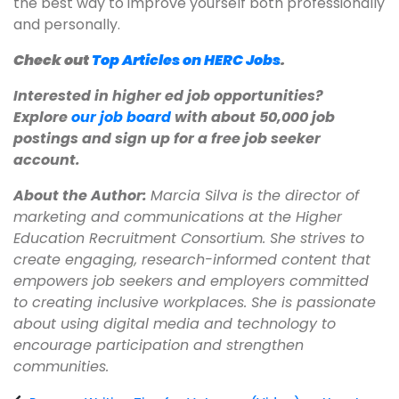
the best way to improve yourself both professionally
and personally.
Check out
Top Articles on HERC Jobs
.
Interested in higher ed job opportunities?
Explore
our job board
with about 50,000 job
postings and sign up for a free job seeker
account.
About the Author:
Marcia Silva is the director of
marketing and communications at the Higher
Education Recruitment Consortium. She strives to
create engaging, research-informed content that
empowers job seekers and employers committed
to creating inclusive workplaces. She is passionate
about using digital media and technology to
encourage participation and strengthen
communities.