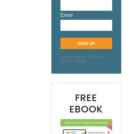
FREE
EBOOK