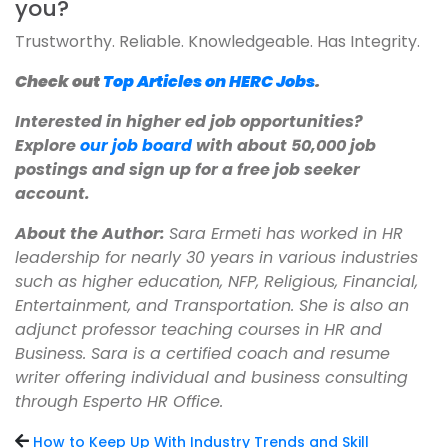
you?
Trustworthy. Reliable. Knowledgeable. Has Integrity.
Check out
Top Articles on HERC Jobs
.
Interested in higher ed job opportunities?
Explore
our job board
with about 50,000 job
postings and sign up for a free job seeker
account.
About the Author:
Sara Ermeti has worked in HR
leadership for nearly 30 years in various industries
such as higher education, NFP, Religious, Financial,
Entertainment, and Transportation. She is also an
adjunct professor teaching courses in HR and
Business. Sara is a certified coach and resume
writer offering individual and business consulting
through Esperto HR Office.
How to Keep Up With Industry Trends and Skill