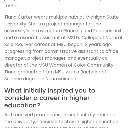
them.
Tiana Carter wears multiple hats at Michigan State
University. She is a project manager for the
university’s Infrastructure Planning and Facilities unit
and a research assistant at MSU’s College of Natural
Science. Her career at MSU began 12 years ago,
progressing from administrative assistant to office
manager, project manager, and eventually co-
director of the MSU Women of Color Community.
Tiana graduated from MSU with a Bachelor of
Science degree in Neuroscience.
What initially inspired you to
consider a career in higher
education?
As I received promotions throughout my tenure at
the University, I decided to stay in higher education