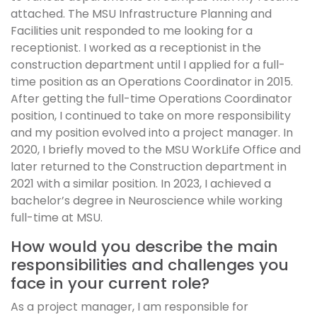
attached. The MSU Infrastructure Planning and
Facilities unit responded to me looking for a
receptionist. I worked as a receptionist in the
construction department until I applied for a full-
time position as an Operations Coordinator in 2015.
After getting the full-time Operations Coordinator
position, I continued to take on more responsibility
and my position evolved into a project manager. In
2020, I briefly moved to the MSU WorkLife Office and
later returned to the Construction department in
2021 with a similar position. In 2023, I achieved a
bachelor’s degree in Neuroscience while working
full-time at MSU.
How would you describe the main
responsibilities and challenges you
face in your current role?
As a project manager, I am responsible for