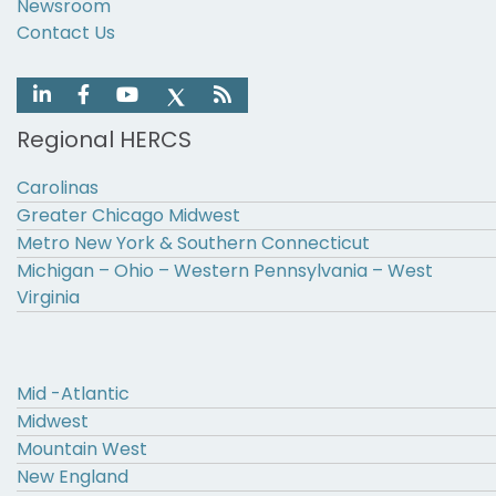
Newsroom
Contact Us
Regional HERCS
Carolinas
Greater Chicago Midwest
Metro New York & Southern Connecticut
Michigan – Ohio – Western Pennsylvania – West
Virginia
Mid -Atlantic
Midwest
Mountain West
New England