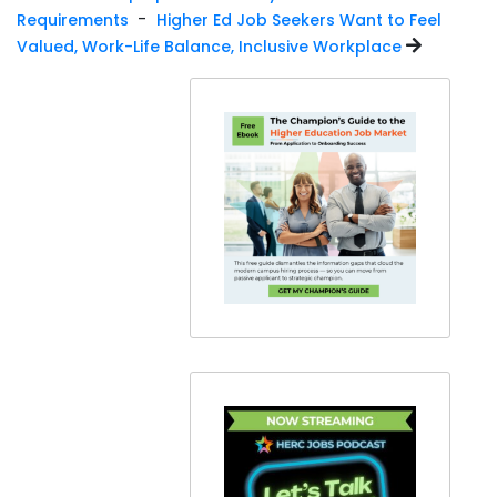
-
Requirements
Higher Ed Job Seekers Want to Feel
Valued, Work-Life Balance, Inclusive Workplace