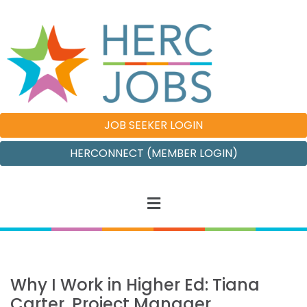
JOB SEEKER LOGIN
HERCONNECT (MEMBER LOGIN)
Why I Work in Higher Ed: Tiana
Carter, Project Manager