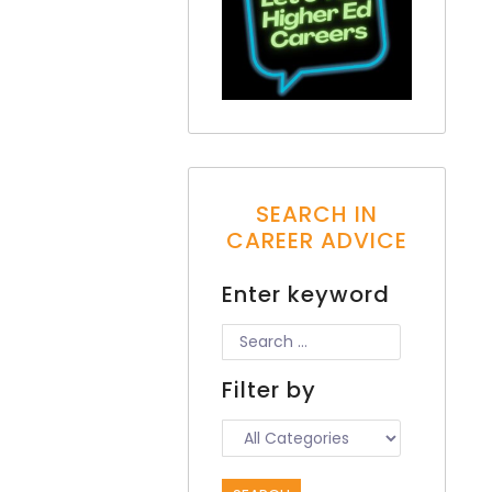
SEARCH IN
CAREER ADVICE
Enter keyword
Filter by