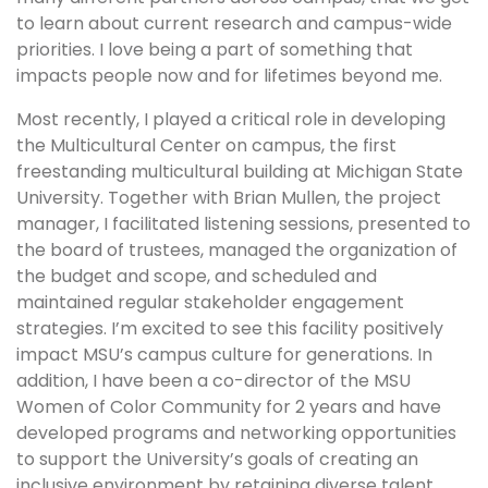
to learn about current research and campus-wide
priorities. I love being a part of something that
impacts people now and for lifetimes beyond me.
Most recently, I played a critical role in developing
the Multicultural Center on campus, the first
freestanding multicultural building at Michigan State
University. Together with Brian Mullen, the project
manager, I facilitated listening sessions, presented to
the board of trustees, managed the organization of
the budget and scope, and scheduled and
maintained regular stakeholder engagement
strategies. I’m excited to see this facility positively
impact MSU’s campus culture for generations. In
addition, I have been a co-director of the MSU
Women of Color Community for 2 years and have
developed programs and networking opportunities
to support the University’s goals of creating an
inclusive environment by retaining diverse talent.