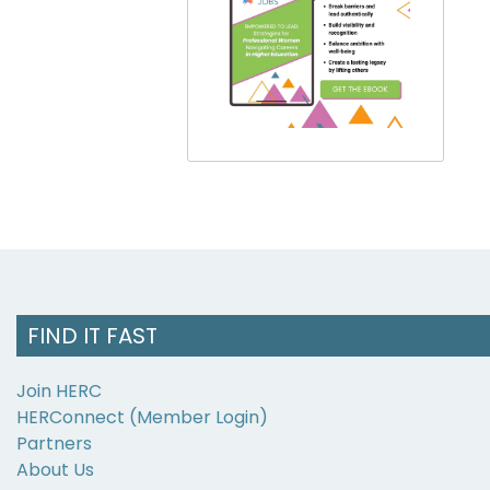
FIND IT FAST
Join HERC
HERConnect (Member Login)
Partners
About Us