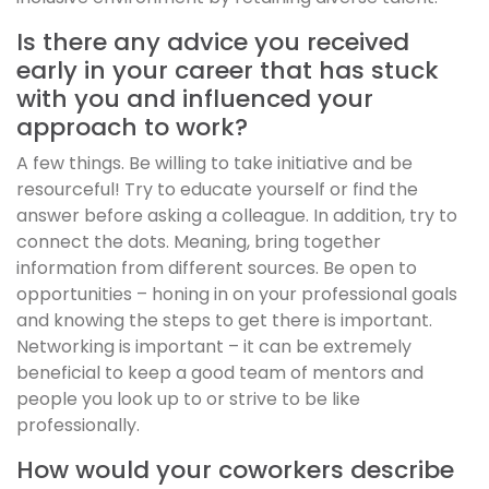
Is there any advice you received
early in your career that has stuck
with you and influenced your
approach to work?
A few things. Be willing to take initiative and be
resourceful! Try to educate yourself or find the
answer before asking a colleague. In addition, try to
connect the dots. Meaning, bring together
information from different sources. Be open to
opportunities – honing in on your professional goals
and knowing the steps to get there is important.
Networking is important – it can be extremely
beneficial to keep a good team of mentors and
people you look up to or strive to be like
professionally.
How would your coworkers describe