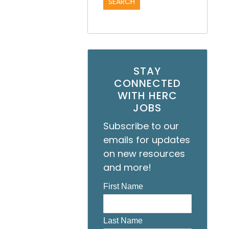
STAY
CONNECTED
WITH HERC
JOBS
Subscribe to our
emails for updates
on new resources
and more!