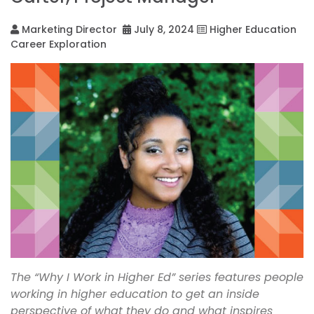
Marketing Director
July 8, 2024
Higher Education
Career Exploration
The “Why I Work in Higher Ed” series features people
working in higher education to get an inside
perspective of what they do and what inspires