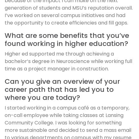
because of the impact I can make on the next
generation of students and MSU’s reputation overall.
I’ve worked on several campus initiatives and had
the opportunity to create efficiencies and fill gaps.
What are some benefits that you’ve
found working in higher education?
Higher ed supported me through achieving a
bachelor’s degree in Neuroscience while working full
time as a project manager in construction.
Can you give an overview of your
career path that has led you to
where you are today?
I started working in a campus café as a temporary,
on-call employee while taking classes at Lansing
Community College. I was looking for something
more sustainable and decided to send a mass email
to various departments on campus with my resume