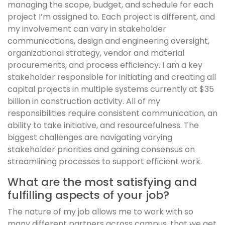
managing the scope, budget, and schedule for each
project I’m assigned to. Each project is different, and
my involvement can vary in stakeholder
communications, design and engineering oversight,
organizational strategy, vendor and material
procurements, and process efficiency. I am a key
stakeholder responsible for initiating and creating all
capital projects in multiple systems currently at $35
billion in construction activity. All of my
responsibilities require consistent communication, an
ability to take initiative, and resourcefulness. The
biggest challenges are navigating varying
stakeholder priorities and gaining consensus on
streamlining processes to support efficient work.
What are the most satisfying and
fulfilling aspects of your job?
The nature of my job allows me to work with so
many different partners across campus, that we get