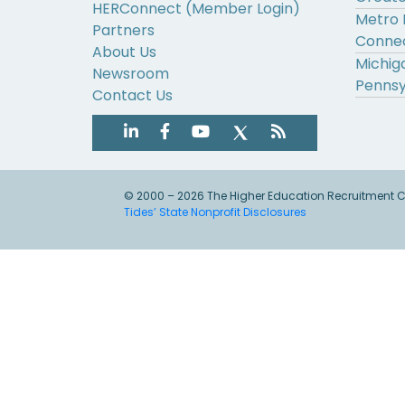
HERConnect (Member Login)
Metro 
Partners
Connec
About Us
Michig
Newsroom
Pennsy
Contact Us
© 2000 – 2026 The Higher Education Recruitment Con
Tides’ State Nonprofit Disclosures