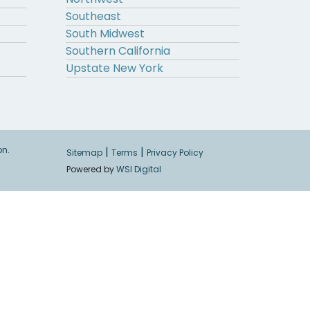
Southeast
South Midwest
Southern California
Upstate New York
on.
|
|
Sitemap
Terms
Privacy Policy
Powered by
WSI Digital