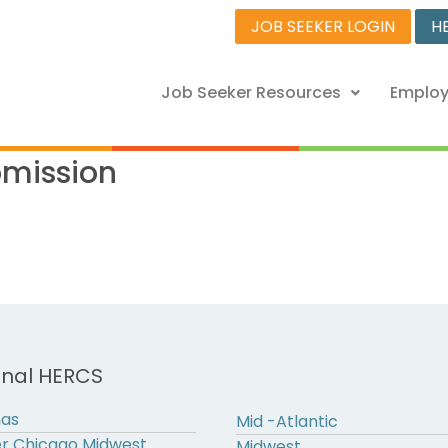
JOB SEEKER LOGIN
H
Job Seeker Resources
Employ
bmission
onal HERCS
nas
Mid -Atlantic
r Chicago Midwest
Midwest