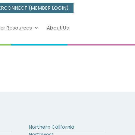
ERCONNECT (MEMBER LOGIN)
er Resources
About Us
Northern California
Northwest