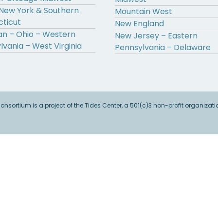
New York & Southern
Mountain West
ticut
New England
an – Ohio – Western
New Jersey – Eastern
lvania – West Virginia
Pennsylvania – Delaware
sortium is a project of the Tides Center, a 501(c)3 non-profit organizati