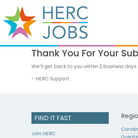
Thank You For Your Su
We’ll get back to you within 2 business days.
– HERC Support
Regi
FIND IT FAST
Caroli
Join HERC
Greate