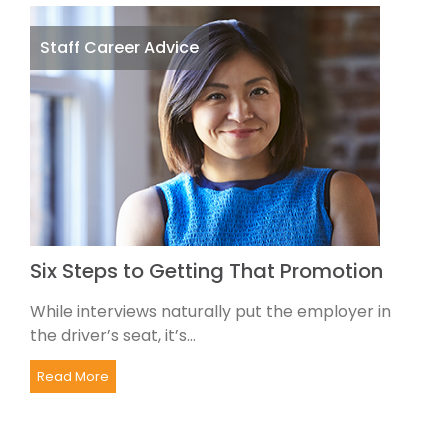
Staff Career Advice
Six Steps to Getting That Promotion
While interviews naturally put the employer in
the driver’s seat, it’s...
Read More