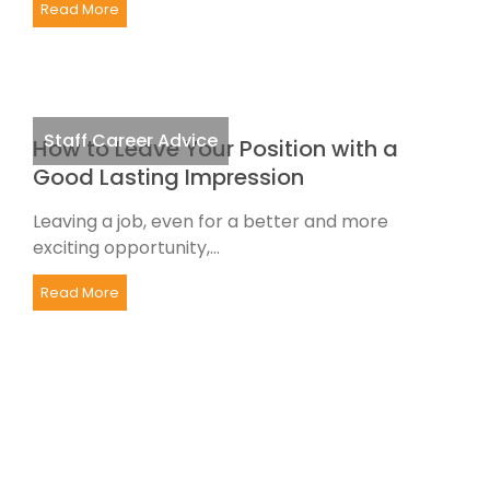
Read More
Staff Career Advice
How to Leave Your Position with a
Good Lasting Impression
Leaving a job, even for a better and more
exciting opportunity,...
Read More