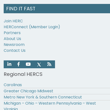
FIND IT FAST
Join HERC
HERConnect (Member Login)
Partners
About Us
Newsroom
Contact Us
Regional HERCS
Carolinas
Greater Chicago Midwest
Metro New York & Southern Connecticut
Michigan – Ohio – Western Pennsylvania – West
Virginia