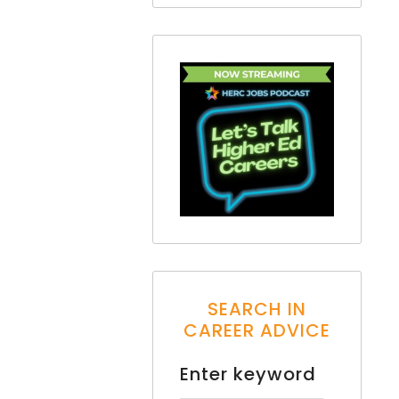
SEARCH IN
CAREER ADVICE
Enter keyword