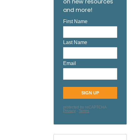
on new resources
and more!