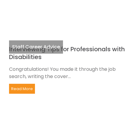
Staff Career Advice
Interviewing Tips for Professionals with
Disabilities
Congratulations! You made it through the job
search, writing the cover...
Read More