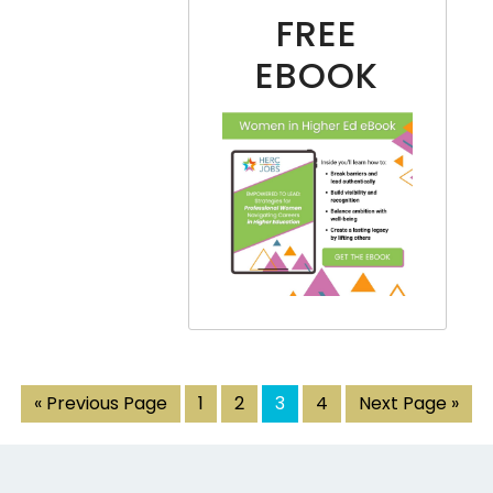
FREE
EBOOK
« Previous Page
1
2
3
4
Next Page »