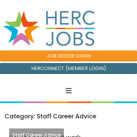
JOB SEEKER LOGIN
HERCONNECT (MEMBER LOGIN)
Category: Staff Career Advice
Staff Career Advice