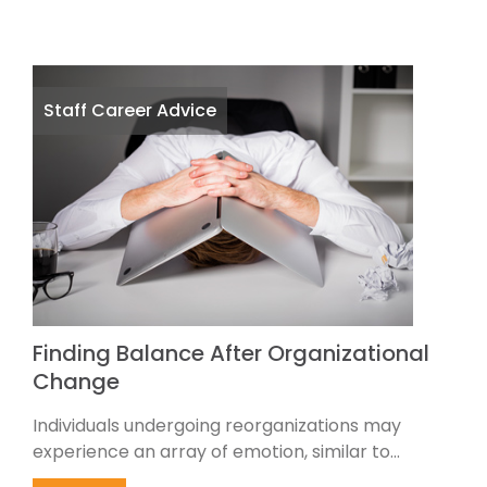
Staff Career Advice
Finding Balance After Organizational
Change
Individuals undergoing reorganizations may
experience an array of emotion, similar to...