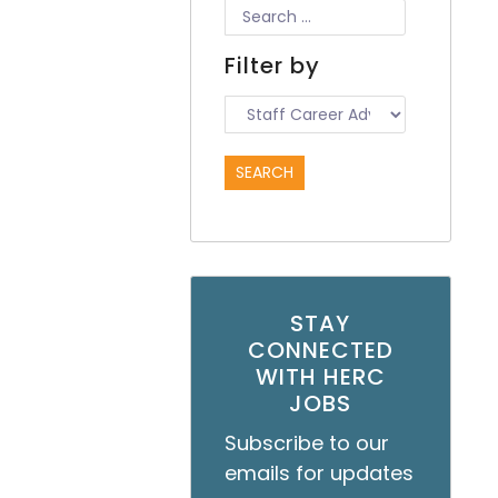
Filter by
STAY
CONNECTED
WITH HERC
JOBS
Subscribe to our
emails for updates