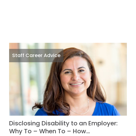
Staff Career Advice
Disclosing Disability to an Employer:
Why To – When To – How…