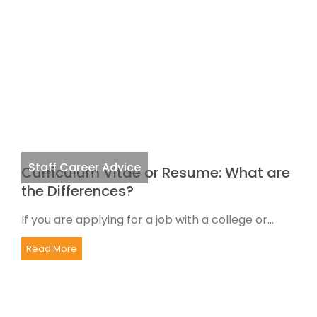
Staff Career Advice
Curriculum Vitae or Resume: What are
the Differences?
If you are applying for a job with a college or...
Read More