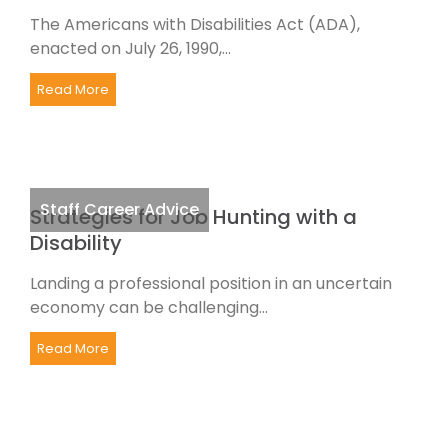
The Americans with Disabilities Act (ADA),
enacted on July 26, 1990,...
Read More
Staff Career Advice
Strategies for Job Hunting with a
Disability
Landing a professional position in an uncertain
economy can be challenging...
Read More