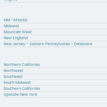
Mid -Atlantic
Midwest
Mountain West
New England
New Jersey – Eastern Pennsylvania – Delaware
Northern California
Northwest
Southeast
South Midwest
Southern California
Upstate New York