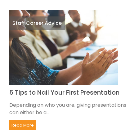
Staff Career Advice
5 Tips to Nail Your First Presentation
Depending on who you are, giving presentations
can either be a...
Read More