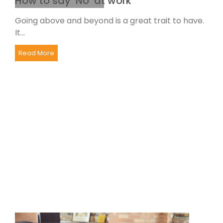
How to say ‘No’ at work
Going above and beyond is a great trait to have.
It...
Read More