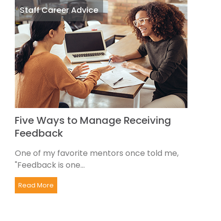
Staff Career Advice
Five Ways to Manage Receiving
Feedback
One of my favorite mentors once told me,
"Feedback is one...
Read More