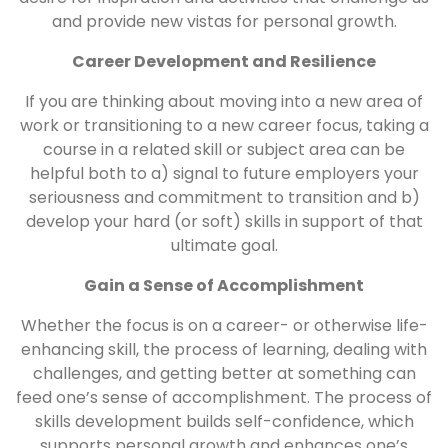
and provide new vistas for personal growth.
Career Development and Resilience
If you are thinking about moving into a new area of
work or transitioning to a new career focus, taking a
course in a related skill or subject area can be
helpful both to a) signal to future employers your
seriousness and commitment to transition and b)
develop your hard (or soft) skills in support of that
ultimate goal.
Gain a Sense of Accomplishment
Whether the focus is on a career- or otherwise life-
enhancing skill, the process of learning, dealing with
challenges, and getting better at something can
feed one’s sense of accomplishment. The process of
skills development builds self-confidence, which
supports personal growth and enhances one’s