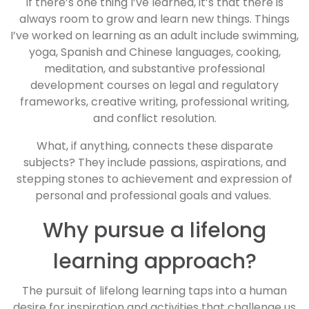
If there’s one thing I’ve learned, it’s that there is
always room to grow and learn new things. Things
I’ve worked on learning as an adult include swimming,
yoga, Spanish and Chinese languages, cooking,
meditation, and substantive professional
development courses on legal and regulatory
frameworks, creative writing, professional writing,
and conflict resolution.
What, if anything, connects these disparate
subjects? They include passions, aspirations, and
stepping stones to achievement and expression of
personal and professional goals and values.
Why pursue a lifelong
learning approach?
The pursuit of lifelong learning taps into a human
desire for inspiration and activities that challenge us