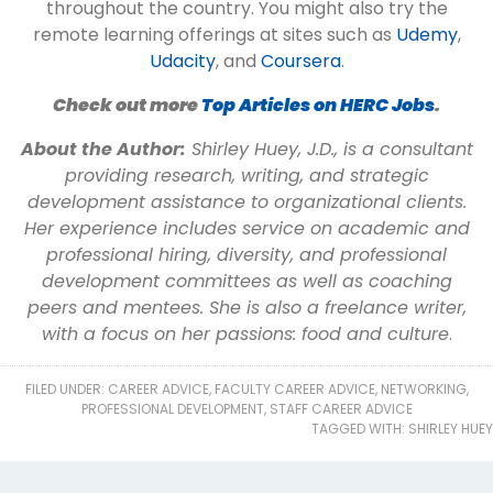
throughout the country. You might also try the
remote learning offerings at sites such as
Udemy
,
Udacity
, and
Coursera
.
Check out more
Top Articles on HERC Jobs
.
About the Author:
Shirley Huey, J.D., is a consultant
providing research, writing, and strategic
development assistance to organizational clients.
Her experience includes service on academic and
professional hiring, diversity, and professional
development committees as well as coaching
peers and mentees. She is also a freelance writer,
with a focus on her passions: food and culture
.
FILED UNDER:
CAREER ADVICE
,
FACULTY CAREER ADVICE
,
NETWORKING
,
PROFESSIONAL DEVELOPMENT
,
STAFF CAREER ADVICE
TAGGED WITH:
SHIRLEY HUEY