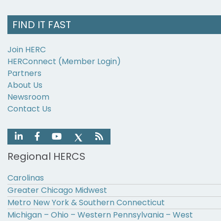
FIND IT FAST
Join HERC
HERConnect (Member Login)
Partners
About Us
Newsroom
Contact Us
Regional HERCS
Carolinas
Greater Chicago Midwest
Metro New York & Southern Connecticut
Michigan – Ohio – Western Pennsylvania – West