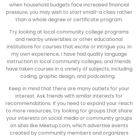
when household budgets face increased financial
pressure, you may wish to start small–a class rather
than a whole degree or certificate program.
Try looking at local community college programs
and nearby universities or other educational
institutions for courses that excite or intrigue you. In
my own experience, I have had quality language
instruction in local community colleges, and friends
have taken courses in a variety of subjects, including
coding, graphic design, and podcasting.
Keep in mind that there are many outlets for your
interest. Ask friends with similar interests for
recommendations. If you need to expand your reach
to more resources, try looking for groups that share
your interests on social media or community groups
on sites like Meetup.com, which advertise events
created by community members and organizers