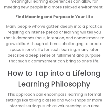
meaningful learning experiences can allow for
meeting new people in a more relaxed environment.
Find Meaning and Purpose in Your Life
Many people who’ve gotten deeply into a practice
requiring an intense period of learning will tell you
that it demands focus, intention, and commitment to
grow skills. Although at times challenging to create
space in one’s life for such learning, many later
describe a deep sense of fulfillment and purpose
that such a commitment can bring to one’s life.
How to Tap into a Lifelong
Learning Philosophy
This approach can encompass learning in formal
settings like taking classes and workshops or more
informal settings, such as volunteering. In a time