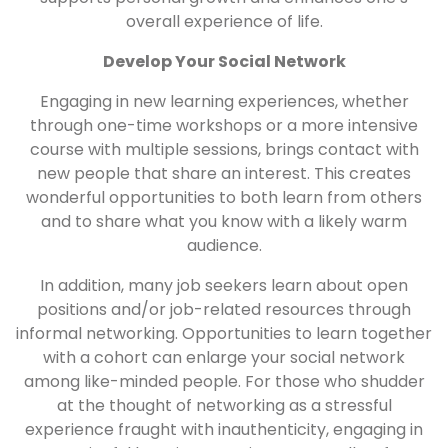
overall experience of life.
Develop Your Social Network
Engaging in new learning experiences, whether
through one-time workshops or a more intensive
course with multiple sessions, brings contact with
new people that share an interest. This creates
wonderful opportunities to both learn from others
and to share what you know with a likely warm
audience.
In addition, many job seekers learn about open
positions and/or job-related resources through
informal networking. Opportunities to learn together
with a cohort can enlarge your social network
among like-minded people. For those who shudder
at the thought of networking as a stressful
experience fraught with inauthenticity, engaging in