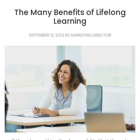
The Many Benefits of Lifelong
Learning
SEPTEMBER 13, 2022
BY
MARKETING DIRECTOR