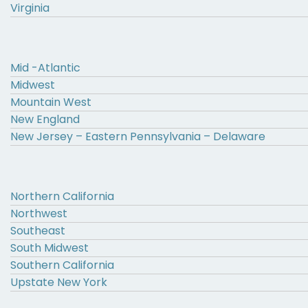
Virginia
Mid -Atlantic
Midwest
Mountain West
New England
New Jersey – Eastern Pennsylvania – Delaware
Northern California
Northwest
Southeast
South Midwest
Southern California
Upstate New York