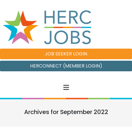
JOB SEEKER LOGIN
HERCONNECT (MEMBER LOGIN)
Archives for September 2022