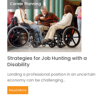
Career Planning
Strategies for Job Hunting with a
Disability
Landing a professional position in an uncertain
economy can be challenging...
Read More