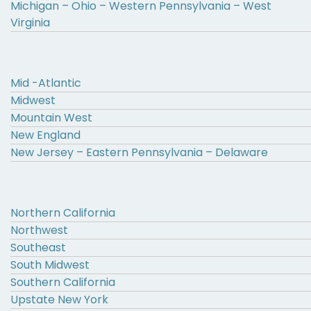
Michigan – Ohio – Western Pennsylvania – West
Virginia
Mid -Atlantic
Midwest
Mountain West
New England
New Jersey – Eastern Pennsylvania – Delaware
Northern California
Northwest
Southeast
South Midwest
Southern California
Upstate New York