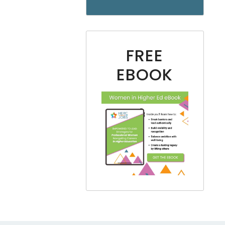
FREE
EBOOK