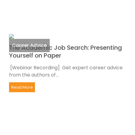
Career Advice
The Academic Job Search: Presenting
Yourself on Paper
[Webinar Recording] Get expert career advice
from the authors of...
Read More