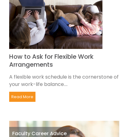
How to Ask for Flexible Work
Arrangements
A flexible work schedule is the cornerstone of
your work-life balance....
Read More
Faculty Career Advice