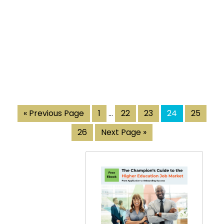
« Previous Page
1
…
22
23
24
25
26
Next Page »