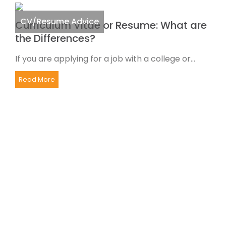
CV/Resume Advice
Curriculum Vitae or Resume: What are
the Differences?
If you are applying for a job with a college or...
Read More