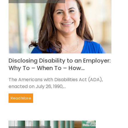
Disclosing Disability to an Employer:
Why To – When To – How…
The Americans with Disabilities Act (ADA),
enacted on July 26, 1990,...
Read More