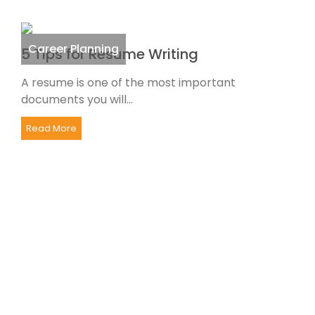
Career Planning
5 Tips for Resume Writing
A resume is one of the most important
documents you will...
Read More