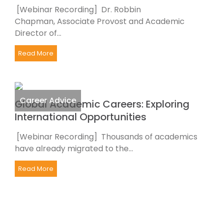
[Webinar Recording] Dr. Robbin
Chapman, Associate Provost and Academic
Director of...
Read More
Career Advice
Global Academic Careers: Exploring
International Opportunities
[Webinar Recording] Thousands of academics
have already migrated to the...
Read More