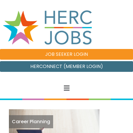
JOB SEEKER LOGIN
HERCONNECT (MEMBER LOGIN)
Career Planning