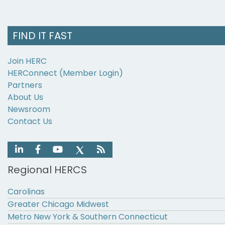
FIND IT FAST
Join HERC
HERConnect (Member Login)
Partners
About Us
Newsroom
Contact Us
Regional HERCS
Carolinas
Greater Chicago Midwest
Metro New York & Southern Connecticut