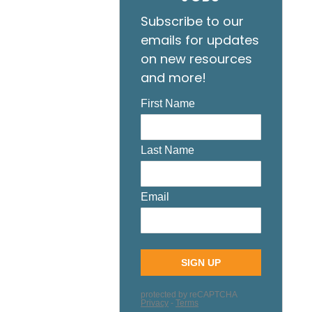
Subscribe to our
emails for updates
on new resources
and more!