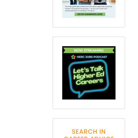
SEARCH IN