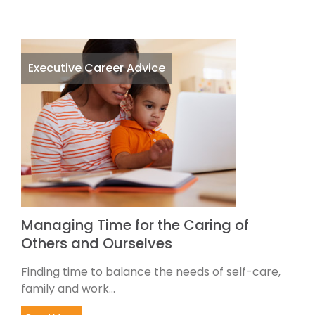
Executive Career Advice
Managing Time for the Caring of
Others and Ourselves
Finding time to balance the needs of self-care,
family and work...