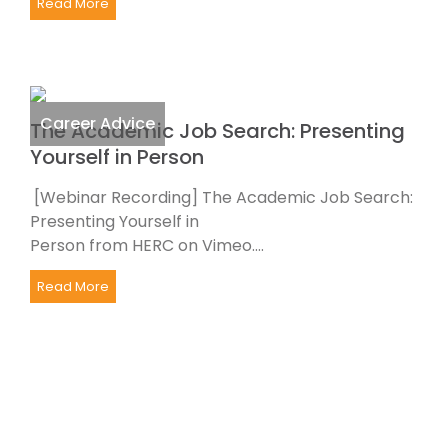
Read More
Career Advice
The Academic Job Search: Presenting
Yourself in Person
[Webinar Recording] The Academic Job Search:
Presenting Yourself in
Person from HERC on Vimeo....
Read More