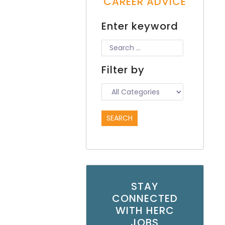
CAREER ADVICE
Enter keyword
Filter by
STAY
CONNECTED
WITH HERC
JOBS