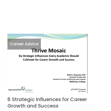
Career Advice
6 Strategic Influences for Career
Growth and Success