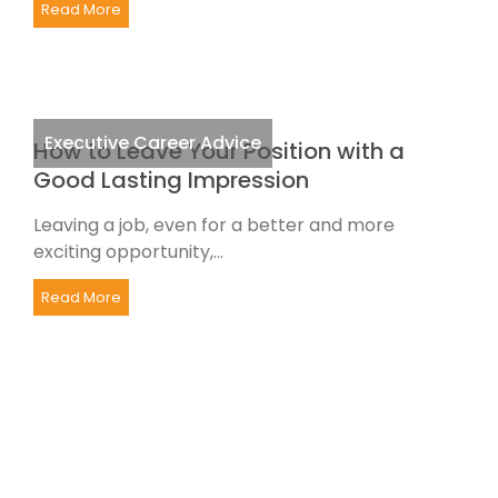
Read More
Executive Career Advice
How to Leave Your Position with a
Good Lasting Impression
Leaving a job, even for a better and more
exciting opportunity,...
Read More