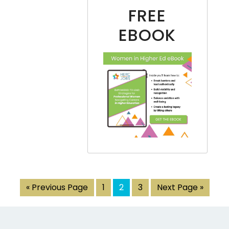
FREE
EBOOK
« Previous Page
1
2
3
Next Page »