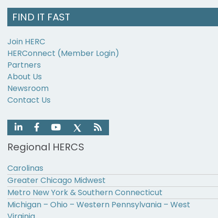
FIND IT FAST
Join HERC
HERConnect (Member Login)
Partners
About Us
Newsroom
Contact Us
Regional HERCS
Carolinas
Greater Chicago Midwest
Metro New York & Southern Connecticut
Michigan – Ohio – Western Pennsylvania – West
Virginia