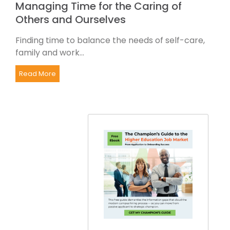
Managing Time for the Caring of
Others and Ourselves
Finding time to balance the needs of self-care,
family and work...
Read More