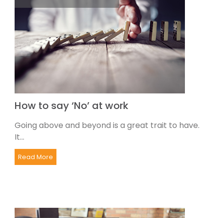
How to say ‘No’ at work
Going above and beyond is a great trait to have.
It...
Read More