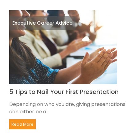
Executive Career Advice
5 Tips to Nail Your First Presentation
Depending on who you are, giving presentations
can either be a...
Read More