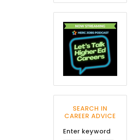
SEARCH IN
CAREER ADVICE
Enter keyword