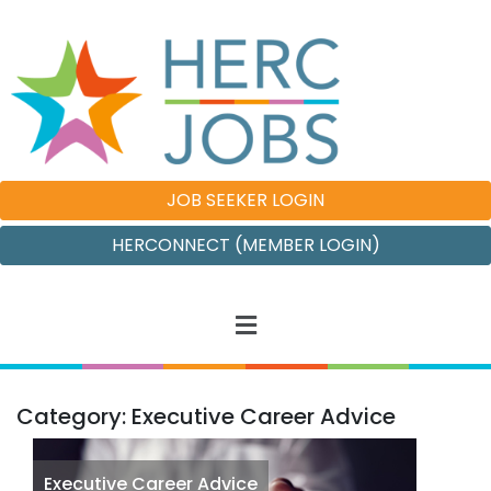
JOB SEEKER LOGIN
HERCONNECT (MEMBER LOGIN)
Category: Executive Career Advice
Executive Career Advice