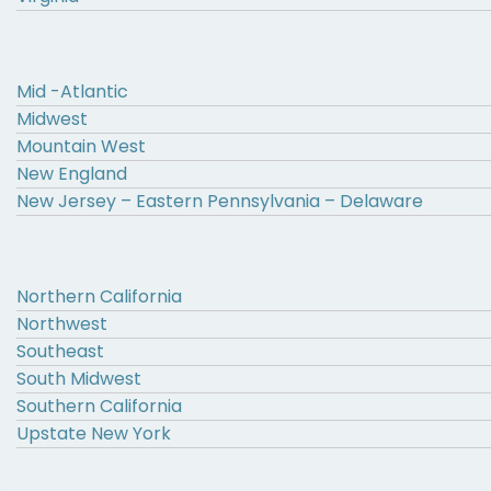
Mid -Atlantic
Midwest
Mountain West
New England
New Jersey – Eastern Pennsylvania – Delaware
Northern California
Northwest
Southeast
South Midwest
Southern California
Upstate New York