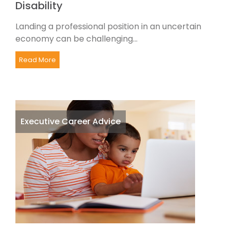
Disability
Landing a professional position in an uncertain
economy can be challenging...
Read More
Executive Career Advice