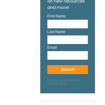
on new resources
and more!