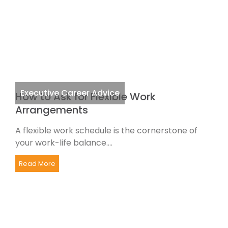
Executive Career Advice
How to Ask for Flexible Work
Arrangements
A flexible work schedule is the cornerstone of
your work-life balance....
Read More