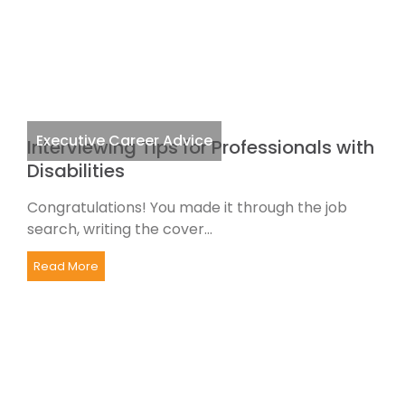
Executive Career Advice
Interviewing Tips for Professionals with
Disabilities
Congratulations! You made it through the job
search, writing the cover...
Read More