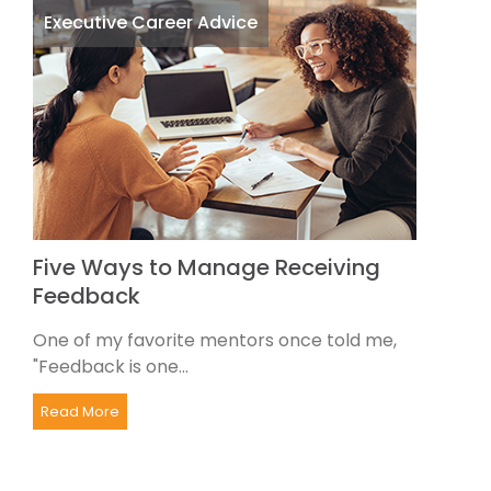
Executive Career Advice
Five Ways to Manage Receiving
Feedback
One of my favorite mentors once told me,
"Feedback is one...
Read More