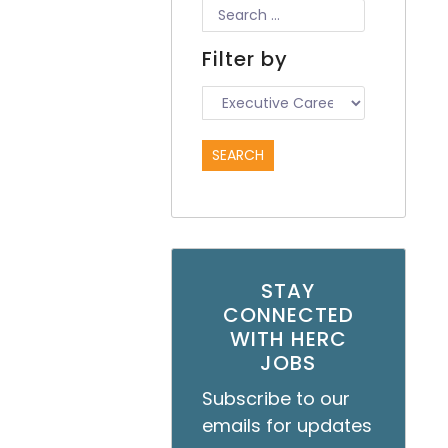
Filter by
STAY
CONNECTED
WITH HERC
JOBS
Subscribe to our
emails for updates