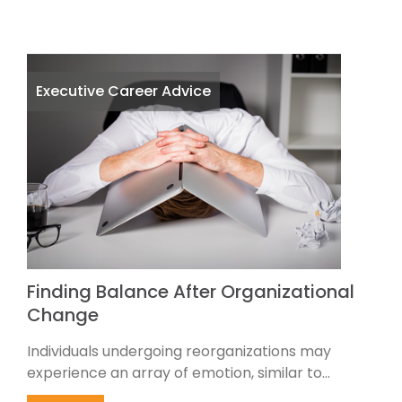
Executive Career Advice
Finding Balance After Organizational
Change
Individuals undergoing reorganizations may
experience an array of emotion, similar to...