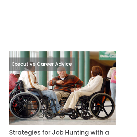
Executive Career Advice
Strategies for Job Hunting with a