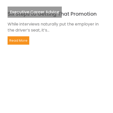
Executive Career Advice
Six Steps to Getting That Promotion
While interviews naturally put the employer in
the driver’s seat, it’s...
Read More