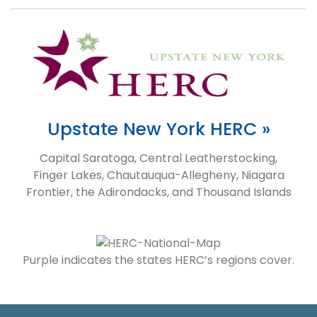
Upstate New York HERC »
Capital Saratoga, Central Leatherstocking,
Finger Lakes, Chautauqua-Allegheny, Niagara
Frontier, the Adirondacks, and Thousand Islands
Purple indicates the states HERC’s regions cover.