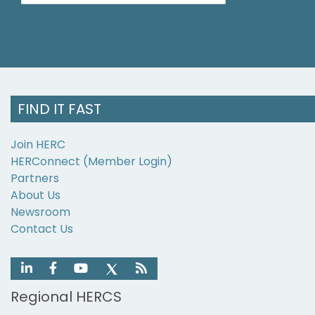
FIND IT FAST
Join HERC
HERConnect (Member Login)
Partners
About Us
Newsroom
Contact Us
Regional HERCS