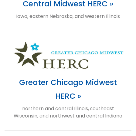
Central Midwest HERC »
Iowa, eastern Nebraska, and western Illinois
Greater Chicago Midwest
HERC »
northern and central Illinois, southeast
Wisconsin, and northwest and central Indiana