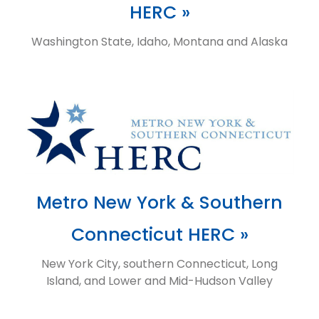
HERC »
Washington State, Idaho, Montana and Alaska
Metro New York & Southern
Connecticut HERC »
New York City, southern Connecticut, Long
Island, and Lower and Mid-Hudson Valley