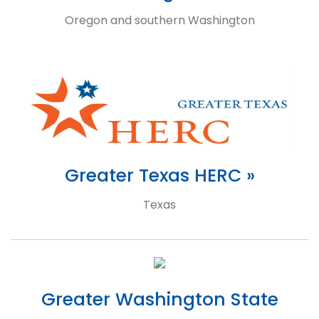
Oregon and southern Washington
Greater Texas HERC »
Texas
Greater Washington State