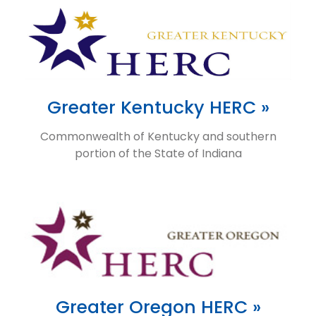
Greater Kentucky HERC »
Commonwealth of Kentucky and southern
portion of the State of Indiana
Greater Oregon HERC »