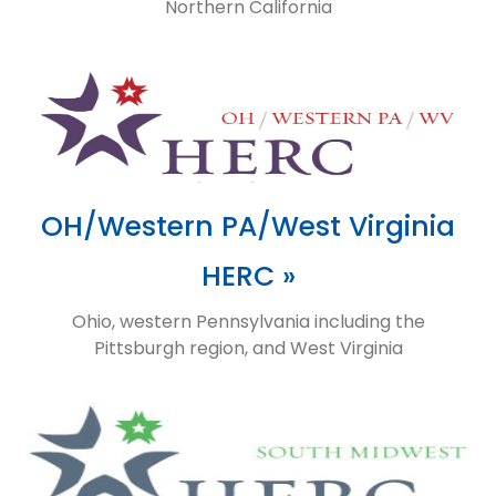
Northern California
OH/Western PA/West Virginia
HERC »
Ohio, western Pennsylvania including the
Pittsburgh region, and West Virginia