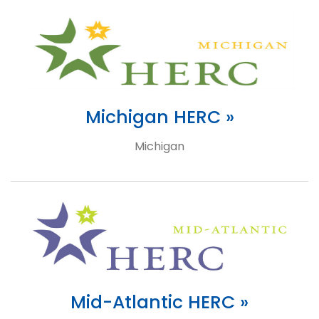
Michigan HERC »
Michigan
Mid-Atlantic HERC »