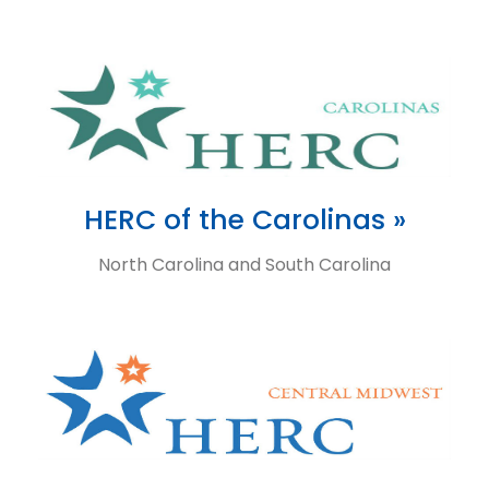
HERC of the Carolinas »
North Carolina and South Carolina