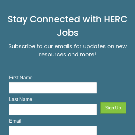
Stay Connected with HERC
Jobs
Subscribe to our emails for updates on new
resources and more!