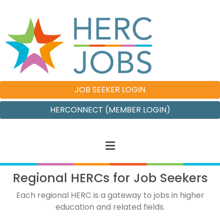
JOB SEEKER LOGIN
HERCONNECT (MEMBER LOGIN)
Regional HERCs for Job Seekers
Each regional HERC is a gateway to jobs in higher
education and related fields.