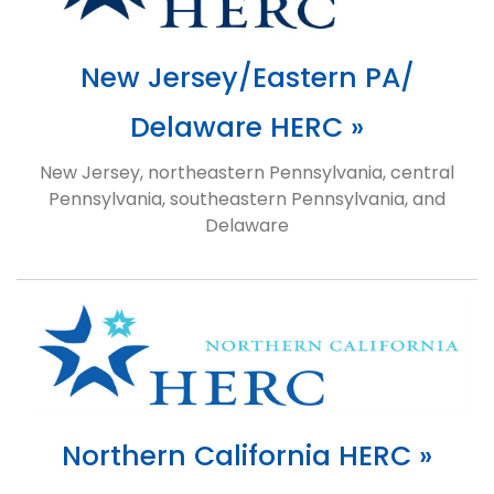
New Jersey/Eastern PA/
Delaware HERC »
New Jersey, northeastern Pennsylvania, central
Pennsylvania, southeastern Pennsylvania, and
Delaware
Northern California HERC »