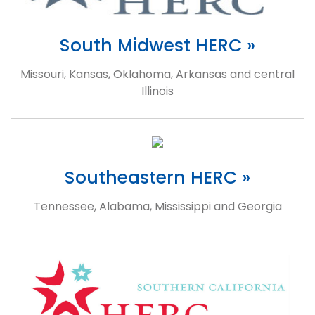
South Midwest HERC »
Missouri, Kansas, Oklahoma, Arkansas and central
Illinois
Southeastern HERC »
Tennessee, Alabama, Mississippi and Georgia