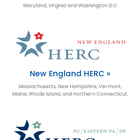
Maryland, Virginia and Washington D.C
New England HERC »
Massachusetts, New Hampshire, Vermont,
Maine, Rhode Island, and northern Connecticut.