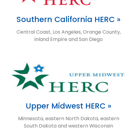
Southern California HERC »
Central Coast, Los Angeles, Orange County,
Inland Empire and San Diego
Upper Midwest HERC »
Minnesota, eastern North Dakota, eastern
South Dakota and western Wisconsin