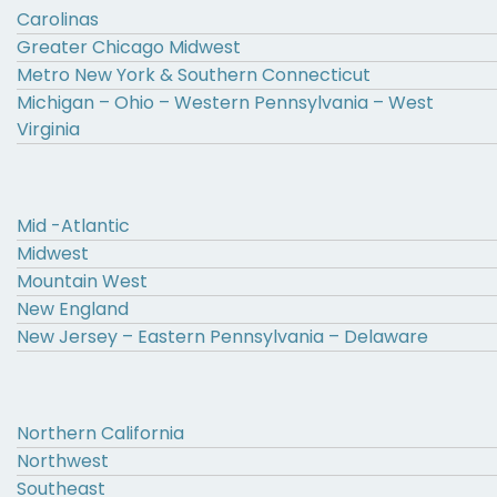
Carolinas
Greater Chicago Midwest
Metro New York & Southern Connecticut
Michigan – Ohio – Western Pennsylvania – West
Virginia
Mid -Atlantic
Midwest
Mountain West
New England
New Jersey – Eastern Pennsylvania – Delaware
Northern California
Northwest
Southeast