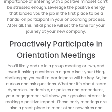
importance of entering with a positive mindset can’t
be stressed enough. Leverage the positive energy
that landed you the job in the first place to be a
hands-on participant in your onboarding process.
After all, this initial phase will set the tone for your
journey at your new company.
Proactively Participate in
Orientation Meetings
You’ll likely end up in a group meeting or two, and
even if asking questions in a group isn’t your thing,
challenging yourself to participate will be key. So, be
curious and ask questions. Whether it’s about team
dynamics, leadership, or policies and procedures,
your engagement will show your genuine interest in
making a positive impact. These early meetings are
also a great place to meet other new hires and