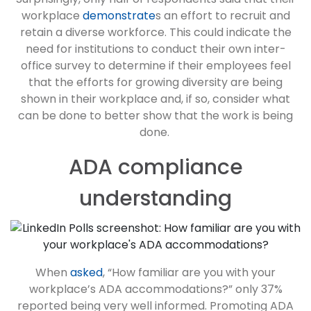
workplace
demonstrate
s an effort to recruit and
retain a diverse workforce. This could indicate the
need for institutions to conduct their own inter-
office survey to determine if their employees feel
that the efforts for growing diversity are being
shown in their workplace and, if so, consider what
can be done to better show that the work is being
done.
ADA compliance
understanding
When
asked
, “How familiar are you with your
workplace’s ADA accommodations?” only 37%
reported being very well informed. Promoting ADA