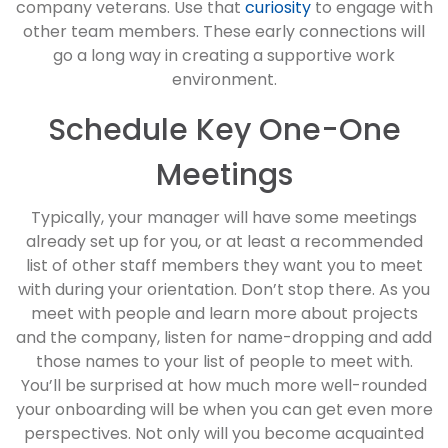
company veterans. Use that
curiosity
to engage with
other team members. These early connections will
go a long way in creating a supportive work
environment.
Schedule Key One-One
Meetings
Typically, your manager will have some meetings
already set up for you, or at least a recommended
list of other staff members they want you to meet
with during your orientation. Don’t stop there. As you
meet with people and learn more about projects
and the company, listen for name-dropping and add
those names to your list of people to meet with.
You’ll be surprised at how much more well-rounded
your onboarding will be when you can get even more
perspectives. Not only will you become acquainted