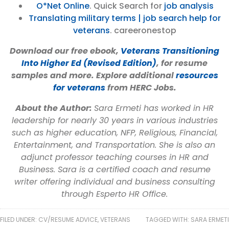
O*Net Online
. Quick Search for
job analysis
Translating military terms | job search help for
veterans
. careeronestop
Download our free ebook,
Veterans Transitioning
Into Higher Ed (Revised Edition)
, for resume
samples and more. Explore additional
resources
for veterans
from HERC Jobs.
About the Author:
Sara Ermeti has worked in HR
leadership for nearly 30 years in various industries
such as higher education, NFP, Religious, Financial,
Entertainment, and Transportation. She is also an
adjunct professor teaching courses in HR and
Business. Sara is a certified coach and resume
writer offering individual and business consulting
through Esperto HR Office.
FILED UNDER:
CV/RESUME ADVICE
,
VETERANS
TAGGED WITH:
SARA ERMETI