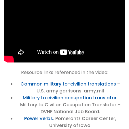
Resource links referenced in the video:
Common military to-civilian translations
–
U.S. army garrisons. army.mil
Military to civilian occupation translator
.
Military to Civilian Occupation Translator –
DVNF National Job Board.
Power Verbs
. Pomerantz Career Center,
University of Iowa.