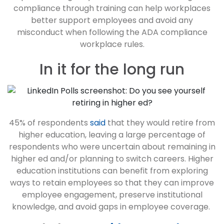
compliance through training can help workplaces
better support employees and avoid any
misconduct when following the ADA compliance
workplace rules.
In it for the long run
45% of respondents
said
that they would retire from
higher education, leaving a large percentage of
respondents who were uncertain about remaining in
higher ed and/or planning to switch careers. Higher
education institutions can benefit from exploring
ways to retain employees so that they can improve
employee engagement, preserve institutional
knowledge, and avoid gaps in employee coverage.