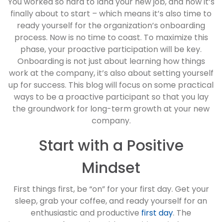
You worked so hard to land your new job, and now it’s
finally about to start – which means it’s also time to
ready yourself for the organization’s onboarding
process. Now is no time to coast. To maximize this
phase, your proactive participation will be key.
Onboarding is not just about learning how things
work at the company, it’s also about setting yourself
up for success. This blog will focus on some practical
ways to be a proactive participant so that you lay
the groundwork for long-term growth at your new
company.
Start with a Positive
Mindset
First things first, be “on” for your first day. Get your
sleep, grab your coffee, and ready yourself for an
enthusiastic and productive
first day
. The