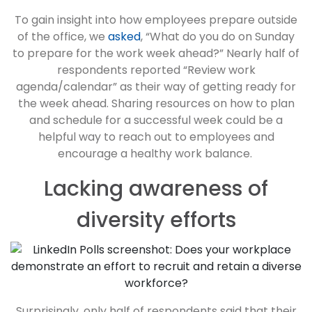
To gain insight into how employees prepare outside
of the office, we
asked
, “What do you do on Sunday
to prepare for the work week ahead?” Nearly half of
respondents reported “Review work
agenda/calendar” as their way of getting ready for
the week ahead. Sharing resources on how to plan
and schedule for a successful week could be a
helpful way to reach out to employees and
encourage a healthy work balance.
Lacking awareness of
diversity efforts
Surprisingly, only half of respondents said that their