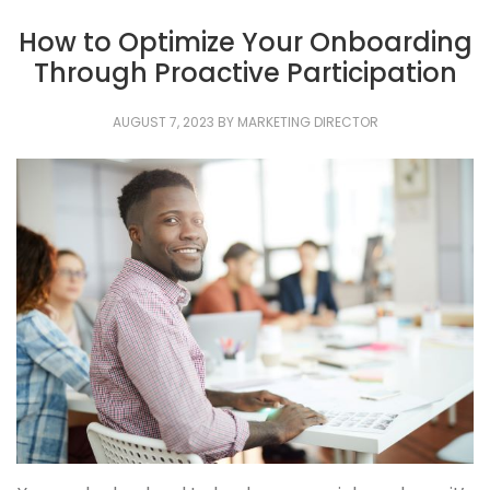
How to Optimize Your Onboarding
Through Proactive Participation
AUGUST 7, 2023
BY
MARKETING DIRECTOR