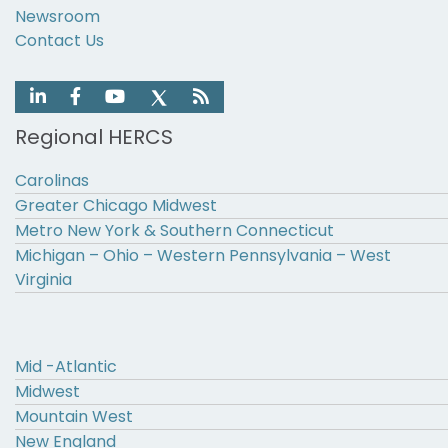
Newsroom
Contact Us
Regional HERCS
Carolinas
Greater Chicago Midwest
Metro New York & Southern Connecticut
Michigan – Ohio – Western Pennsylvania – West
Virginia
Mid -Atlantic
Midwest
Mountain West
New England