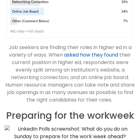
Job seekers are finding their roles in higher ed in a
variety of ways. When
asked how they found
their
current position in higher ed, respondents were
evenly split among an institution’s website, a
networking connection, and an online job board.
Human resource managers can take note and share
job openings in as many avenues as possible to find
the right candidates for their roles.
Preparing for the workweek