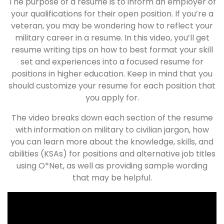
The purpose of a resume is to inform an employer of
your qualifications for their open position. If you’re a
veteran, you may be wondering how to reflect your
military career in a resume. In this video, you’ll get
resume writing tips on how to best format your skill
set and experiences into a focused resume for
positions in higher education. Keep in mind that you
should customize your resume for each position that
you apply for.
The video breaks down each section of the resume
with information on military to civilian jargon, how
you can learn more about the knowledge, skills, and
abilities (KSAs) for positions and alternative job titles
using O*Net, as well as providing sample wording
that may be helpful.