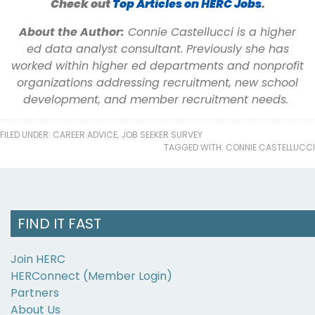
Check out
Top Articles on HERC Jobs
.
About the Author:
Connie Castellucci is a higher
ed data analyst consultant. Previously she has
worked within higher ed departments and nonprofit
organizations addressing recruitment, new school
development, and member recruitment needs.
FILED UNDER:
CAREER ADVICE
,
JOB SEEKER SURVEY
TAGGED WITH:
CONNIE CASTELLUCCI
FIND IT FAST
Join HERC
HERConnect (Member Login)
Partners
About Us