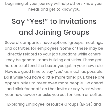
beginning of your journey will help others know your
needs and get to know you.
Say “Yes!” to Invitations
and Joining Groups
Several companies have optional groups, meetings,
and activities for employees. Some of these may be
directly related to your job functions while others
may be general team building activities. These get
harder to attend the busier you get in your new role.
Now is a good time to say “yes” as much as possible.
Do it while you have a little more time; plus, these are
opportunities to meet even more people. Go ahead
and click “accept” on that invite or say “yes” when
your new coworker asks you out for lunch or coffee.
Exploring Employee Resource Groups (ERGs) and