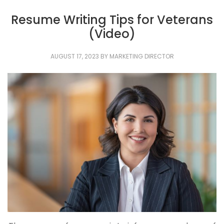
Resume Writing Tips for Veterans
(Video)
AUGUST 17, 2023
BY
MARKETING DIRECTOR