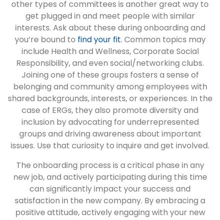
other types of committees is another great way to
get plugged in and meet people with similar
interests. Ask about these during onboarding and
you’re bound to
find your fit
. Common topics may
include Health and Wellness, Corporate Social
Responsibility, and even social/networking clubs.
Joining one of these groups fosters a sense of
belonging and community among employees with
shared backgrounds, interests, or experiences. In the
case of ERGs, they also promote diversity and
inclusion by advocating for underrepresented
groups and driving awareness about important
issues. Use that curiosity to inquire and get involved.
The onboarding process is a critical phase in any
new job, and actively participating during this time
can significantly impact your success and
satisfaction in the new company. By embracing a
positive attitude, actively engaging with your new