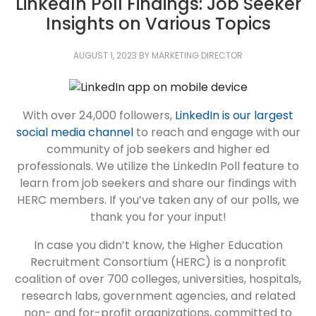
LinkedIn Poll Findings: Job Seeker
Insights on Various Topics
AUGUST 1, 2023
BY
MARKETING DIRECTOR
With over 24,000 followers,
LinkedIn is our largest
social media channel
to reach and engage with our
community of job seekers and higher ed
professionals. We utilize the LinkedIn Poll feature to
learn from job seekers and share our findings with
HERC members. If you’ve taken any of our polls, we
thank you for your input!
In case you didn’t know, the Higher Education
Recruitment Consortium (HERC) is a nonprofit
coalition of over 700 colleges, universities, hospitals,
research labs, government agencies, and related
non- and for-profit organizations, committed to