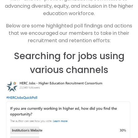
advancing diversity, equity, and inclusion in the higher
education workforce.
Below are some highlighted poll findings and actions
that we encouraged our members to take in their
recruitment and retention efforts:
Searching for jobs using
various channels