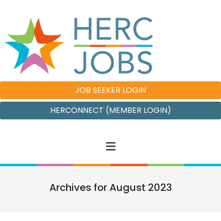
JOB SEEKER LOGIN
HERCONNECT (MEMBER LOGIN)
Archives for August 2023