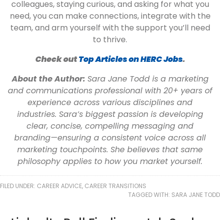
colleagues, staying curious, and asking for what you
need, you can make connections, integrate with the
team, and arm yourself with the support you’ll need
to thrive.
Check out
Top Articles on HERC Jobs
.
About the Author:
Sara Jane Todd is a marketing
and communications professional with 20+ years of
experience across various disciplines and
industries. Sara’s biggest passion is developing
clear, concise, compelling messaging and
branding—ensuring a consistent voice across all
marketing touchpoints. She believes that same
philosophy applies to how you market yourself.
FILED UNDER:
CAREER ADVICE
,
CAREER TRANSITIONS
TAGGED WITH:
SARA JANE TODD