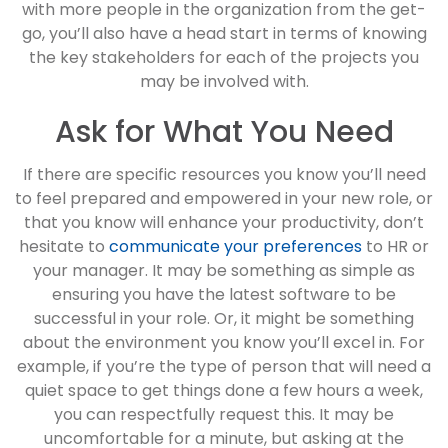
with more people in the organization from the get-
go, you’ll also have a head start in terms of knowing
the key stakeholders for each of the projects you
may be involved with.
Ask for What You Need
If there are specific resources you know you’ll need
to feel prepared and empowered in your new role, or
that you know will enhance your productivity, don’t
hesitate to
communicate your preferences
to HR or
your manager. It may be something as simple as
ensuring you have the latest software to be
successful in your role. Or, it might be something
about the environment you know you’ll excel in. For
example, if you’re the type of person that will need a
quiet space to get things done a few hours a week,
you can respectfully request this. It may be
uncomfortable for a minute, but asking at the