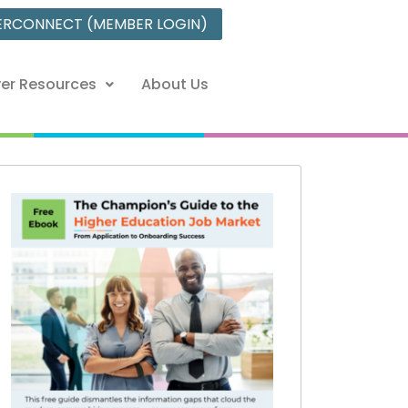
ERCONNECT (MEMBER LOGIN)
er Resources
About Us