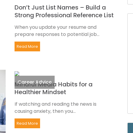
Don’t Just List Names – Build a
Strong Professional Reference List
When you update your resume and
prepare responses to potential job...
Read More
Career Advice
Mindful Media Habits for a
Healthier Mindset
If watching and reading the news is
causing anxiety, then you...
Read More