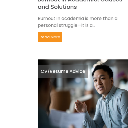
and Solutions
Burnout in academia is more than a
personal struggle—it is a...
Read More
CV/Resume Advice