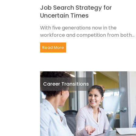
Job Search Strategy for
Uncertain Times
With five generations now in the
workforce and competition from both...
Read More
Career Transitions