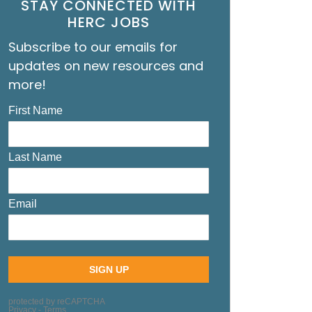
STAY CONNECTED WITH
HERC JOBS
Subscribe to our emails for
updates on new resources and
more!