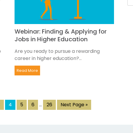
Webinar: Finding & Applying for
Jobs in Higher Education
e
Are you ready to pursue a rewarding
career in higher education?...
Read More
3
4
5
6
…
26
Next Page »