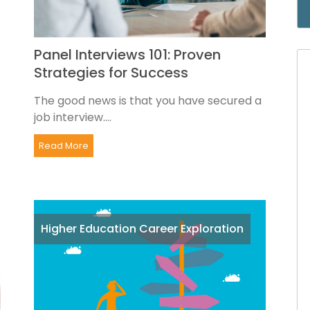
Panel Interviews 101: Proven
Strategies for Success
The good news is that you have secured a
job interview....
Read More
Higher Education Career Exploration