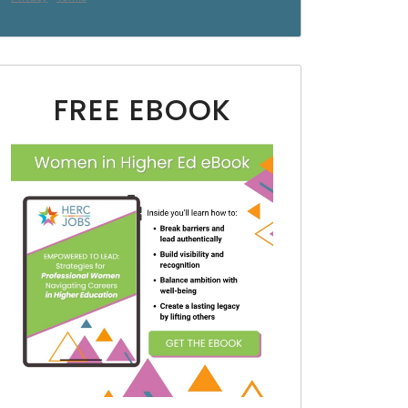
FREE EBOOK