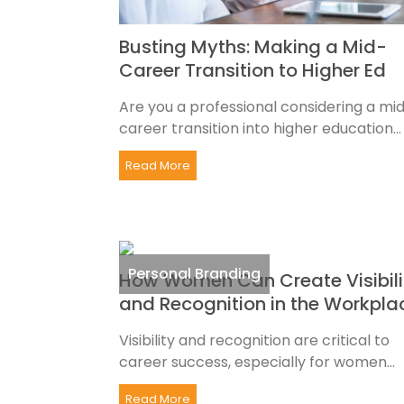
Busting Myths: Making a Mid-
Career Transition to Higher Ed
Are you a professional considering a mi
career transition into higher education...
Read More
Personal Branding
How Women Can Create Visibili
and Recognition in the Workpla
Visibility and recognition are critical to
career success, especially for women...
Read More