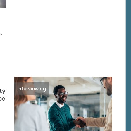
d-
Interviewing
ty
ce