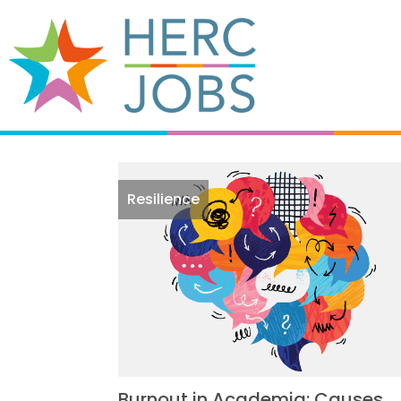
Resilience
Burnout in Academia: Causes