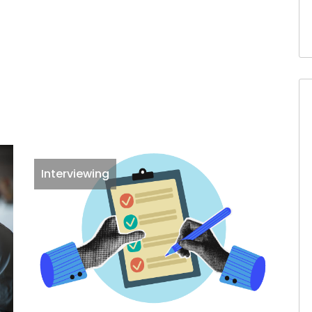
Interviewing