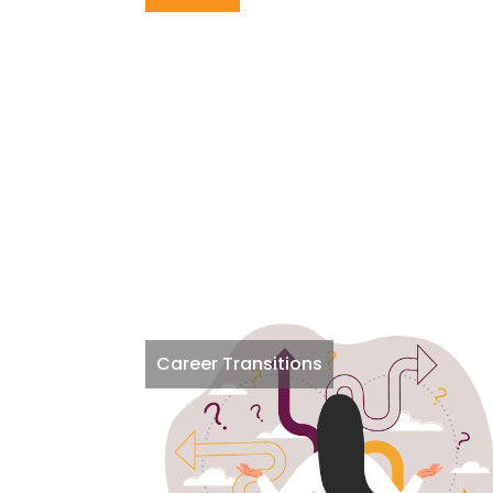
Career Transitions