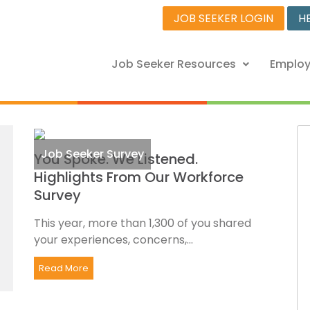
JOB SEEKER LOGIN
H
Job Seeker Resources
Employ
Job Seeker Survey
You Spoke. We Listened.
Highlights From Our Workforce
Survey
This year, more than 1,300 of you shared
your experiences, concerns,...
Read More