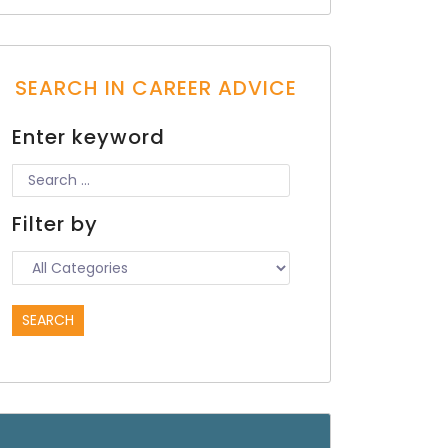
SEARCH IN CAREER ADVICE
Enter keyword
Filter by