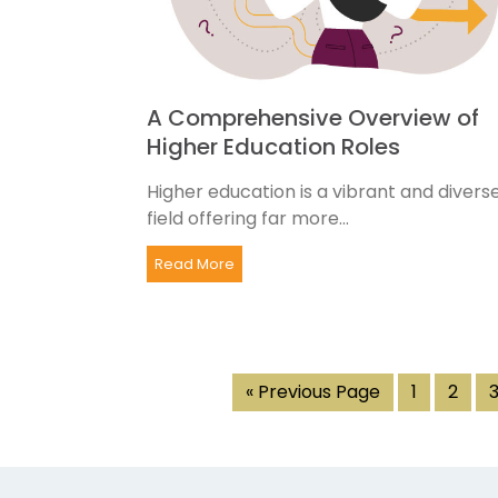
A Comprehensive Overview of
Higher Education Roles
Higher education is a vibrant and divers
field offering far more...
Read More
« Previous Page
1
2